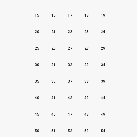
15
16
17
18
19
20
21
22
23
24
25
26
27
28
29
30
31
32
33
34
35
36
37
38
39
40
41
42
43
44
45
46
47
48
49
50
51
52
53
54