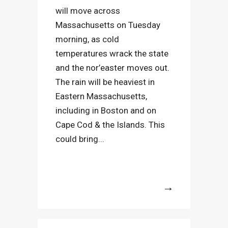
will move across
Massachusetts on Tuesday
morning, as cold
temperatures wrack the state
and the nor’easter moves out.
The rain will be heaviest in
Eastern Massachusetts,
including in Boston and on
Cape Cod & the Islands. This
could bring...
More