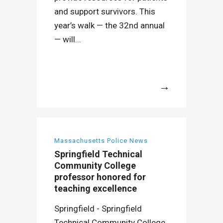
and support survivors. This
year’s walk — the 32nd annual
— will...
More
Massachusetts Police News
Springfield Technical
Community College
professor honored for
teaching excellence
Springfield - Springfield
Technical Community College