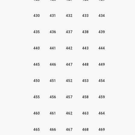
430
431
432
433
434
435
436
437
438
439
440
441
442
443
444
445
446
447
448
449
450
451
452
453
454
455
456
457
458
459
460
461
462
463
464
465
466
467
468
469