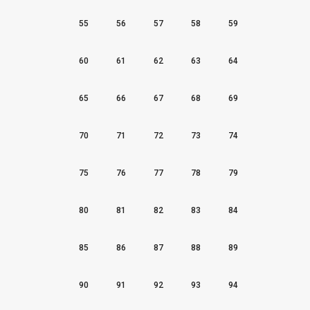
55
56
57
58
59
60
61
62
63
64
65
66
67
68
69
70
71
72
73
74
75
76
77
78
79
80
81
82
83
84
85
86
87
88
89
90
91
92
93
94