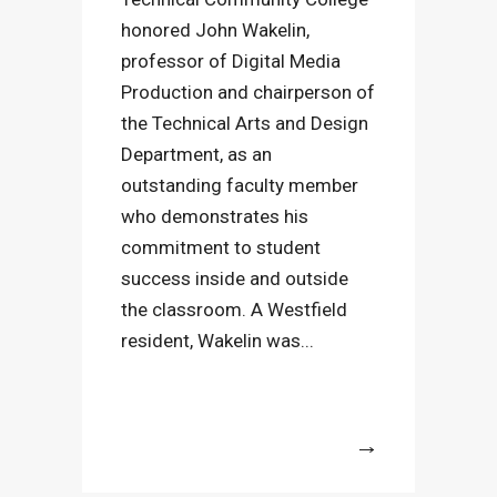
honored John Wakelin,
professor of Digital Media
Production and chairperson of
the Technical Arts and Design
Department, as an
outstanding faculty member
who demonstrates his
commitment to student
success inside and outside
the classroom. A Westfield
resident, Wakelin was...
More