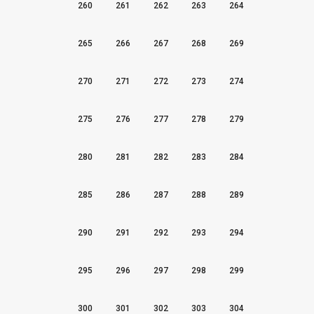
260
261
262
263
264
265
266
267
268
269
270
271
272
273
274
275
276
277
278
279
280
281
282
283
284
285
286
287
288
289
290
291
292
293
294
295
296
297
298
299
300
301
302
303
304