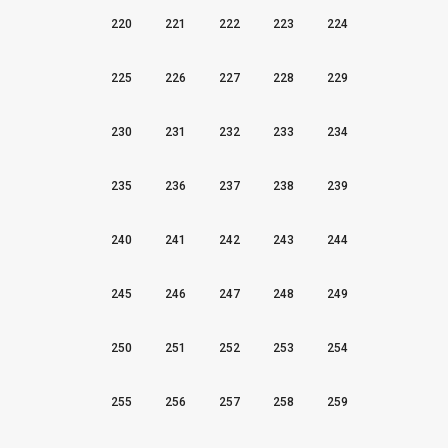
220
221
222
223
224
225
226
227
228
229
230
231
232
233
234
235
236
237
238
239
240
241
242
243
244
245
246
247
248
249
250
251
252
253
254
255
256
257
258
259