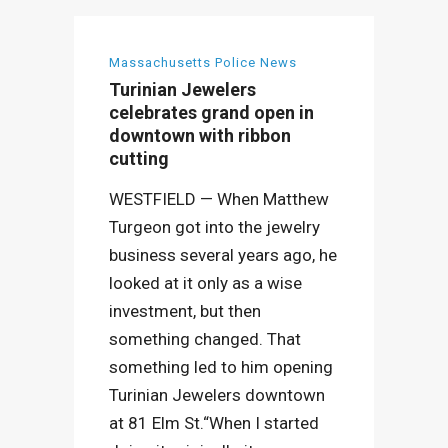
Massachusetts Police News
Turinian Jewelers
celebrates grand open in
downtown with ribbon
cutting
WESTFIELD — When Matthew
Turgeon got into the jewelry
business several years ago, he
looked at it only as a wise
investment, but then
something changed. That
something led to him opening
Turinian Jewelers downtown
at 81 Elm St.“When I started