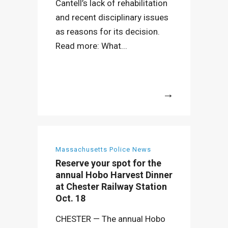
Cantell’s lack of rehabilitation
and recent disciplinary issues
as reasons for its decision.
Read more: What...
More
Massachusetts Police News
Reserve your spot for the
annual Hobo Harvest Dinner
at Chester Railway Station
Oct. 18
CHESTER — The annual Hobo