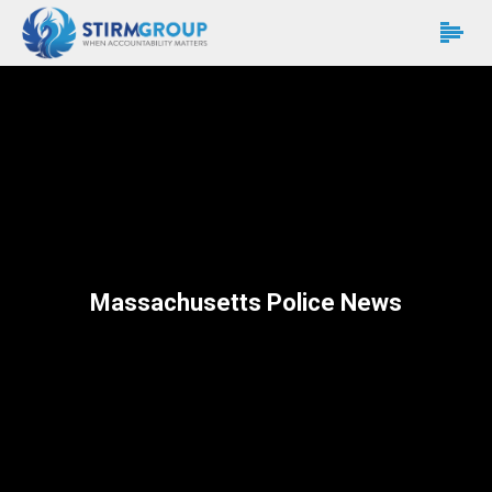
Massachusetts Police News