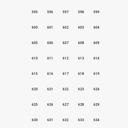
595
596
597
598
599
600
601
602
603
604
605
606
607
608
609
610
611
612
613
614
615
616
617
618
619
620
621
622
623
624
625
626
627
628
629
630
631
632
633
634