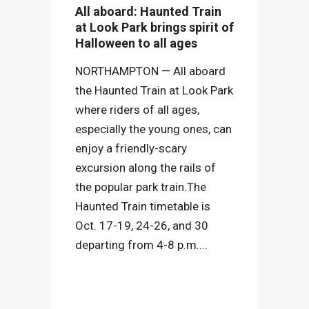
All aboard: Haunted Train
at Look Park brings spirit of
Halloween to all ages
NORTHAMPTON — All aboard
the Haunted Train at Look Park
where riders of all ages,
especially the young ones, can
enjoy a friendly-scary
excursion along the rails of
the popular park train.The
Haunted Train timetable is
Oct. 17-19, 24-26, and 30
departing from 4-8 p.m....