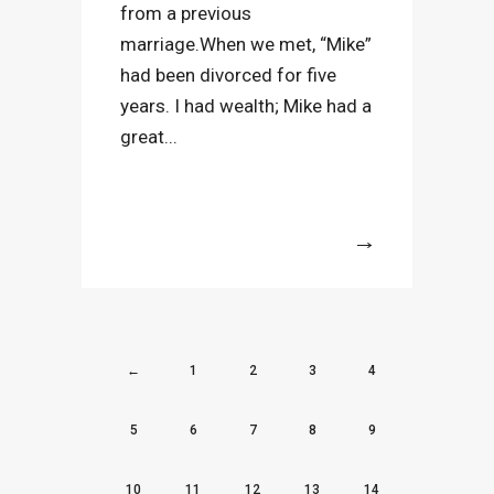
from a previous
marriage.When we met, “Mike”
had been divorced for five
years. I had wealth; Mike had a
great...
More
←
1
2
3
4
5
6
7
8
9
10
11
12
13
14