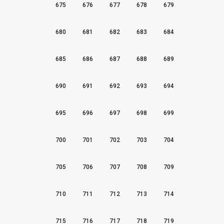
675
676
677
678
679
680
681
682
683
684
685
686
687
688
689
690
691
692
693
694
695
696
697
698
699
700
701
702
703
704
705
706
707
708
709
710
711
712
713
714
715
716
717
718
719