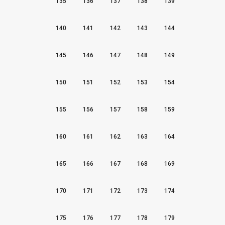
135
136
137
138
139
140
141
142
143
144
145
146
147
148
149
150
151
152
153
154
155
156
157
158
159
160
161
162
163
164
165
166
167
168
169
170
171
172
173
174
175
176
177
178
179