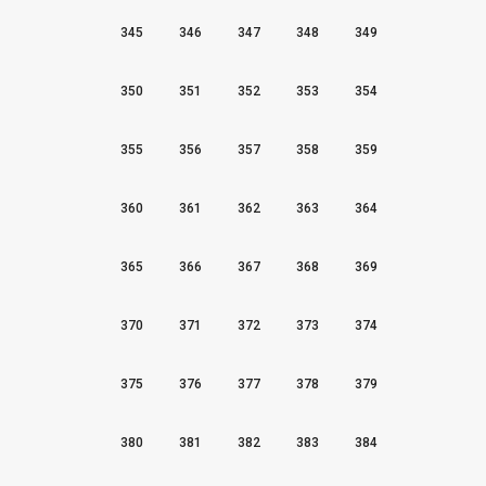
345
346
347
348
349
350
351
352
353
354
355
356
357
358
359
360
361
362
363
364
365
366
367
368
369
370
371
372
373
374
375
376
377
378
379
380
381
382
383
384