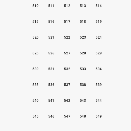
510
511
512
513
514
515
516
517
518
519
520
521
522
523
524
525
526
527
528
529
530
531
532
533
534
535
536
537
538
539
540
541
542
543
544
545
546
547
548
549