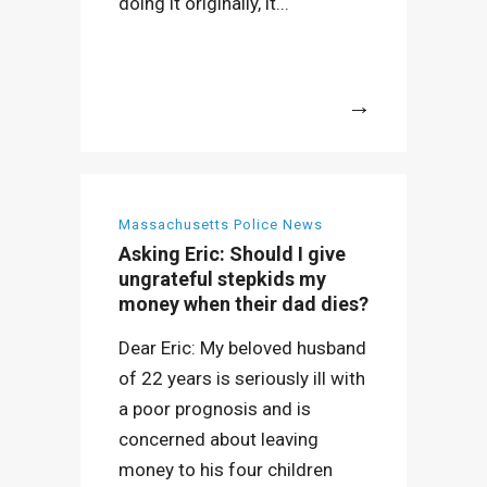
doing it originally, it...
More
Massachusetts Police News
Asking Eric: Should I give
ungrateful stepkids my
money when their dad dies?
Dear Eric: My beloved husband
of 22 years is seriously ill with
a poor prognosis and is
concerned about leaving
money to his four children