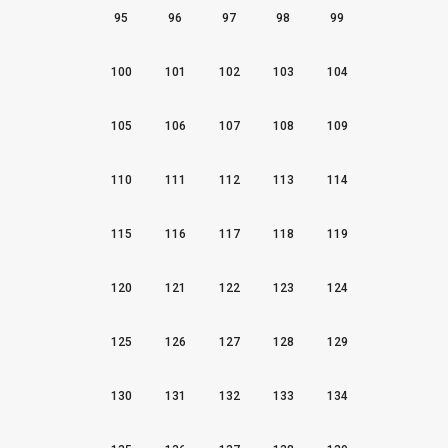
95
96
97
98
99
100
101
102
103
104
105
106
107
108
109
110
111
112
113
114
115
116
117
118
119
120
121
122
123
124
125
126
127
128
129
130
131
132
133
134