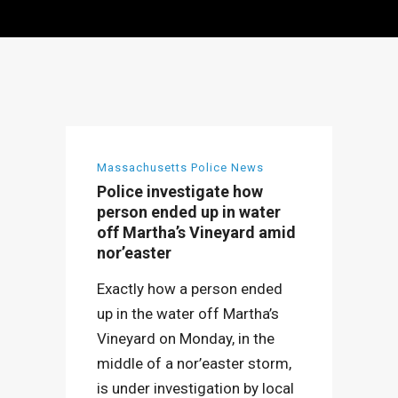
Massachusetts Police News
Police investigate how
person ended up in water
off Martha’s Vineyard amid
nor’easter
Exactly how a person ended
up in the water off Martha’s
Vineyard on Monday, in the
middle of a nor’easter storm,
is under investigation by local