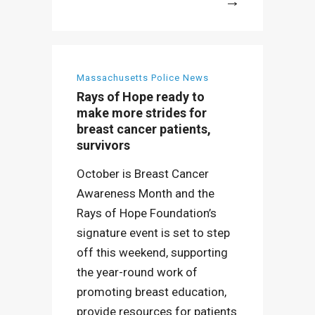
More
Massachusetts Police News
Rays of Hope ready to
make more strides for
breast cancer patients,
survivors
October is Breast Cancer
Awareness Month and the
Rays of Hope Foundation’s
signature event is set to step
off this weekend, supporting
the year-round work of
promoting breast education,
provide resources for patients