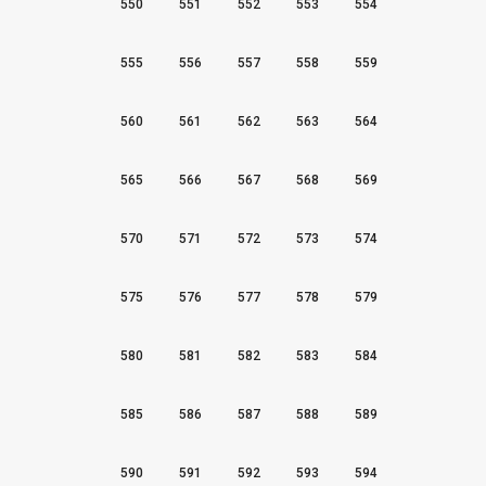
550
551
552
553
554
555
556
557
558
559
560
561
562
563
564
565
566
567
568
569
570
571
572
573
574
575
576
577
578
579
580
581
582
583
584
585
586
587
588
589
590
591
592
593
594