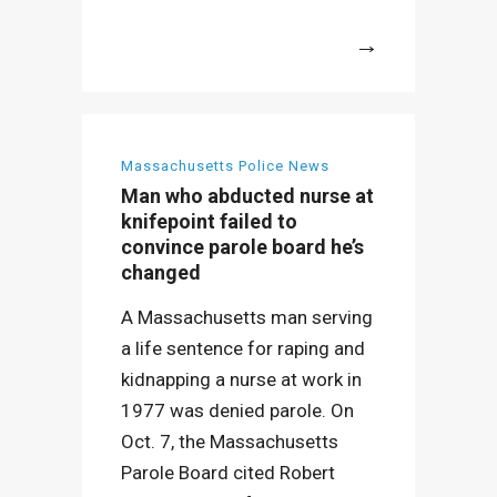
More
Massachusetts Police News
Man who abducted nurse at
knifepoint failed to
convince parole board he’s
changed
A Massachusetts man serving
a life sentence for raping and
kidnapping a nurse at work in
1977 was denied parole. On
Oct. 7, the Massachusetts
Parole Board cited Robert