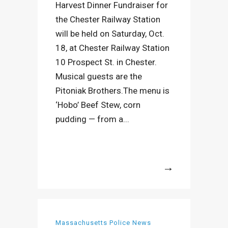
Harvest Dinner Fundraiser for
the Chester Railway Station
will be held on Saturday, Oct.
18, at Chester Railway Station
10 Prospect St. in Chester.
Musical guests are the
Pitoniak Brothers.The menu is
‘Hobo’ Beef Stew, corn
pudding — from a...
More
Massachusetts Police News