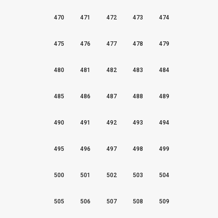
470
471
472
473
474
475
476
477
478
479
480
481
482
483
484
485
486
487
488
489
490
491
492
493
494
495
496
497
498
499
500
501
502
503
504
505
506
507
508
509