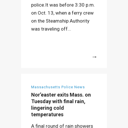
police.It was before 3:30 p.m.
on Oct. 13, when a ferry crew
on the Steamship Authority
was traveling off...
More
Massachusetts Police News
Nor’easter exits Mass. on
Tuesday with final rain,
lingering cold
temperatures
A final round of rain showers