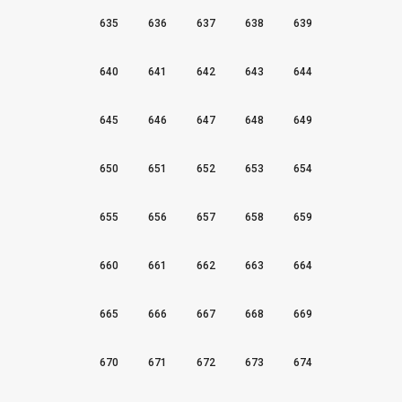
635
636
637
638
639
640
641
642
643
644
645
646
647
648
649
650
651
652
653
654
655
656
657
658
659
660
661
662
663
664
665
666
667
668
669
670
671
672
673
674