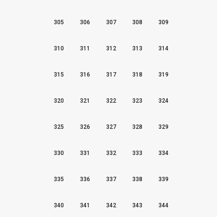
305
306
307
308
309
310
311
312
313
314
315
316
317
318
319
320
321
322
323
324
325
326
327
328
329
330
331
332
333
334
335
336
337
338
339
340
341
342
343
344