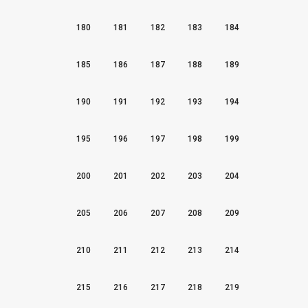
180
181
182
183
184
185
186
187
188
189
190
191
192
193
194
195
196
197
198
199
200
201
202
203
204
205
206
207
208
209
210
211
212
213
214
215
216
217
218
219