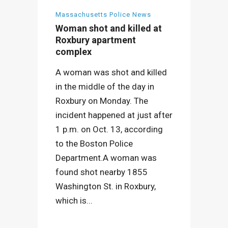
Massachusetts Police News
Woman shot and killed at
Roxbury apartment
complex
A woman was shot and killed
in the middle of the day in
Roxbury on Monday. The
incident happened at just after
1 p.m. on Oct. 13, according
to the Boston Police
Department.A woman was
found shot nearby 1855
Washington St. in Roxbury,
which is...