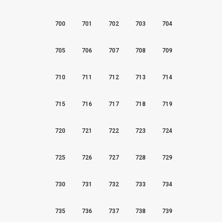
700
701
702
703
704
705
706
707
708
709
710
711
712
713
714
715
716
717
718
719
720
721
722
723
724
725
726
727
728
729
730
731
732
733
734
735
736
737
738
739