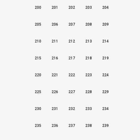
200
201
202
203
204
205
206
207
208
209
210
211
212
213
214
215
216
217
218
219
220
221
222
223
224
225
226
227
228
229
230
231
232
233
234
235
236
237
238
239