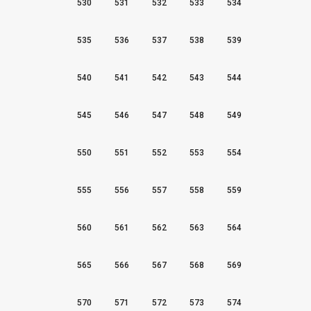
530
531
532
533
534
535
536
537
538
539
540
541
542
543
544
545
546
547
548
549
550
551
552
553
554
555
556
557
558
559
560
561
562
563
564
565
566
567
568
569
570
571
572
573
574