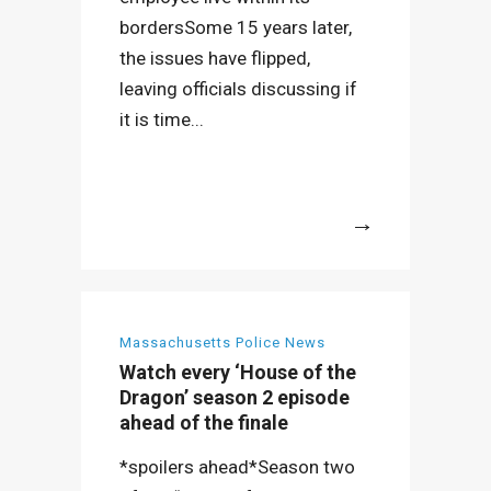
bordersSome 15 years later,
the issues have flipped,
leaving officials discussing if
it is time...
More
Massachusetts Police News
Watch every ‘House of the
Dragon’ season 2 episode
ahead of the finale
*spoilers ahead*Season two