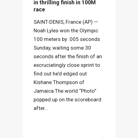
in thrilling finish in 100M
race
SAINT-DENIS, France (AP) —
Noah Lyles won the Olympic
100 meters by .005 seconds
Sunday, waiting some 30
seconds after the finish of an
excruciatingly close sprint to
find out he’d edged out
Kishane Thompson of
Jamaica.The world “Photo”
popped up on the scoreboard
after...