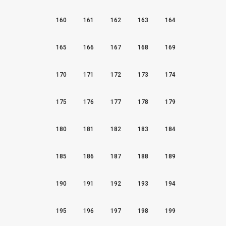
160
161
162
163
164
165
166
167
168
169
170
171
172
173
174
175
176
177
178
179
180
181
182
183
184
185
186
187
188
189
190
191
192
193
194
195
196
197
198
199