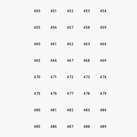
450
451
452
453
454
455
456
457
458
459
460
461
462
463
464
465
466
467
468
469
470
471
472
473
474
475
476
477
478
479
480
481
482
483
484
485
486
487
488
489