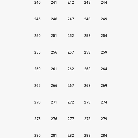
240
241
242
243
244
245
246
247
248
249
250
251
252
253
254
255
256
257
258
259
260
261
262
263
264
265
266
267
268
269
270
271
272
273
274
275
276
277
278
279
280
281
282
283
284