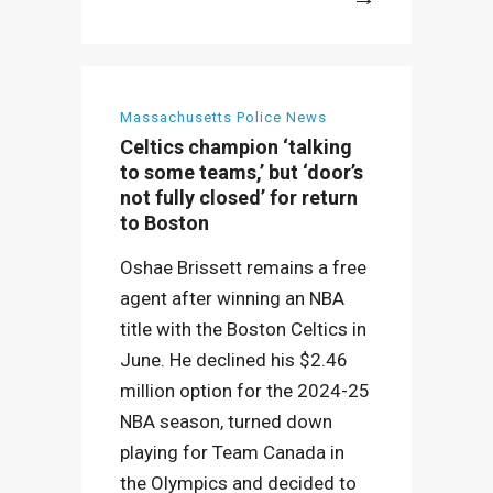
More
Massachusetts Police News
Celtics champion ‘talking
to some teams,’ but ‘door’s
not fully closed’ for return
to Boston
Oshae Brissett remains a free
agent after winning an NBA
title with the Boston Celtics in
June. He declined his $2.46
million option for the 2024-25
NBA season, turned down
playing for Team Canada in
the Olympics and decided to