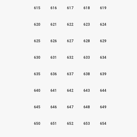
615
616
617
618
619
620
621
622
623
624
625
626
627
628
629
630
631
632
633
634
635
636
637
638
639
640
641
642
643
644
645
646
647
648
649
650
651
652
653
654