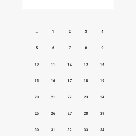
←
1
2
3
4
5
6
7
8
9
10
11
12
13
14
15
16
17
18
19
20
21
22
23
24
25
26
27
28
29
30
31
32
33
34