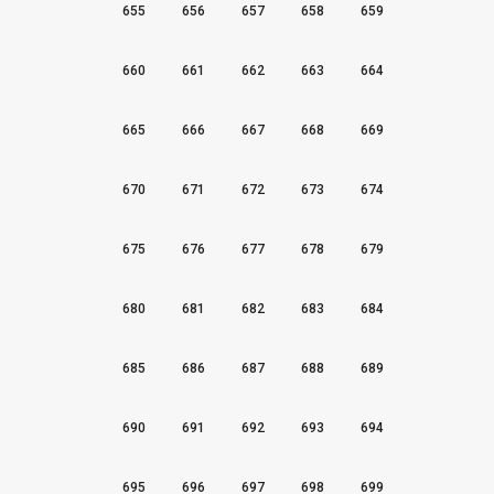
655
656
657
658
659
660
661
662
663
664
665
666
667
668
669
670
671
672
673
674
675
676
677
678
679
680
681
682
683
684
685
686
687
688
689
690
691
692
693
694
695
696
697
698
699