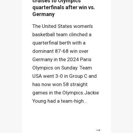
cruises to Olympics
quarterfinals after win vs.
Germany
The United States women’s
basketball team clinched a
quarterfinal berth with a
dominant 87-68 win over
Germany in the 2024 Paris
Olympics on Sunday. Team
USA went 3-0 in Group C and
has now won 58 straight
games in the Olympics.Jackie
Young had a team-high...
More