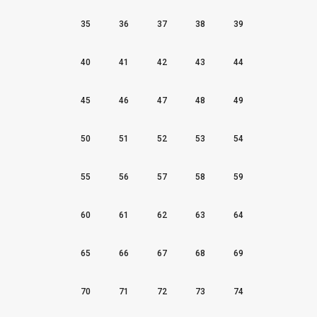
35
36
37
38
39
40
41
42
43
44
45
46
47
48
49
50
51
52
53
54
55
56
57
58
59
60
61
62
63
64
65
66
67
68
69
70
71
72
73
74