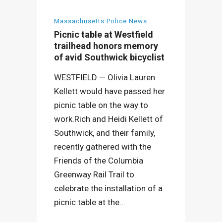
Massachusetts Police News
Picnic table at Westfield
trailhead honors memory
of avid Southwick bicyclist
WESTFIELD — Olivia Lauren
Kellett would have passed her
picnic table on the way to
work.Rich and Heidi Kellett of
Southwick, and their family,
recently gathered with the
Friends of the Columbia
Greenway Rail Trail to
celebrate the installation of a
picnic table at the...