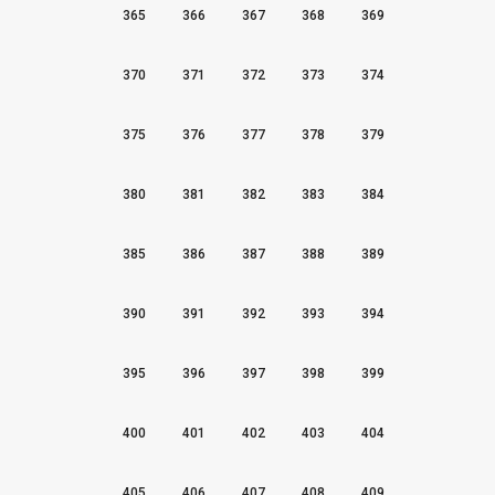
365
366
367
368
369
370
371
372
373
374
375
376
377
378
379
380
381
382
383
384
385
386
387
388
389
390
391
392
393
394
395
396
397
398
399
400
401
402
403
404
405
406
407
408
409