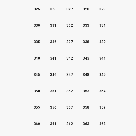
325
326
327
328
329
330
331
332
333
334
335
336
337
338
339
340
341
342
343
344
345
346
347
348
349
350
351
352
353
354
355
356
357
358
359
360
361
362
363
364