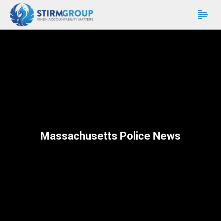
Massachusetts Police News