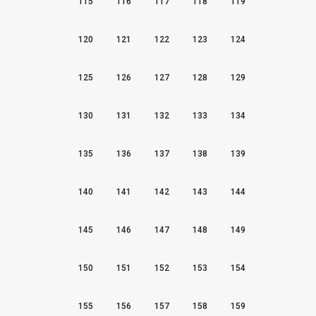
115
116
117
118
119
120
121
122
123
124
125
126
127
128
129
130
131
132
133
134
135
136
137
138
139
140
141
142
143
144
145
146
147
148
149
150
151
152
153
154
155
156
157
158
159