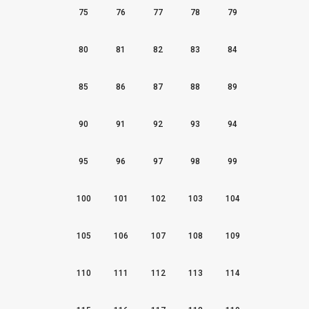
75
76
77
78
79
80
81
82
83
84
85
86
87
88
89
90
91
92
93
94
95
96
97
98
99
100
101
102
103
104
105
106
107
108
109
110
111
112
113
114