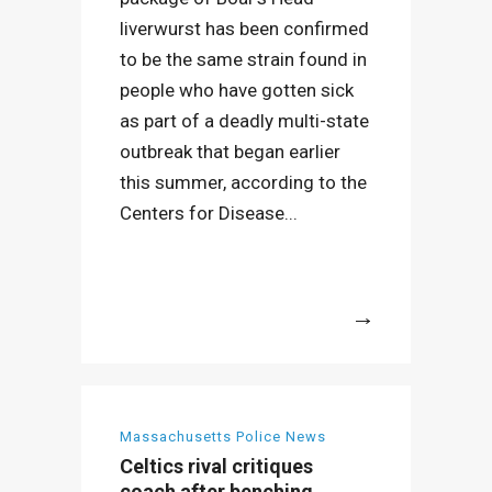
liverwurst has been confirmed
to be the same strain found in
people who have gotten sick
as part of a deadly multi-state
outbreak that began earlier
this summer, according to the
Centers for Disease...
More
Massachusetts Police News
Celtics rival critiques
coach after benching