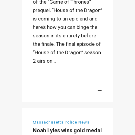
of the “Game of Thrones”
prequel, “House of the Dragon”
is coming to an epic end and
here’s how you can binge the
season in its entirety before
the finale. The final episode of
“House of the Dragon” season
2 airs on...
More
Massachusetts Police News
Noah Lyles wins gold medal