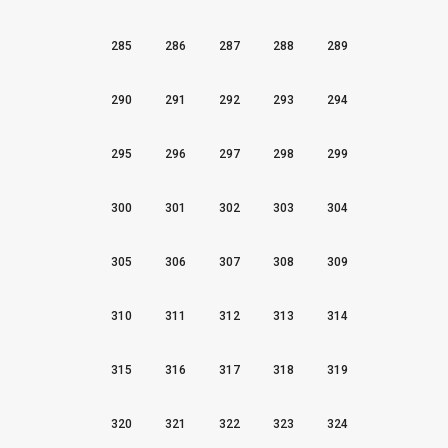
285
286
287
288
289
290
291
292
293
294
295
296
297
298
299
300
301
302
303
304
305
306
307
308
309
310
311
312
313
314
315
316
317
318
319
320
321
322
323
324