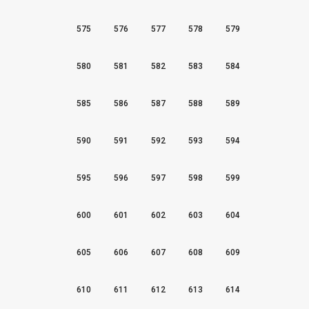
575
576
577
578
579
580
581
582
583
584
585
586
587
588
589
590
591
592
593
594
595
596
597
598
599
600
601
602
603
604
605
606
607
608
609
610
611
612
613
614