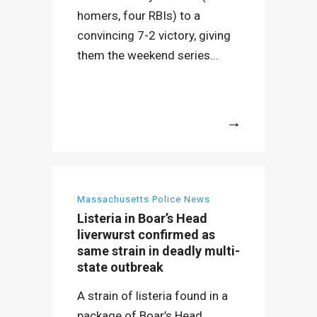
homers, four RBIs) to a
convincing 7-2 victory, giving
them the weekend series...
More
Massachusetts Police News
Listeria in Boar’s Head
liverwurst confirmed as
same strain in deadly multi-
state outbreak
A strain of listeria found in a
package of Boar’s Head