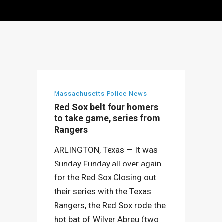
Massachusetts Police News
Red Sox belt four homers
to take game, series from
Rangers
ARLINGTON, Texas — It was
Sunday Funday all over again
for the Red Sox.Closing out
their series with the Texas
Rangers, the Red Sox rode the
hot bat of Wilyer Abreu (two