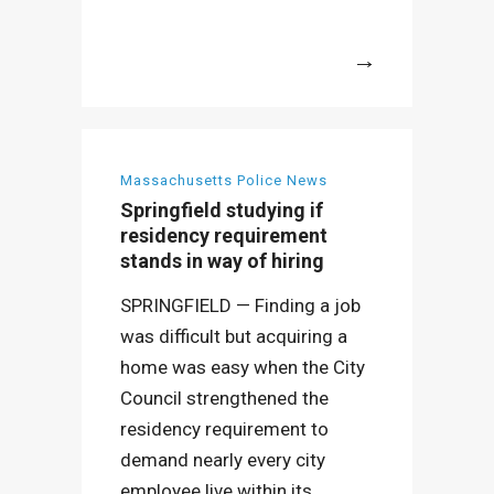
More
Massachusetts Police News
Springfield studying if
residency requirement
stands in way of hiring
SPRINGFIELD — Finding a job
was difficult but acquiring a
home was easy when the City
Council strengthened the
residency requirement to
demand nearly every city
employee live within its