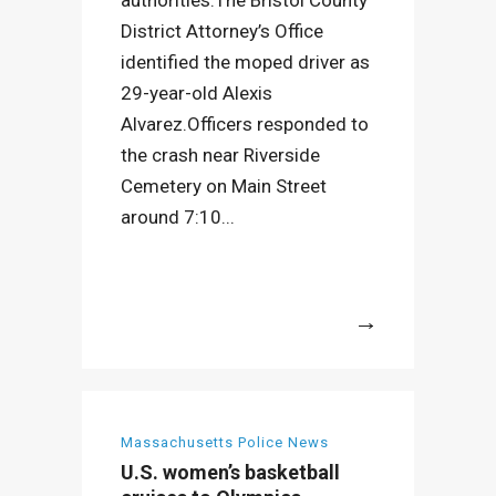
authorities.The Bristol County
District Attorney’s Office
identified the moped driver as
29-year-old Alexis
Alvarez.Officers responded to
the crash near Riverside
Cemetery on Main Street
around 7:10...
More
Massachusetts Police News
U.S. women’s basketball