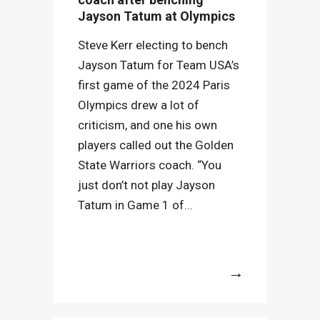
Jayson Tatum at Olympics
Steve Kerr electing to bench
Jayson Tatum for Team USA’s
first game of the 2024 Paris
Olympics drew a lot of
criticism, and one his own
players called out the Golden
State Warriors coach. “You
just don’t not play Jayson
Tatum in Game 1 of...
More