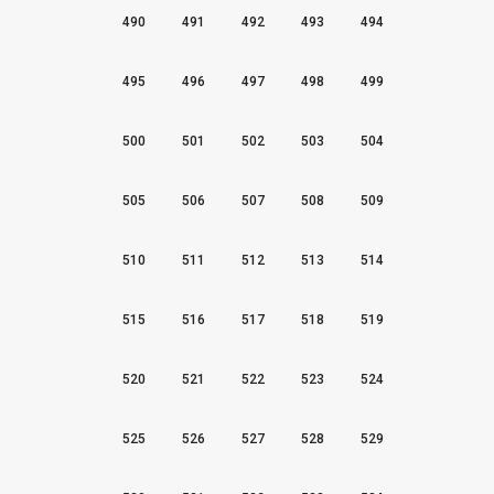
490
491
492
493
494
495
496
497
498
499
500
501
502
503
504
505
506
507
508
509
510
511
512
513
514
515
516
517
518
519
520
521
522
523
524
525
526
527
528
529