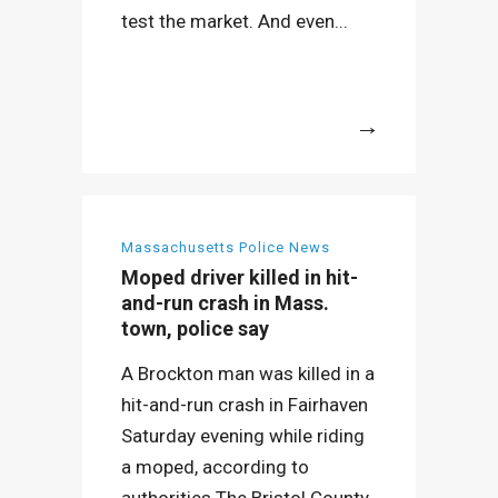
test the market. And even...
More
Massachusetts Police News
Moped driver killed in hit-
and-run crash in Mass.
town, police say
A Brockton man was killed in a
hit-and-run crash in Fairhaven
Saturday evening while riding
a moped, according to