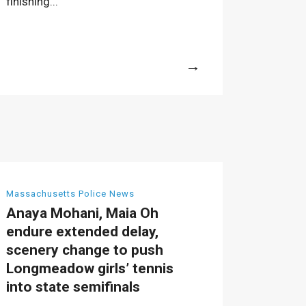
finishing...
More
Massachusetts Police News
Anaya Mohani, Maia Oh
endure extended delay,
scenery change to push
Longmeadow girls’ tennis
into state semifinals