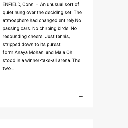
ENFIELD, Conn. – An unusual sort of
quiet hung over the deciding set. The
atmosphere had changed entirely.No
passing cars. No chirping birds. No
resounding cheers. Just tennis,
stripped down to its purest
form.Anaya Mohani and Maia Oh
stood in a winner-take-all arena. The
two...
More