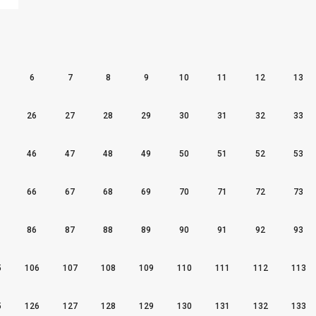
6
7
8
9
10
11
12
13
26
27
28
29
30
31
32
33
46
47
48
49
50
51
52
53
66
67
68
69
70
71
72
73
86
87
88
89
90
91
92
93
5
106
107
108
109
110
111
112
113
5
126
127
128
129
130
131
132
133