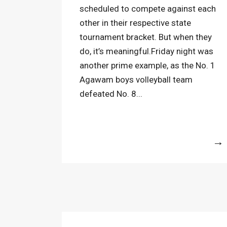
scheduled to compete against each
other in their respective state
tournament bracket. But when they
do, it’s meaningful.Friday night was
another prime example, as the No. 1
Agawam boys volleyball team
defeated No. 8...
More