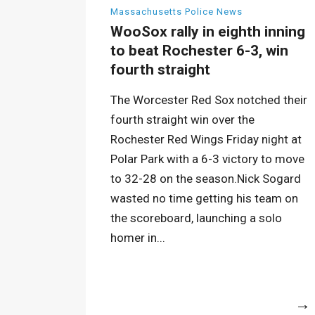
Massachusetts Police News
WooSox rally in eighth inning
to beat Rochester 6-3, win
fourth straight
The Worcester Red Sox notched their
fourth straight win over the
Rochester Red Wings Friday night at
Polar Park with a 6-3 victory to move
to 32-28 on the season.Nick Sogard
wasted no time getting his team on
the scoreboard, launching a solo
homer in...
More