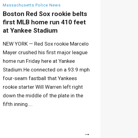
Massachusetts Police News
Boston Red Sox rookie belts
first MLB home run 410 feet
at Yankee Stadium
NEW YORK — Red Sox rookie Marcelo
Mayer crushed his first major league
home run Friday here at Yankee
Stadium.He connected on a 93.9 mph
four-seam fastball that Yankees
rookie starter Will Warren left right
down the middle of the plate in the
fifth inning....
More