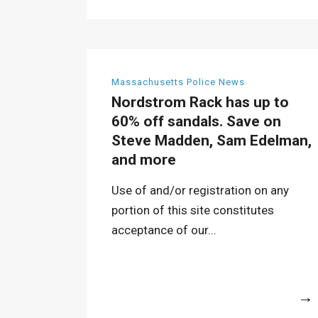
Massachusetts Police News
Nordstrom Rack has up to
60% off sandals. Save on
Steve Madden, Sam Edelman,
and more
Use of and/or registration on any
portion of this site constitutes
acceptance of our...
More