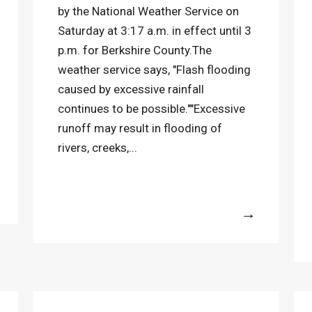
by the National Weather Service on
Saturday at 3:17 a.m. in effect until 3
p.m. for Berkshire County.The
weather service says, "Flash flooding
caused by excessive rainfall
continues to be possible.""Excessive
runoff may result in flooding of
rivers, creeks,...
More