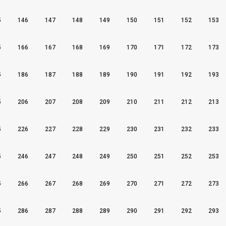
5
146
147
148
149
150
151
152
153
5
166
167
168
169
170
171
172
173
5
186
187
188
189
190
191
192
193
5
206
207
208
209
210
211
212
213
5
226
227
228
229
230
231
232
233
5
246
247
248
249
250
251
252
253
5
266
267
268
269
270
271
272
273
5
286
287
288
289
290
291
292
293