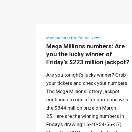
Massachusetts Police News
Mega Millions numbers: Are
you the lucky winner of
Friday’s $223 million jackpot?
Are you tonight’s lucky winner? Grab
your tickets and check your numbers.
The Mega Millions lottery jackpot
continues to rise after someone won
the $344 million prize on March
25.Here are the winning numbers in
Friday’s drawing:16-40-54-56-57;