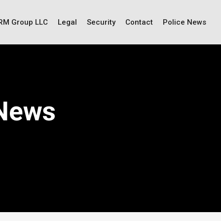
IRM Group LLC
Legal
Security
Contact
Police News
 News