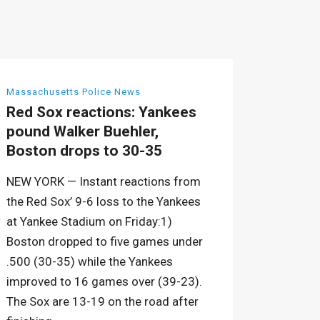
Massachusetts Police News
Red Sox reactions: Yankees
pound Walker Buehler,
Boston drops to 30-35
NEW YORK — Instant reactions from
the Red Sox’ 9-6 loss to the Yankees
at Yankee Stadium on Friday:1)
Boston dropped to five games under
.500 (30-35) while the Yankees
improved to 16 games over (39-23).
The Sox are 13-19 on the road after