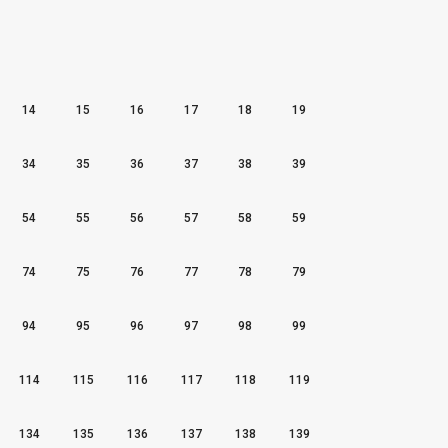
14
15
16
17
18
19
34
35
36
37
38
39
54
55
56
57
58
59
74
75
76
77
78
79
94
95
96
97
98
99
114
115
116
117
118
119
134
135
136
137
138
139