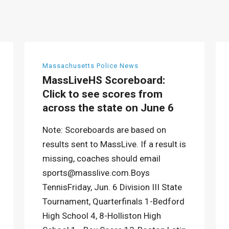
Massachusetts Police News
MassLiveHS Scoreboard:
Click to see scores from
across the state on June 6
Note: Scoreboards are based on
results sent to MassLive. If a result is
missing, coaches should email
sports@masslive.com.Boys
TennisFriday, Jun. 6 Division III State
Tournament, Quarterfinals 1-Bedford
High School 4, 8-Holliston High