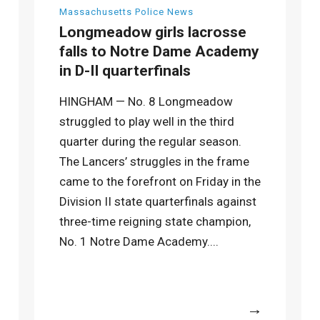
Massachusetts Police News
Longmeadow girls lacrosse
falls to Notre Dame Academy
in D-II quarterfinals
HINGHAM — No. 8 Longmeadow
struggled to play well in the third
quarter during the regular season.
The Lancers’ struggles in the frame
came to the forefront on Friday in the
Division II state quarterfinals against
three-time reigning state champion,
No. 1 Notre Dame Academy....
More