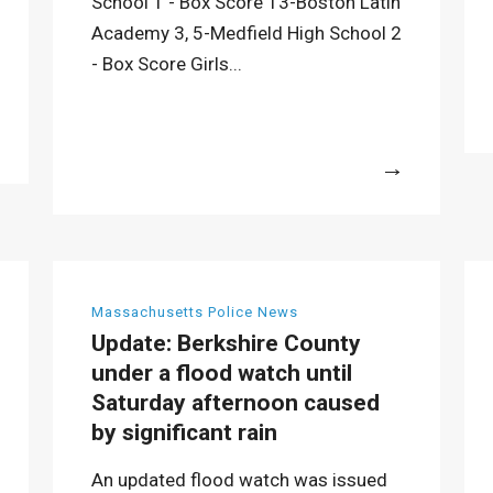
School 1 - Box Score 13-Boston Latin
Academy 3, 5-Medfield High School 2
- Box Score Girls...
More
Massachusetts Police News
Update: Berkshire County
under a flood watch until
Saturday afternoon caused
by significant rain
An updated flood watch was issued