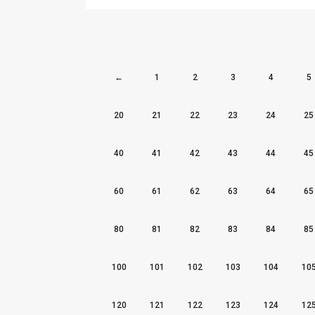
←
1
2
3
4
5
20
21
22
23
24
25
40
41
42
43
44
45
60
61
62
63
64
65
80
81
82
83
84
85
100
101
102
103
104
10
120
121
122
123
124
12