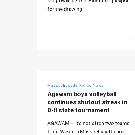
Mega Ball: 03The estimated jackpot
for the drawing...
More
Massachusetts Police News
Agawam boys volleyball
continues shutout streak in
D-II state tournament
AGAWAM – It’s not often two teams
from Western Massachusetts are