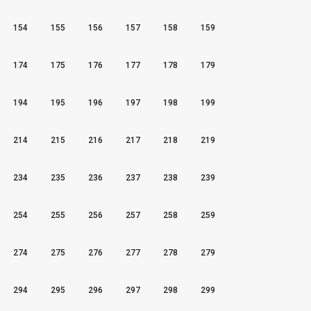
154
155
156
157
158
159
174
175
176
177
178
179
194
195
196
197
198
199
214
215
216
217
218
219
234
235
236
237
238
239
254
255
256
257
258
259
274
275
276
277
278
279
294
295
296
297
298
299