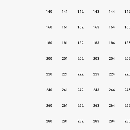
140
141
142
143
144
14
160
161
162
163
164
16
180
181
182
183
184
18
200
201
202
203
204
20
220
221
222
223
224
22
240
241
242
243
244
24
260
261
262
263
264
26
280
281
282
283
284
28