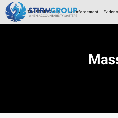
Why The STIRM Group
Law Enforcement
Eviden
Mass