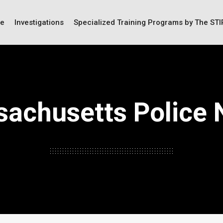
ce
Investigations
Specialized Training Programs by The ST
achusetts Police