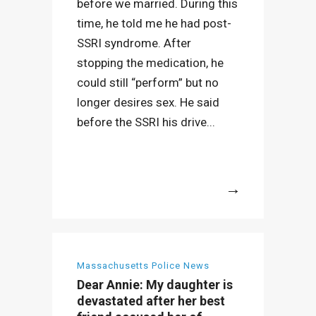
before we married. During this
time, he told me he had post-
SSRI syndrome. After
stopping the medication, he
could still “perform” but no
longer desires sex. He said
before the SSRI his drive...
More
Massachusetts Police News
Dear Annie: My daughter is
devastated after her best