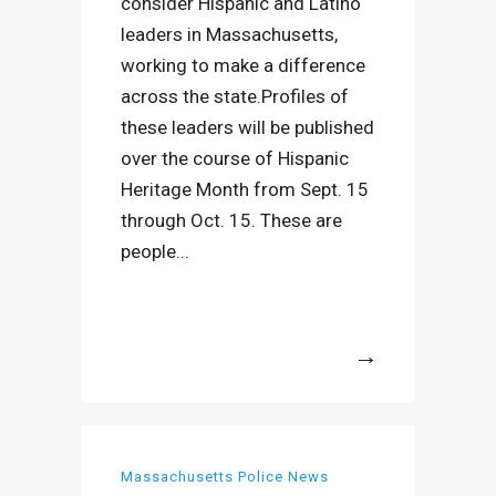
consider Hispanic and Latino
leaders in Massachusetts,
working to make a difference
across the state.Profiles of
these leaders will be published
over the course of Hispanic
Heritage Month from Sept. 15
through Oct. 15. These are
people...
More
Massachusetts Police News