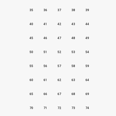
35
36
37
38
39
40
41
42
43
44
45
46
47
48
49
50
51
52
53
54
55
56
57
58
59
60
61
62
63
64
65
66
67
68
69
70
71
72
73
74