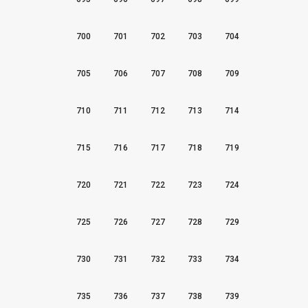
700
701
702
703
704
705
706
707
708
709
710
711
712
713
714
715
716
717
718
719
720
721
722
723
724
725
726
727
728
729
730
731
732
733
734
735
736
737
738
739