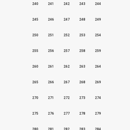
240
241
242
243
244
245
246
247
248
249
250
251
252
253
254
255
256
257
258
259
260
261
262
263
264
265
266
267
268
269
270
271
272
273
274
275
276
277
278
279
280
281
282
283
284