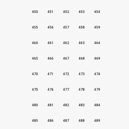
450
451
452
453
454
455
456
457
458
459
460
461
462
463
464
465
466
467
468
469
470
471
472
473
474
475
476
477
478
479
480
481
482
483
484
485
486
487
488
489