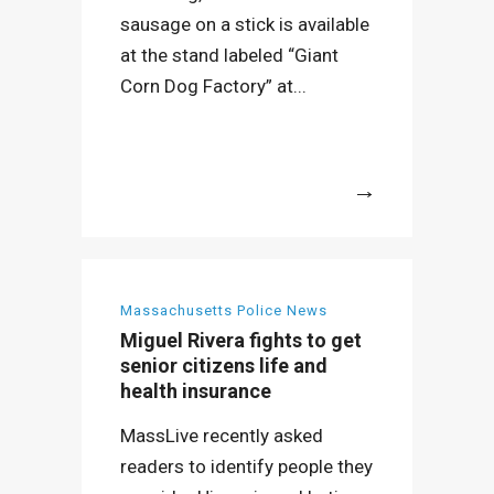
sausage on a stick is available
at the stand labeled “Giant
Corn Dog Factory” at...
More
Massachusetts Police News
Miguel Rivera fights to get
senior citizens life and
health insurance
MassLive recently asked
readers to identify people they