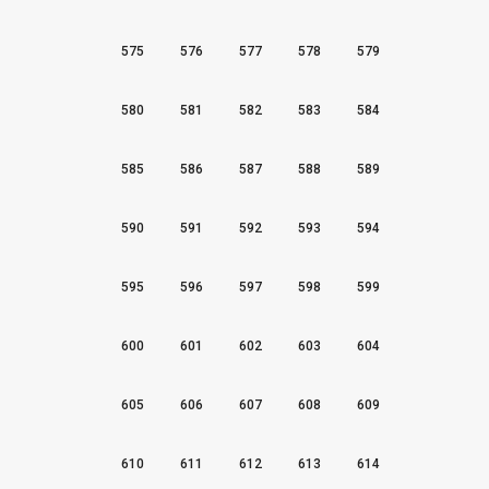
575
576
577
578
579
580
581
582
583
584
585
586
587
588
589
590
591
592
593
594
595
596
597
598
599
600
601
602
603
604
605
606
607
608
609
610
611
612
613
614