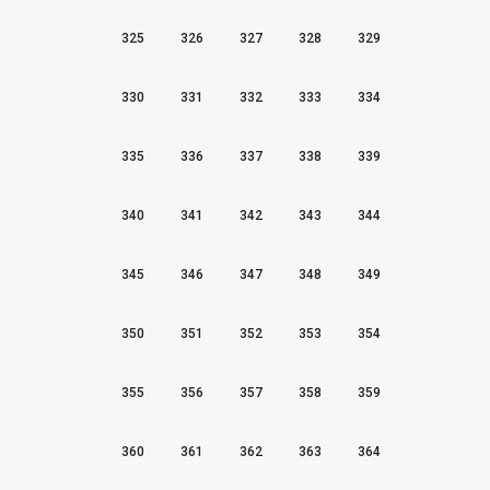
325
326
327
328
329
330
331
332
333
334
335
336
337
338
339
340
341
342
343
344
345
346
347
348
349
350
351
352
353
354
355
356
357
358
359
360
361
362
363
364