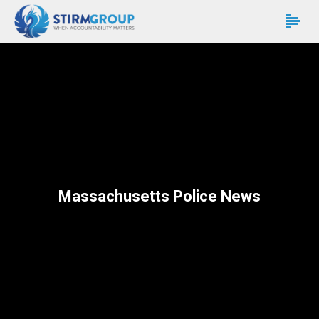
Massachusetts Police News