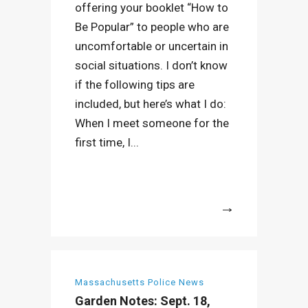
offering your booklet “How to
Be Popular” to people who are
uncomfortable or uncertain in
social situations. I don’t know
if the following tips are
included, but here’s what I do:
When I meet someone for the
first time, I...
More
Massachusetts Police News
Garden Notes: Sept. 18,