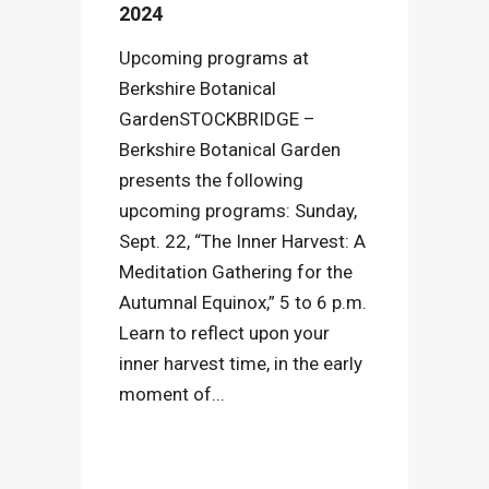
2024
Upcoming programs at
Berkshire Botanical
GardenSTOCKBRIDGE –
Berkshire Botanical Garden
presents the following
upcoming programs: Sunday,
Sept. 22, “The Inner Harvest: A
Meditation Gathering for the
Autumnal Equinox,” 5 to 6 p.m.
Learn to reflect upon your
inner harvest time, in the early
moment of...