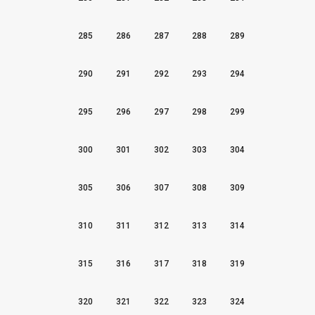
285
286
287
288
289
290
291
292
293
294
295
296
297
298
299
300
301
302
303
304
305
306
307
308
309
310
311
312
313
314
315
316
317
318
319
320
321
322
323
324