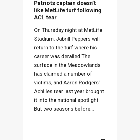
Patriots captain doesn’t
like MetLife turf following
ACL tear
On Thursday night at MetLife
Stadium, Jabrill Peppers will
return to the turf where his
career was derailed.The
surface in the Meadowlands
has claimed a number of
victims, and Aaron Rodgers’
Achilles tear last year brought
it into the national spotlight.
But two seasons before...
More