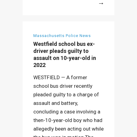
More
Massachusetts Police News
Westfield school bus ex-
driver pleads guilty to
assault on 10-year-old in
2022
WESTFIELD — A former
school bus driver recently
pleaded guilty to a charge of
assault and battery,
concluding a case involving a
then-10-year-old boy who had
allegedly been acting out while