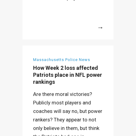
More
Massachusetts Police News
How Week 2 loss affected
Patriots place in NFL power
rankings
Are there moral victories?
Publicly most players and
coaches will say no, but power
rankers? They appear to not
only believe in them, but think