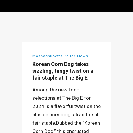
Massachusetts Police News
Korean Corn Dog takes
sizzling, tangy twist on a
fair staple at The Big E
Among the new food
selections at The Big E for
2024 is a flavorful twist on the
classic corn dog, a traditional
fair staple.Dubbed the “Korean
Corn Dog,” this encrusted