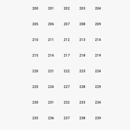
200
201
202
203
204
205
206
207
208
209
210
211
212
213
214
215
216
217
218
219
220
221
222
223
224
225
226
227
228
229
230
231
232
233
234
235
236
237
238
239