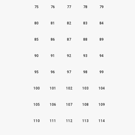
75
76
77
78
79
80
81
82
83
84
85
86
87
88
89
90
91
92
93
94
95
96
97
98
99
100
101
102
103
104
105
106
107
108
109
110
111
112
113
114