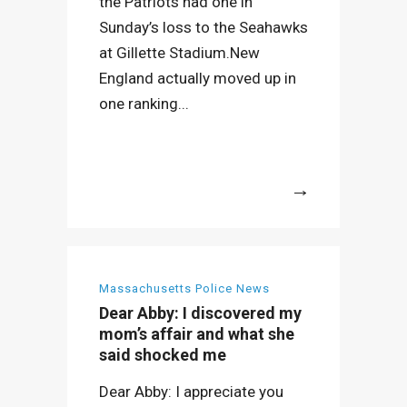
the Patriots had one in
Sunday’s loss to the Seahawks
at Gillette Stadium.New
England actually moved up in
one ranking...
More
Massachusetts Police News
Dear Abby: I discovered my
mom’s affair and what she
said shocked me
Dear Abby: I appreciate you