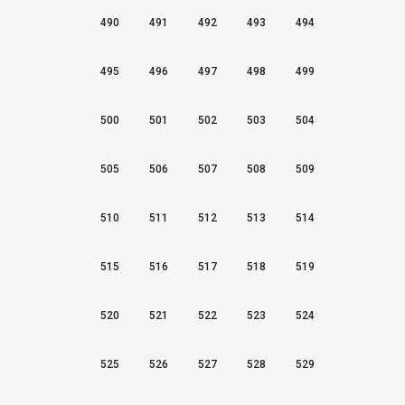
490
491
492
493
494
495
496
497
498
499
500
501
502
503
504
505
506
507
508
509
510
511
512
513
514
515
516
517
518
519
520
521
522
523
524
525
526
527
528
529