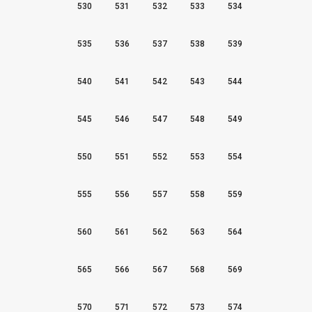
530
531
532
533
534
535
536
537
538
539
540
541
542
543
544
545
546
547
548
549
550
551
552
553
554
555
556
557
558
559
560
561
562
563
564
565
566
567
568
569
570
571
572
573
574