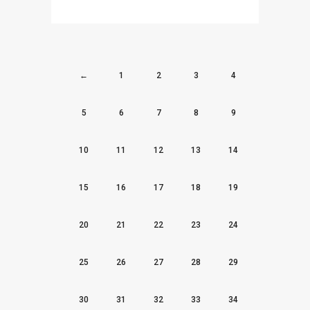
←
1
2
3
4
5
6
7
8
9
10
11
12
13
14
15
16
17
18
19
20
21
22
23
24
25
26
27
28
29
30
31
32
33
34