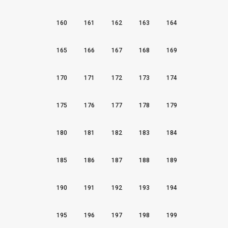
160
161
162
163
164
165
166
167
168
169
170
171
172
173
174
175
176
177
178
179
180
181
182
183
184
185
186
187
188
189
190
191
192
193
194
195
196
197
198
199