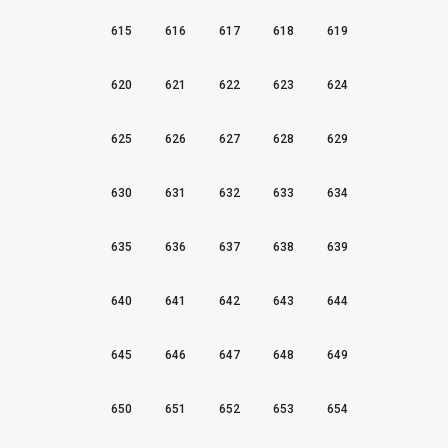
615
616
617
618
619
620
621
622
623
624
625
626
627
628
629
630
631
632
633
634
635
636
637
638
639
640
641
642
643
644
645
646
647
648
649
650
651
652
653
654