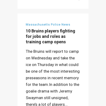
Massachusetts Police News
10 Bruins players fighting
for jobs and roles as
training camp opens
The Bruins will report to camp
on Wednesday and take the
ice on Thursday in what could
be one of the most interesting
preseasons in recent memory
for the team.In addition to the
goalie drama with Jeremy
Swayman still unsigned,
there’s a lot of players...