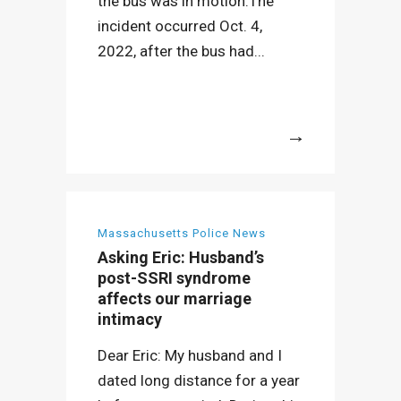
the bus was in motion.The
incident occurred Oct. 4,
2022, after the bus had...
More
Massachusetts Police News
Asking Eric: Husband’s
post-SSRI syndrome
affects our marriage
intimacy
Dear Eric: My husband and I
dated long distance for a year