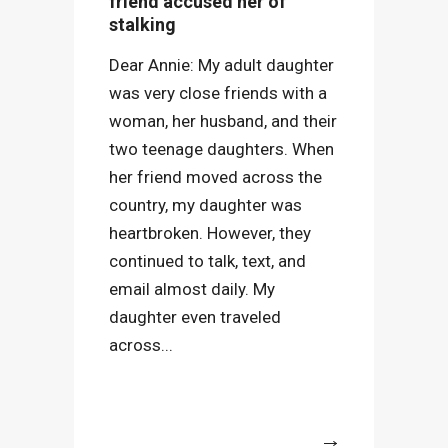
friend accused her of
stalking
Dear Annie: My adult daughter
was very close friends with a
woman, her husband, and their
two teenage daughters. When
her friend moved across the
country, my daughter was
heartbroken. However, they
continued to talk, text, and
email almost daily. My
daughter even traveled
across...
More