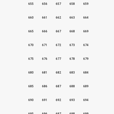
655
656
657
658
659
660
661
662
663
664
665
666
667
668
669
670
671
672
673
674
675
676
677
678
679
680
681
682
683
684
685
686
687
688
689
690
691
692
693
694
695
696
697
698
699