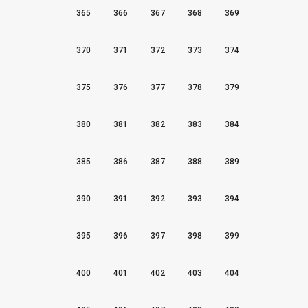
365
366
367
368
369
370
371
372
373
374
375
376
377
378
379
380
381
382
383
384
385
386
387
388
389
390
391
392
393
394
395
396
397
398
399
400
401
402
403
404