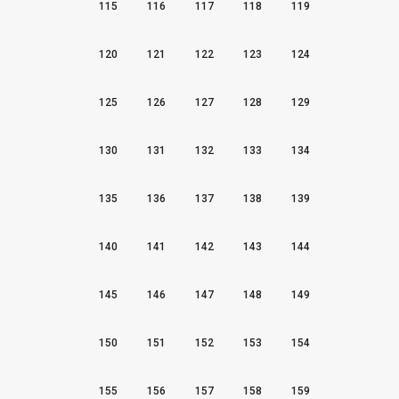
115
116
117
118
119
120
121
122
123
124
125
126
127
128
129
130
131
132
133
134
135
136
137
138
139
140
141
142
143
144
145
146
147
148
149
150
151
152
153
154
155
156
157
158
159