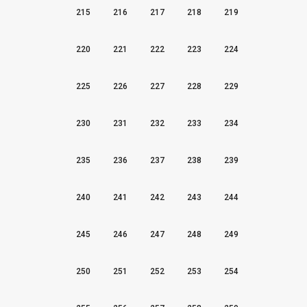
215
216
217
218
219
220
221
222
223
224
225
226
227
228
229
230
231
232
233
234
235
236
237
238
239
240
241
242
243
244
245
246
247
248
249
250
251
252
253
254