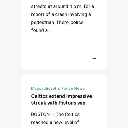
streets at around 4 p.m. for a
report of a crash involving a
pedestrian. There, police
found a...
More
Massachusetts Police News
Celtics extend impressive
streak with Pistons win
BOSTON — The Celtics
reached a new level of