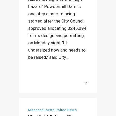
hazard” Powdermill Dam is
one step closer to being
started after the City Council
approved allocating $245,094
for its design and permitting
on Monday night.“It’s
undersized now and needs to
be raised,” said City...
More
Massachusetts Police News