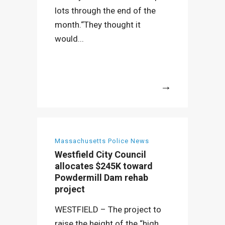
lots through the end of the
month.“They thought it
would...
More
Massachusetts Police News
Westfield City Council
allocates $245K toward
Powdermill Dam rehab
project
WESTFIELD – The project to
raise the height of the “high