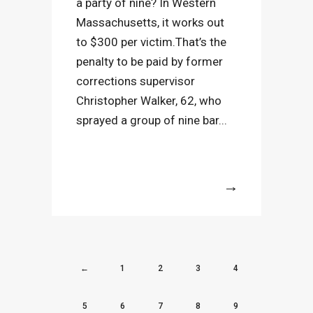
a party of nine? In Western
Massachusetts, it works out
to $300 per victim.That’s the
penalty to be paid by former
corrections supervisor
Christopher Walker, 62, who
sprayed a group of nine bar...
More
←
1
2
3
4
5
6
7
8
9