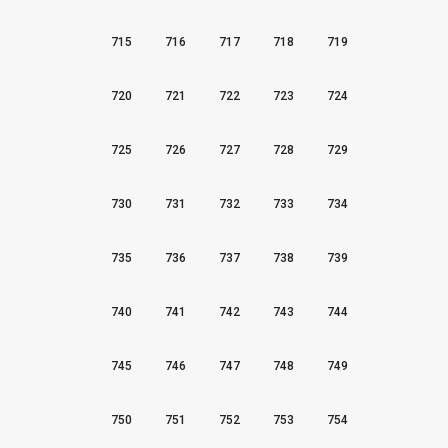
715
716
717
718
719
720
721
722
723
724
725
726
727
728
729
730
731
732
733
734
735
736
737
738
739
740
741
742
743
744
745
746
747
748
749
750
751
752
753
754