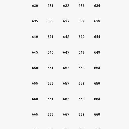
630
631
632
633
634
635
636
637
638
639
640
641
642
643
644
645
646
647
648
649
650
651
652
653
654
655
656
657
658
659
660
661
662
663
664
665
666
667
668
669