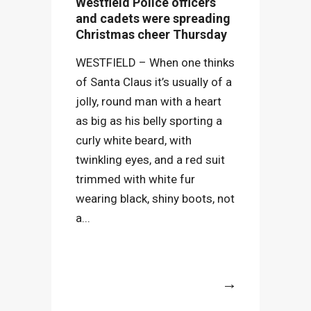
Westfield Police officers
and cadets were spreading
Christmas cheer Thursday
WESTFIELD – When one thinks
of Santa Claus it’s usually of a
jolly, round man with a heart
as big as his belly sporting a
curly white beard, with
twinkling eyes, and a red suit
trimmed with white fur
wearing black, shiny boots, not
a...
More