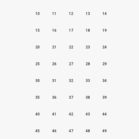
10
11
12
13
14
15
16
17
18
19
20
21
22
23
24
25
26
27
28
29
30
31
32
33
34
35
36
37
38
39
40
41
42
43
44
45
46
47
48
49