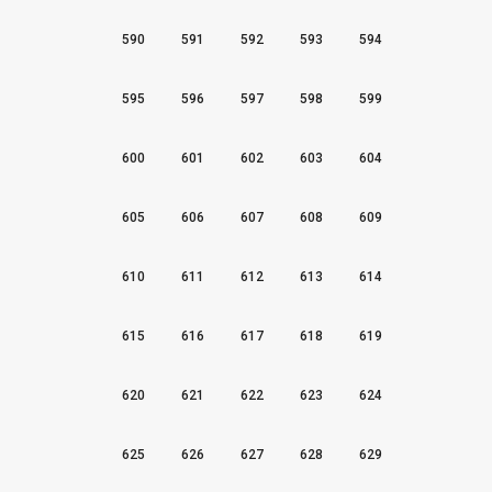
590
591
592
593
594
595
596
597
598
599
600
601
602
603
604
605
606
607
608
609
610
611
612
613
614
615
616
617
618
619
620
621
622
623
624
625
626
627
628
629