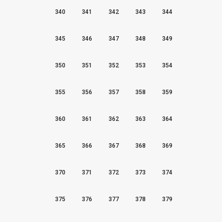
340
341
342
343
344
345
346
347
348
349
350
351
352
353
354
355
356
357
358
359
360
361
362
363
364
365
366
367
368
369
370
371
372
373
374
375
376
377
378
379