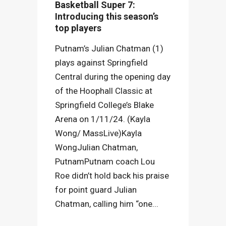
Basketball Super 7:
Introducing this season’s
top players
Putnam’s Julian Chatman (1)
plays against Springfield
Central during the opening day
of the Hoophall Classic at
Springfield College’s Blake
Arena on 1/11/24. (Kayla
Wong/ MassLive)Kayla
WongJulian Chatman,
PutnamPutnam coach Lou
Roe didn’t hold back his praise
for point guard Julian
Chatman, calling him “one...