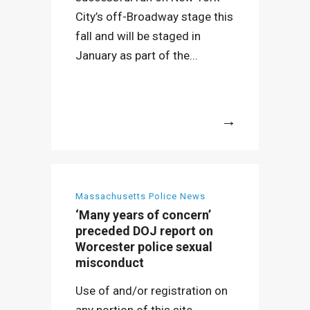
City’s off-Broadway stage this
fall and will be staged in
January as part of the...
More
Massachusetts Police News
‘Many years of concern’
preceded DOJ report on
Worcester police sexual
misconduct
Use of and/or registration on