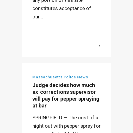
any portion of this site
constitutes acceptance of
our...
More
Massachusetts Police News
Judge decides how much
ex-corrections supervisor
will pay for pepper spraying
at bar
SPRINGFIELD — The cost of a
night out with pepper spray for