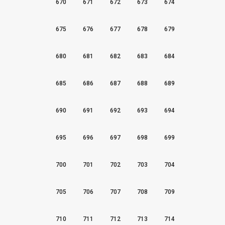
670
671
672
673
674
675
676
677
678
679
680
681
682
683
684
685
686
687
688
689
690
691
692
693
694
695
696
697
698
699
700
701
702
703
704
705
706
707
708
709
710
711
712
713
714