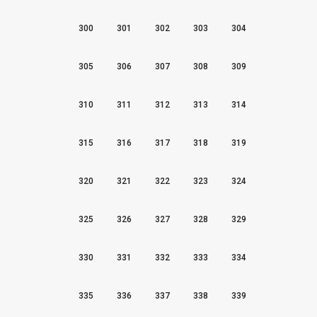
300
301
302
303
304
305
306
307
308
309
310
311
312
313
314
315
316
317
318
319
320
321
322
323
324
325
326
327
328
329
330
331
332
333
334
335
336
337
338
339