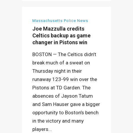
Massachusetts Police News
Joe Mazzulla credits
Celtics backup as game
changer in Pistons win
BOSTON — The Celtics didn’t
break much of a sweat on
Thursday night in their
runaway 123-99 win over the
Pistons at TD Garden. The
absences of Jayson Tatum
and Sam Hauser gave a bigger
opportunity to Boston’s bench
in the victory and many
players...