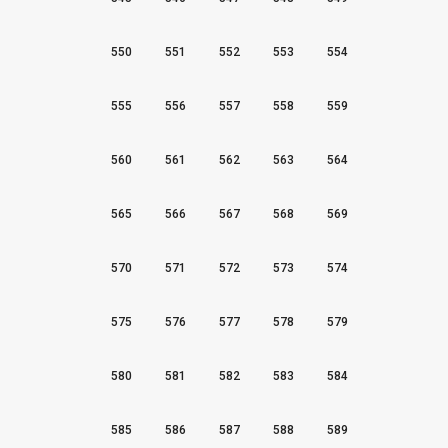
550
551
552
553
554
555
556
557
558
559
560
561
562
563
564
565
566
567
568
569
570
571
572
573
574
575
576
577
578
579
580
581
582
583
584
585
586
587
588
589