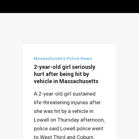
Massachusetts Police News
2-year-old girl seriously
hurt after being hit by
vehicle in Massachusetts
A 2-year-old girl sustained
life-threatening injuries after
she was hit by a vehicle in
Lowell on Thursday afternoon,
police said.Lowell police went
to West Third and Coburn