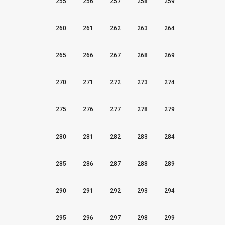
255
256
257
258
259
260
261
262
263
264
265
266
267
268
269
270
271
272
273
274
275
276
277
278
279
280
281
282
283
284
285
286
287
288
289
290
291
292
293
294
295
296
297
298
299