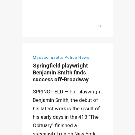
More
Massachusetts Police News
Springfield playwright
Benjamin Smith finds
success off-Broadway
SPRINGFIELD — For playwright
Benjamin Smith, the debut of
his latest work is the result of
his early days in the 413.“The
Obituary” finished a
successful run on New York