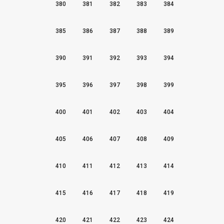
380
381
382
383
384
385
386
387
388
389
390
391
392
393
394
395
396
397
398
399
400
401
402
403
404
405
406
407
408
409
410
411
412
413
414
415
416
417
418
419
420
421
422
423
424