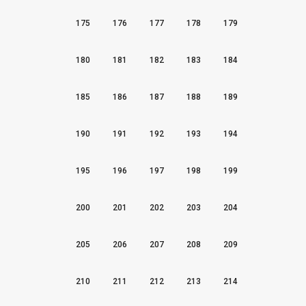
175
176
177
178
179
180
181
182
183
184
185
186
187
188
189
190
191
192
193
194
195
196
197
198
199
200
201
202
203
204
205
206
207
208
209
210
211
212
213
214