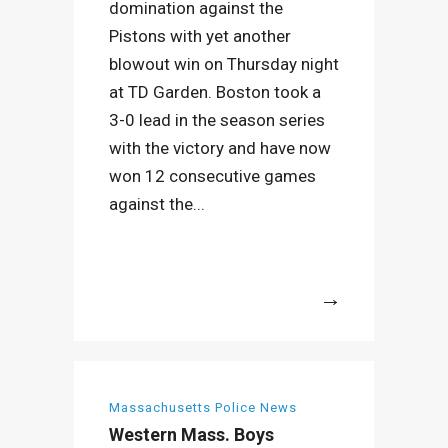
domination against the
Pistons with yet another
blowout win on Thursday night
at TD Garden. Boston took a
3-0 lead in the season series
with the victory and have now
won 12 consecutive games
against the...
More
Massachusetts Police News
Western Mass. Boys