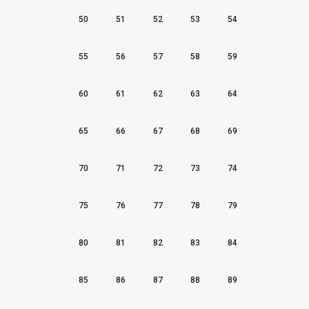
50
51
52
53
54
55
56
57
58
59
60
61
62
63
64
65
66
67
68
69
70
71
72
73
74
75
76
77
78
79
80
81
82
83
84
85
86
87
88
89