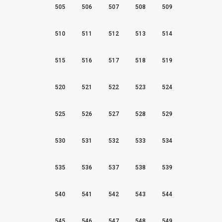
505
506
507
508
509
510
511
512
513
514
515
516
517
518
519
520
521
522
523
524
525
526
527
528
529
530
531
532
533
534
535
536
537
538
539
540
541
542
543
544
545
546
547
548
549