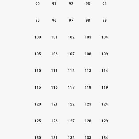
90
91
92
93
94
95
96
97
98
99
100
101
102
103
104
105
106
107
108
109
110
111
112
113
114
115
116
117
118
119
120
121
122
123
124
125
126
127
128
129
130
131
132
133
134