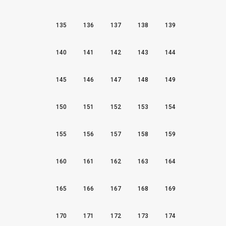
135
136
137
138
139
140
141
142
143
144
145
146
147
148
149
150
151
152
153
154
155
156
157
158
159
160
161
162
163
164
165
166
167
168
169
170
171
172
173
174