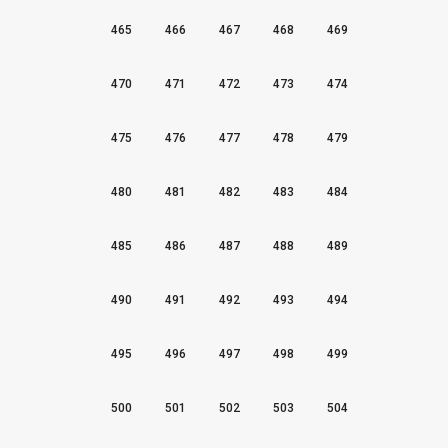
465
466
467
468
469
470
471
472
473
474
475
476
477
478
479
480
481
482
483
484
485
486
487
488
489
490
491
492
493
494
495
496
497
498
499
500
501
502
503
504