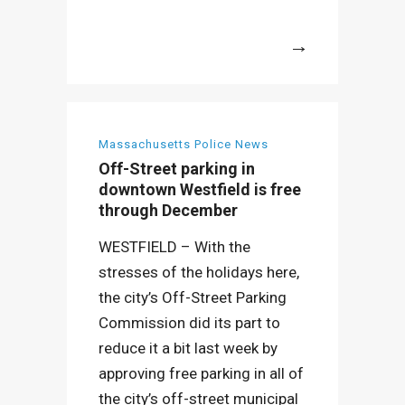
More
Massachusetts Police News
Off-Street parking in
downtown Westfield is free
through December
WESTFIELD – With the
stresses of the holidays here,
the city’s Off-Street Parking
Commission did its part to
reduce it a bit last week by
approving free parking in all of
the city’s off-street municipal