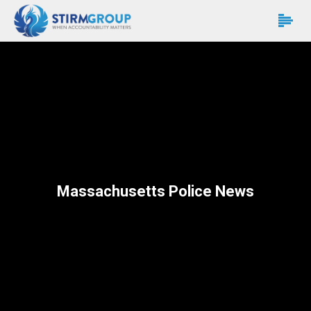
Massachusetts Police News