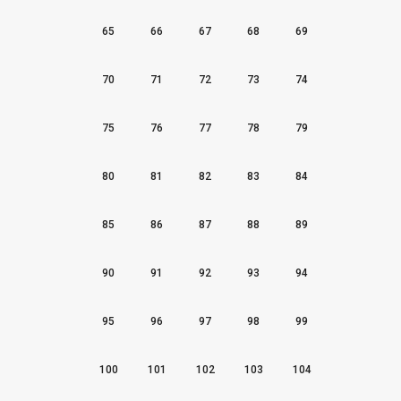
65
66
67
68
69
70
71
72
73
74
75
76
77
78
79
80
81
82
83
84
85
86
87
88
89
90
91
92
93
94
95
96
97
98
99
100
101
102
103
104