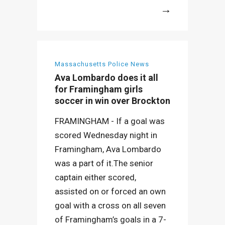
More
Massachusetts Police News
Ava Lombardo does it all
for Framingham girls
soccer in win over Brockton
FRAMINGHAM - If a goal was
scored Wednesday night in
Framingham, Ava Lombardo
was a part of it.The senior
captain either scored,
assisted on or forced an own
goal with a cross on all seven
of Framingham’s goals in a 7-