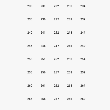
230
231
232
233
234
235
236
237
238
239
240
241
242
243
244
245
246
247
248
249
250
251
252
253
254
255
256
257
258
259
260
261
262
263
264
265
266
267
268
269