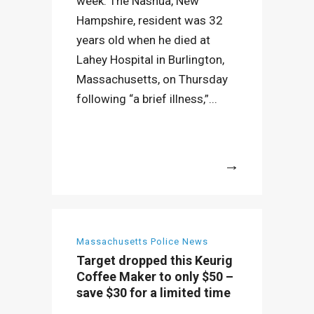
week. The Nashua, New
Hampshire, resident was 32
years old when he died at
Lahey Hospital in Burlington,
Massachusetts, on Thursday
following “a brief illness,”...
More
Massachusetts Police News
Target dropped this Keurig
Coffee Maker to only $50 –
save $30 for a limited time