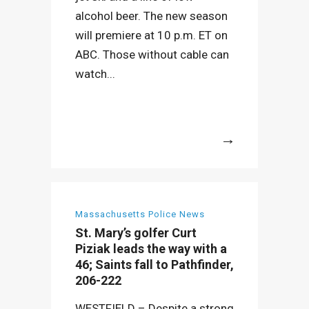
alcohol beer. The new season
will premiere at 10 p.m. ET on
ABC. Those without cable can
watch...
More
Massachusetts Police News
St. Mary’s golfer Curt
Piziak leads the way with a
46; Saints fall to Pathfinder,
206-222
WESTFIELD – Despite a strong