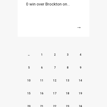
0 win over Brockton on...
More
←
1
2
3
4
5
6
7
8
9
10
11
12
13
14
15
16
17
18
19
20
21
22
23
24