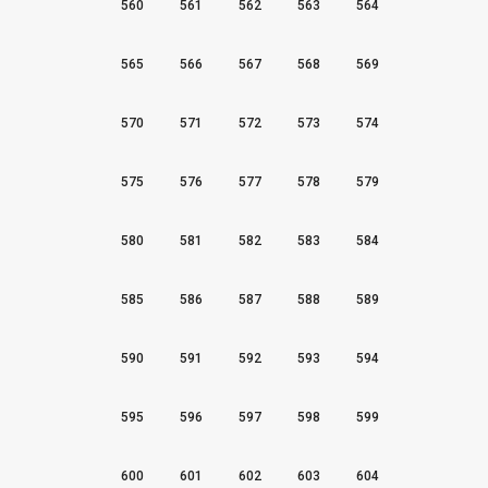
560
561
562
563
564
565
566
567
568
569
570
571
572
573
574
575
576
577
578
579
580
581
582
583
584
585
586
587
588
589
590
591
592
593
594
595
596
597
598
599
600
601
602
603
604