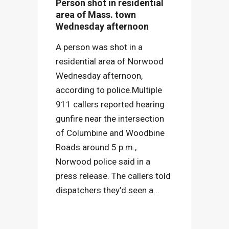
Person shot in residential
area of Mass. town
Wednesday afternoon
A person was shot in a
residential area of Norwood
Wednesday afternoon,
according to police.Multiple
911 callers reported hearing
gunfire near the intersection
of Columbine and Woodbine
Roads around 5 p.m.,
Norwood police said in a
press release. The callers told
dispatchers they’d seen a...