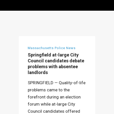
Massachusetts Police News
Springfield at-large City
Council candidates debate
problems with absentee
landlords
SPRINGFIELD — Quality-of-life
problems came to the
forefront during an election
forum while at-large City
Council candidates offered