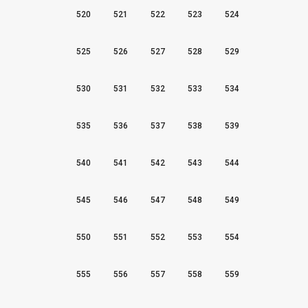
520
521
522
523
524
525
526
527
528
529
530
531
532
533
534
535
536
537
538
539
540
541
542
543
544
545
546
547
548
549
550
551
552
553
554
555
556
557
558
559