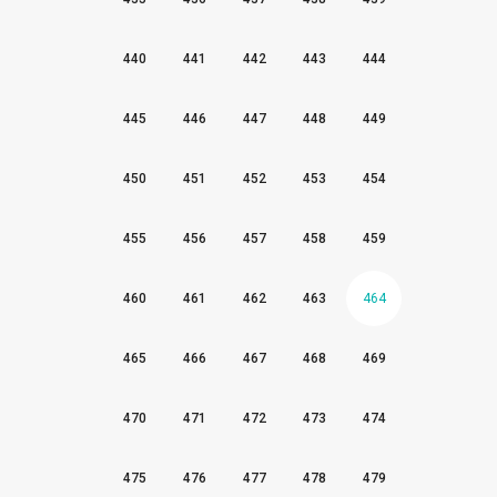
440
441
442
443
444
445
446
447
448
449
450
451
452
453
454
455
456
457
458
459
460
461
462
463
464
465
466
467
468
469
470
471
472
473
474
475
476
477
478
479