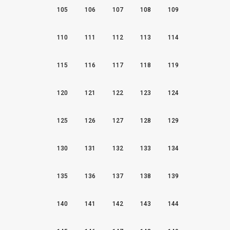
105
106
107
108
109
110
111
112
113
114
115
116
117
118
119
120
121
122
123
124
125
126
127
128
129
130
131
132
133
134
135
136
137
138
139
140
141
142
143
144