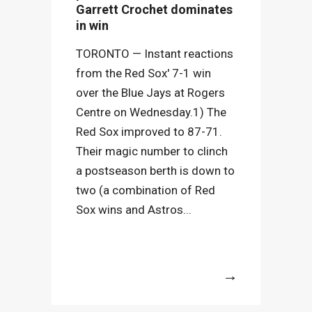
Garrett Crochet dominates
in win
TORONTO — Instant reactions
from the Red Sox' 7-1 win
over the Blue Jays at Rogers
Centre on Wednesday.1) The
Red Sox improved to 87-71.
Their magic number to clinch
a postseason berth is down to
two (a combination of Red
Sox wins and Astros...
More