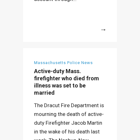
More
Massachusetts Police News
Active-duty Mass.
firefighter who died from
illness was set to be
married
The Dracut Fire Department is
mourning the death of active-
duty Firefighter Jacob Martin
in the wake of his death last