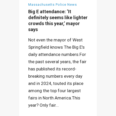
Massachusetts Police News
Big E attendance: ‘It
definitely seems like lighter
crowds this year,’ mayor
says
Not even the mayor of West
Springfield knows The Big E’s
daily attendance numbers.For
the past several years, the fair
has published its record-
breaking numbers every day
and in 2024, touted its place
among the top four largest
fairs in North America.This
year? Only fair...