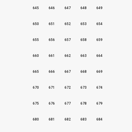
645
646
647
648
649
650
651
652
653
654
655
656
657
658
659
660
661
662
663
664
665
666
667
668
669
670
671
672
673
674
675
676
677
678
679
680
681
682
683
684