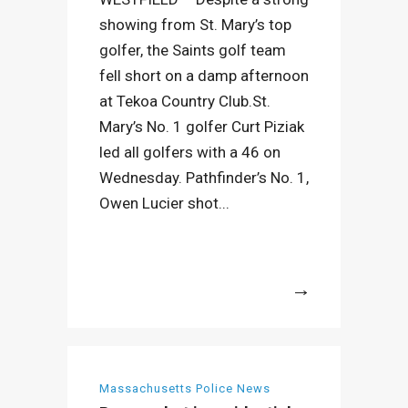
showing from St. Mary’s top
golfer, the Saints golf team
fell short on a damp afternoon
at Tekoa Country Club.St.
Mary’s No. 1 golfer Curt Piziak
led all golfers with a 46 on
Wednesday. Pathfinder’s No. 1,
Owen Lucier shot...
More
Massachusetts Police News