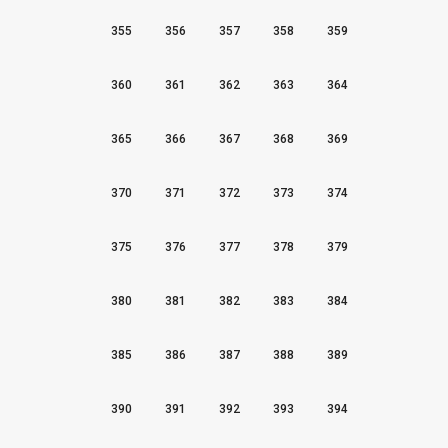
355
356
357
358
359
360
361
362
363
364
365
366
367
368
369
370
371
372
373
374
375
376
377
378
379
380
381
382
383
384
385
386
387
388
389
390
391
392
393
394