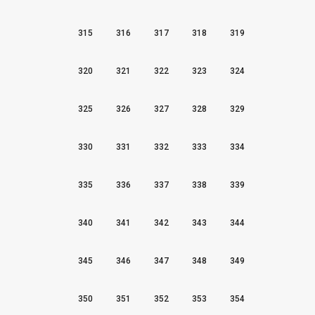
315
316
317
318
319
320
321
322
323
324
325
326
327
328
329
330
331
332
333
334
335
336
337
338
339
340
341
342
343
344
345
346
347
348
349
350
351
352
353
354