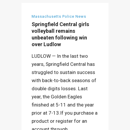
Massachusetts Police News
Springfield Central girls
volleyball remains
unbeaten following win
over Ludlow
LUDLOW — In the last two
years, Springfield Central has
struggled to sustain success
with back-to-back seasons of
double digits losses. Last
year, the Golden Eagles
finished at 5-11 and the year
prior at 7-13.If you purchase a
product or register for an
account through...