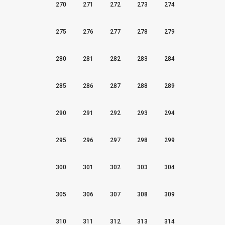
270
271
272
273
274
275
276
277
278
279
280
281
282
283
284
285
286
287
288
289
290
291
292
293
294
295
296
297
298
299
300
301
302
303
304
305
306
307
308
309
310
311
312
313
314