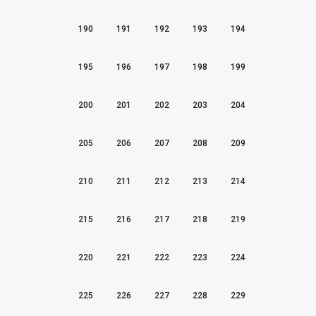
190
191
192
193
194
195
196
197
198
199
200
201
202
203
204
205
206
207
208
209
210
211
212
213
214
215
216
217
218
219
220
221
222
223
224
225
226
227
228
229