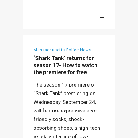
More
Massachusetts Police News
‘Shark Tank’ returns for
season 17- How to watch
the premiere for free
The season 17 premiere of
“Shark Tank” premiering on
Wednesday, September 24,
will feature expressive eco-
friendly socks, shock-
absorbing shoes, a high-tech
jet ski and a line of low-