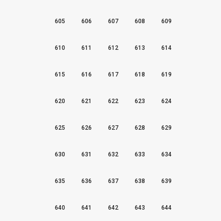
605
606
607
608
609
610
611
612
613
614
615
616
617
618
619
620
621
622
623
624
625
626
627
628
629
630
631
632
633
634
635
636
637
638
639
640
641
642
643
644