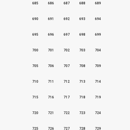
685
686
687
688
689
690
691
692
693
694
695
696
697
698
699
700
701
702
703
704
705
706
707
708
709
710
711
712
713
714
715
716
717
718
719
720
721
722
723
724
725
726
727
728
729