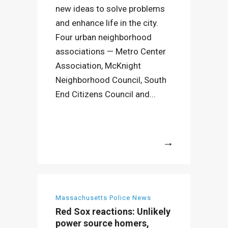
new ideas to solve problems
and enhance life in the city.
Four urban neighborhood
associations — Metro Center
Association, McKnight
Neighborhood Council, South
End Citizens Council and...
More
Massachusetts Police News
Red Sox reactions: Unlikely
power source homers,