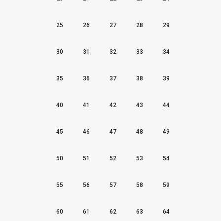
25
26
27
28
29
30
31
32
33
34
35
36
37
38
39
40
41
42
43
44
45
46
47
48
49
50
51
52
53
54
55
56
57
58
59
60
61
62
63
64