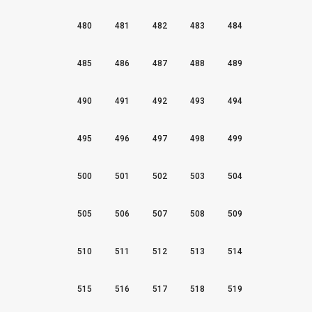
480
481
482
483
484
485
486
487
488
489
490
491
492
493
494
495
496
497
498
499
500
501
502
503
504
505
506
507
508
509
510
511
512
513
514
515
516
517
518
519