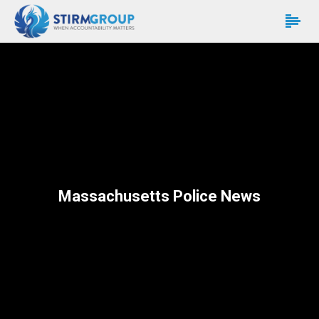
Massachusetts Police News