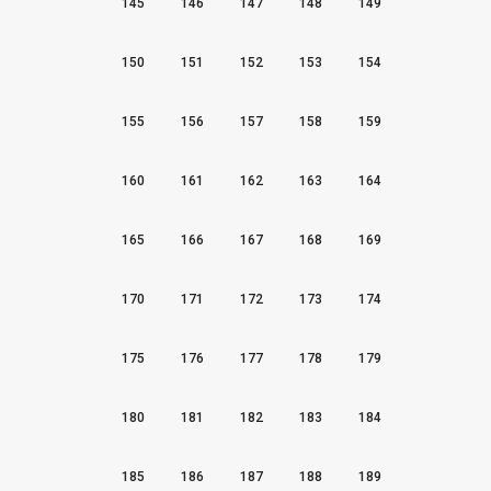
145
146
147
148
149
150
151
152
153
154
155
156
157
158
159
160
161
162
163
164
165
166
167
168
169
170
171
172
173
174
175
176
177
178
179
180
181
182
183
184
185
186
187
188
189