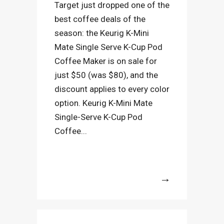
Target just dropped one of the
best coffee deals of the
season: the Keurig K-Mini
Mate Single Serve K-Cup Pod
Coffee Maker is on sale for
just $50 (was $80), and the
discount applies to every color
option. Keurig K-Mini Mate
Single-Serve K-Cup Pod
Coffee...
More