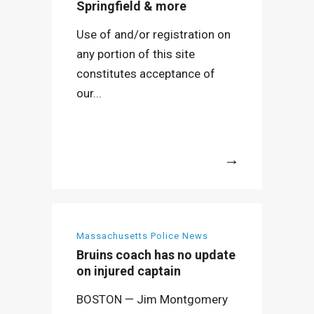
Springfield & more
Use of and/or registration on
any portion of this site
constitutes acceptance of
our...
More
Massachusetts Police News
Bruins coach has no update
on injured captain
BOSTON — Jim Montgomery