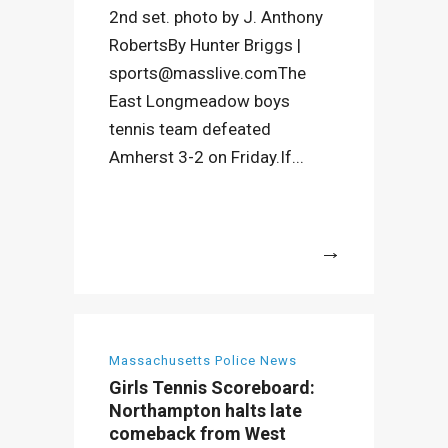
2nd set. photo by J. Anthony
RobertsBy Hunter Briggs |
sports@masslive.comThe
East Longmeadow boys
tennis team defeated
Amherst 3-2 on Friday.If...
More
Massachusetts Police News
Girls Tennis Scoreboard:
Northampton halts late
comeback from West