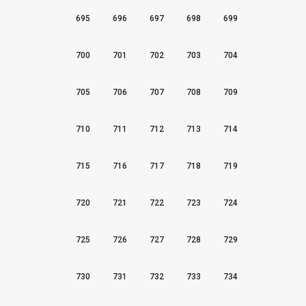
695
696
697
698
699
700
701
702
703
704
705
706
707
708
709
710
711
712
713
714
715
716
717
718
719
720
721
722
723
724
725
726
727
728
729
730
731
732
733
734