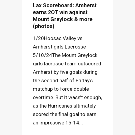
Lax Scoreboard: Amherst
earns 2OT win against
Mount Greylock & more
(photos)
1/20Hoosac Valley vs
Amherst girls Lacrosse
5/10/24The Mount Greylock
girls lacrosse team outscored
Amherst by five goals during
the second half of Friday’s
matchup to force double
overtime. But it wasn’t enough,
as the Hurricanes ultimately
scored the final goal to earn
an impressive 15-14...