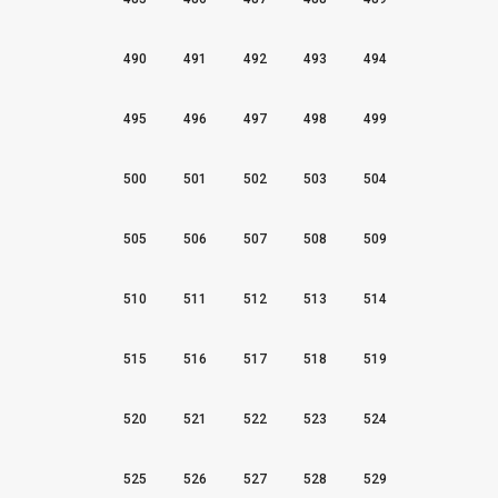
490
491
492
493
494
495
496
497
498
499
500
501
502
503
504
505
506
507
508
509
510
511
512
513
514
515
516
517
518
519
520
521
522
523
524
525
526
527
528
529