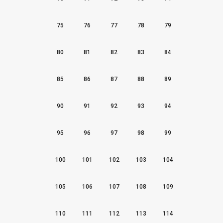
75
76
77
78
79
80
81
82
83
84
85
86
87
88
89
90
91
92
93
94
95
96
97
98
99
100
101
102
103
104
105
106
107
108
109
110
111
112
113
114