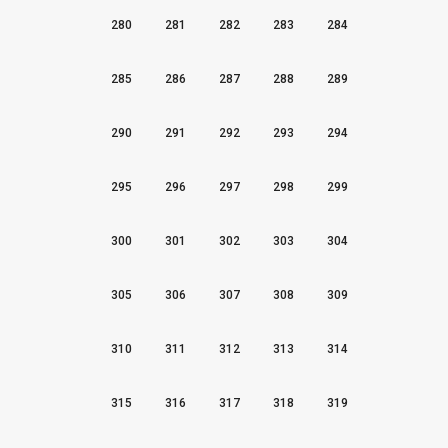
280
281
282
283
284
285
286
287
288
289
290
291
292
293
294
295
296
297
298
299
300
301
302
303
304
305
306
307
308
309
310
311
312
313
314
315
316
317
318
319