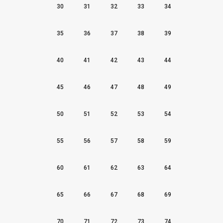
30
31
32
33
34
35
36
37
38
39
40
41
42
43
44
45
46
47
48
49
50
51
52
53
54
55
56
57
58
59
60
61
62
63
64
65
66
67
68
69
70
71
72
73
74