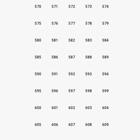
570
571
572
573
574
575
576
577
578
579
580
581
582
583
584
585
586
587
588
589
590
591
592
593
594
595
596
597
598
599
600
601
602
603
604
605
606
607
608
609