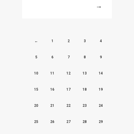
More
←
1
2
3
4
5
6
7
8
9
10
11
12
13
14
15
16
17
18
19
20
21
22
23
24
25
26
27
28
29