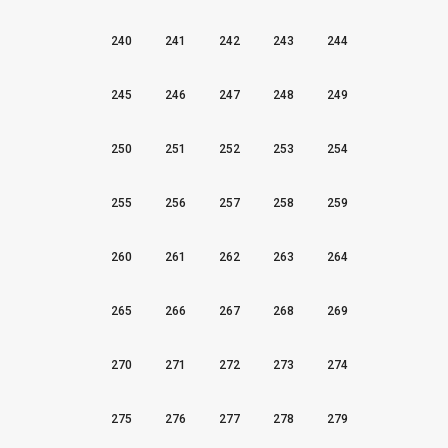
240
241
242
243
244
245
246
247
248
249
250
251
252
253
254
255
256
257
258
259
260
261
262
263
264
265
266
267
268
269
270
271
272
273
274
275
276
277
278
279