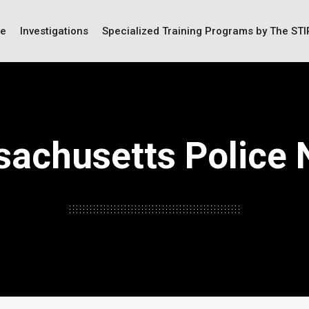
ce
Investigations
Specialized Training Programs by The ST
achusetts Police