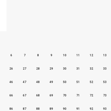
6
7
8
9
10
11
12
13
26
27
28
29
30
31
32
33
46
47
48
49
50
51
52
53
66
67
68
69
70
71
72
73
86
87
88
89
90
91
92
93