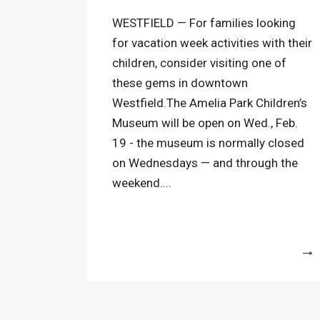
WESTFIELD — For families looking
for vacation week activities with their
children, consider visiting one of
these gems in downtown
Westfield.The Amelia Park Children’s
Museum will be open on Wed., Feb.
19 - the museum is normally closed
on Wednesdays — and through the
weekend....
More