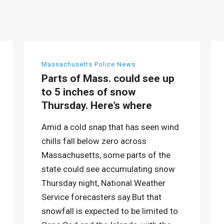
Massachusetts Police News
Parts of Mass. could see up
to 5 inches of snow
Thursday. Here’s where
Amid a cold snap that has seen wind
chills fall below zero across
Massachusetts, some parts of the
state could see accumulating snow
Thursday night, National Weather
Service forecasters say.But that
snowfall is expected to be limited to