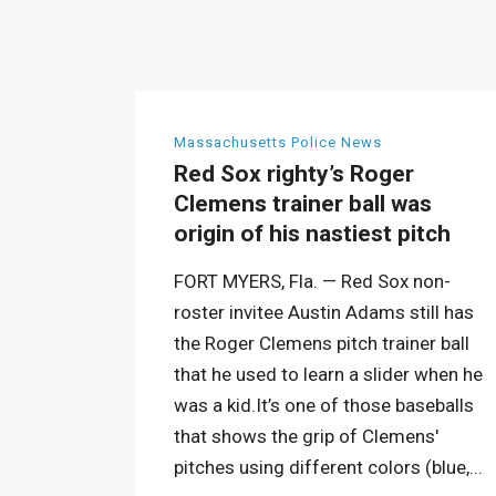
Massachusetts Police News
Red Sox righty’s Roger
Clemens trainer ball was
origin of his nastiest pitch
FORT MYERS, Fla. — Red Sox non-
roster invitee Austin Adams still has
the Roger Clemens pitch trainer ball
that he used to learn a slider when he
was a kid.It’s one of those baseballs
that shows the grip of Clemens'
pitches using different colors (blue,...