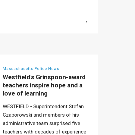
More
Massachusetts Police News
Westfield’s Grinspoon-award
teachers inspire hope and a
love of learning
WESTFIELD - Superintendent Stefan
Czaporowski and members of his
administrative team surprised five
teachers with decades of experience