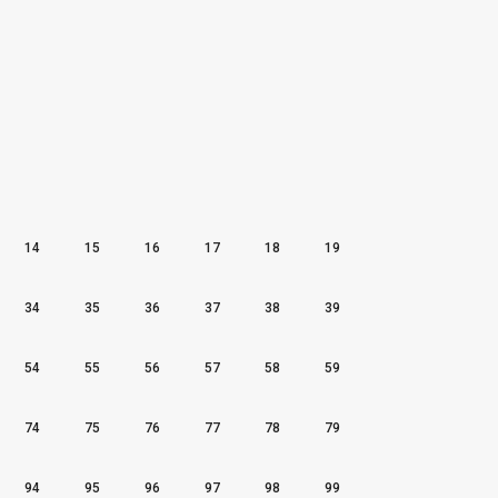
14
15
16
17
18
19
34
35
36
37
38
39
54
55
56
57
58
59
74
75
76
77
78
79
94
95
96
97
98
99