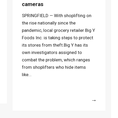
cameras
SPRINGFIELD — With shoplifting on
the rise nationally since the
pandemic, local grocery retailer Big Y
Foods Inc. is taking steps to protect
its stores from theft.Big Y has its
own investigators assigned to
combat the problem, which ranges
from shoplifters who hide items
like...
More