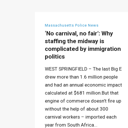
Massachusetts Police News
‘No carnival, no fair’: Why
staffing the midway is
complicated by immigration
politics
WEST SPRINGFIELD – The last Big E
drew more than 1.6 million people
and had an annual economic impact
calculated at $681 million.But that
engine of commerce doesn’t fire up
without the help of about 300
carnival workers – imported each
year from South Africa...