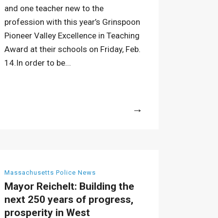
and one teacher new to the
profession with this year’s Grinspoon
Pioneer Valley Excellence in Teaching
Award at their schools on Friday, Feb.
14.In order to be...
More
Massachusetts Police News
Mayor Reichelt: Building the
next 250 years of progress,
prosperity in West