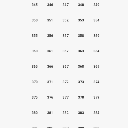
345
346
347
348
349
350
351
352
353
354
355
356
357
358
359
360
361
362
363
364
365
366
367
368
369
370
371
372
373
374
375
376
377
378
379
380
381
382
383
384