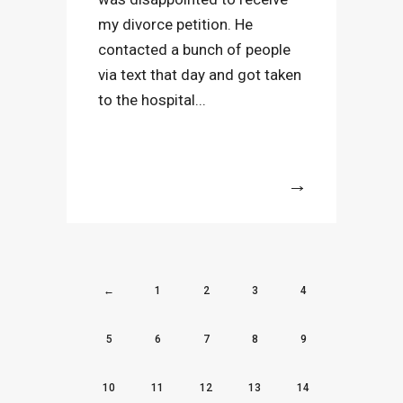
my divorce petition. He
contacted a bunch of people
via text that day and got taken
to the hospital...
More
←
1
2
3
4
5
6
7
8
9
10
11
12
13
14