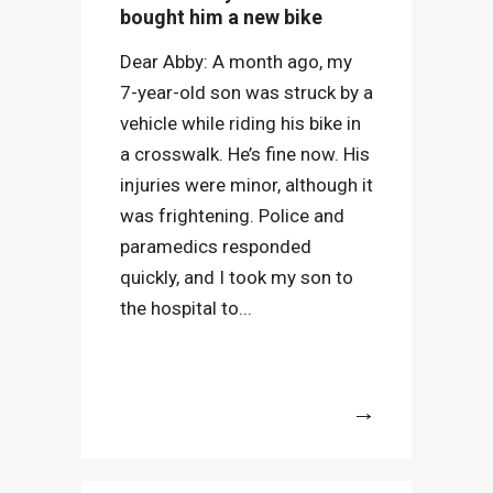
bought him a new bike
Dear Abby: A month ago, my
7-year-old son was struck by a
vehicle while riding his bike in
a crosswalk. He’s fine now. His
injuries were minor, although it
was frightening. Police and
paramedics responded
quickly, and I took my son to
the hospital to...
More