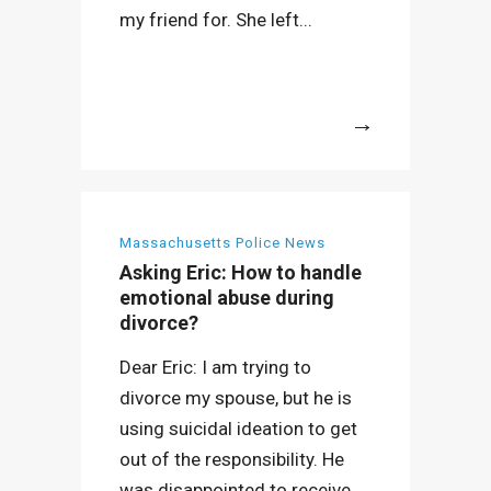
my friend for. She left...
More
Massachusetts Police News
Asking Eric: How to handle
emotional abuse during
divorce?
Dear Eric: I am trying to
divorce my spouse, but he is
using suicidal ideation to get
out of the responsibility. He
was disappointed to receive