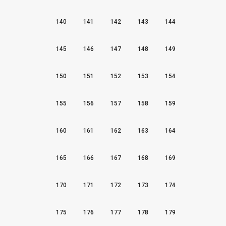
140
141
142
143
144
145
146
147
148
149
150
151
152
153
154
155
156
157
158
159
160
161
162
163
164
165
166
167
168
169
170
171
172
173
174
175
176
177
178
179