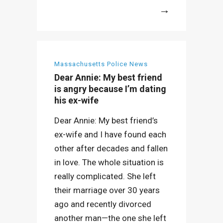
More
Massachusetts Police News
Dear Annie: My best friend
is angry because I’m dating
his ex-wife
Dear Annie: My best friend’s
ex-wife and I have found each
other after decades and fallen
in love. The whole situation is
really complicated. She left
their marriage over 30 years
ago and recently divorced
another man—the one she left