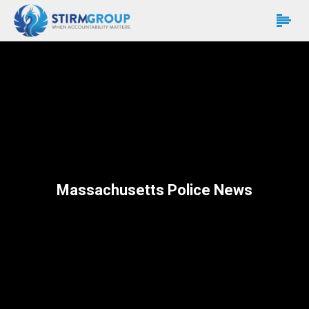
Massachusetts Police News