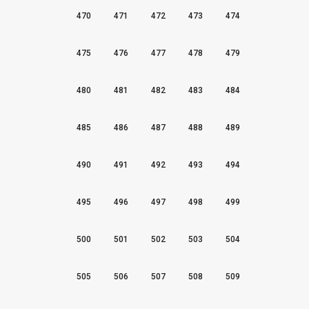
470
471
472
473
474
475
476
477
478
479
480
481
482
483
484
485
486
487
488
489
490
491
492
493
494
495
496
497
498
499
500
501
502
503
504
505
506
507
508
509