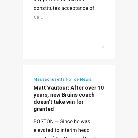
constitutes acceptance of
our...
More
Massachusetts Police News
Matt Vautour: After over 10
years, new Bruins coach
doesn’t take win for
granted
BOSTON — Since he was
elevated to interim head