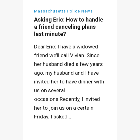
Massachusetts Police News
Asking Eric: How to handle
a friend canceling plans
last minute?
Dear Eric: I have a widowed
friend we’ll call Vivian. Since
her husband died a few years
ago, my husband and I have
invited her to have dinner with
us on several
occasions.Recently, I invited
her to join us on a certain
Friday. I asked...