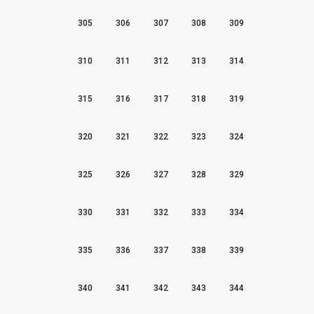
305
306
307
308
309
310
311
312
313
314
315
316
317
318
319
320
321
322
323
324
325
326
327
328
329
330
331
332
333
334
335
336
337
338
339
340
341
342
343
344