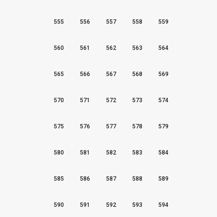
555
556
557
558
559
560
561
562
563
564
565
566
567
568
569
570
571
572
573
574
575
576
577
578
579
580
581
582
583
584
585
586
587
588
589
590
591
592
593
594