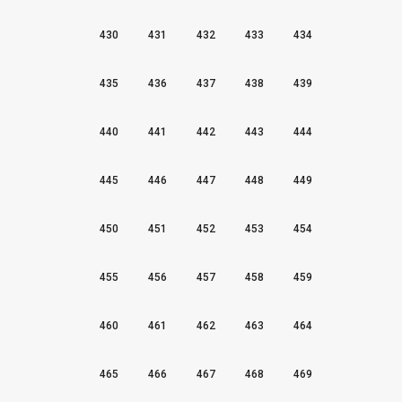
430
431
432
433
434
435
436
437
438
439
440
441
442
443
444
445
446
447
448
449
450
451
452
453
454
455
456
457
458
459
460
461
462
463
464
465
466
467
468
469