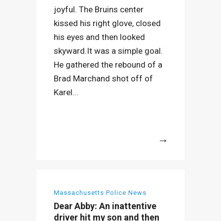
joyful. The Bruins center
kissed his right glove, closed
his eyes and then looked
skyward.It was a simple goal.
He gathered the rebound of a
Brad Marchand shot off of
Karel...
More
Massachusetts Police News
Dear Abby: An inattentive
driver hit my son and then