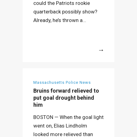
could the Patriots rookie
quarterback possibly show?
Already, he’s thrown a...
More
Massachusetts Police News
Bruins forward relieved to
put goal drought behind
him
BOSTON — When the goal light
went on, Elias Lindholm
looked more relieved than