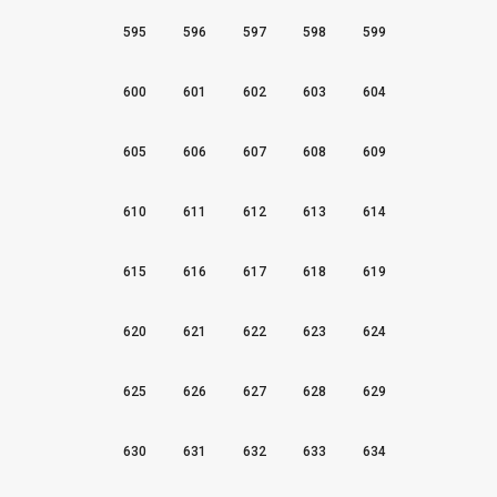
595
596
597
598
599
600
601
602
603
604
605
606
607
608
609
610
611
612
613
614
615
616
617
618
619
620
621
622
623
624
625
626
627
628
629
630
631
632
633
634