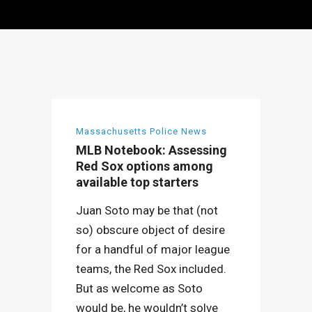
Massachusetts Police News
MLB Notebook: Assessing
Red Sox options among
available top starters
Juan Soto may be that (not
so) obscure object of desire
for a handful of major league
teams, the Red Sox included.
But as welcome as Soto
would be, he wouldn’t solve