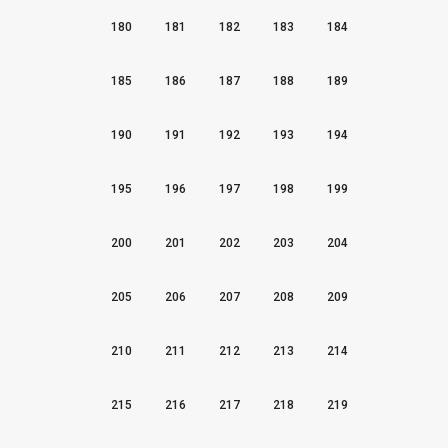
180
181
182
183
184
185
186
187
188
189
190
191
192
193
194
195
196
197
198
199
200
201
202
203
204
205
206
207
208
209
210
211
212
213
214
215
216
217
218
219