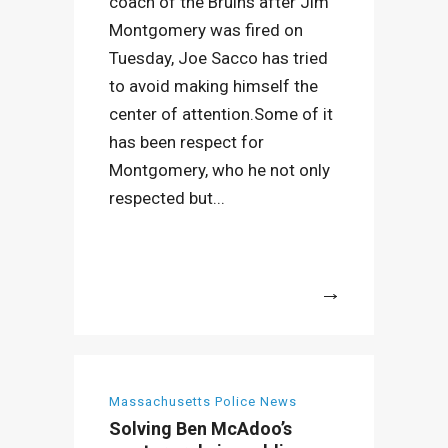
coach of the Bruins after Jim
Montgomery was fired on
Tuesday, Joe Sacco has tried
to avoid making himself the
center of attention.Some of it
has been respect for
Montgomery, who he not only
respected but...
More
Massachusetts Police News
Solving Ben McAdoo’s