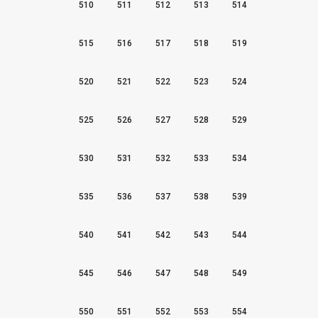
510
511
512
513
514
515
516
517
518
519
520
521
522
523
524
525
526
527
528
529
530
531
532
533
534
535
536
537
538
539
540
541
542
543
544
545
546
547
548
549
550
551
552
553
554