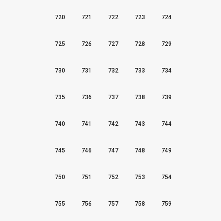
720
721
722
723
724
725
726
727
728
729
730
731
732
733
734
735
736
737
738
739
740
741
742
743
744
745
746
747
748
749
750
751
752
753
754
755
756
757
758
759