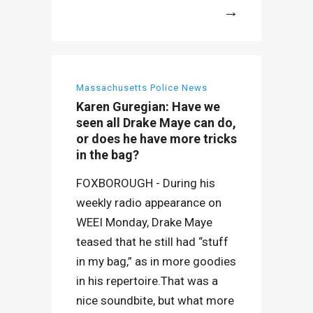
More
Massachusetts Police News
Karen Guregian: Have we
seen all Drake Maye can do,
or does he have more tricks
in the bag?
FOXBOROUGH - During his
weekly radio appearance on
WEEI Monday, Drake Maye
teased that he still had “stuff
in my bag,” as in more goodies
in his repertoire.That was a
nice soundbite, but what more