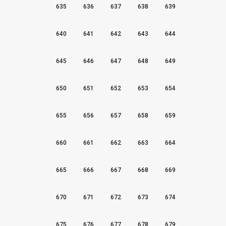
635
636
637
638
639
640
641
642
643
644
645
646
647
648
649
650
651
652
653
654
655
656
657
658
659
660
661
662
663
664
665
666
667
668
669
670
671
672
673
674
675
676
677
678
679