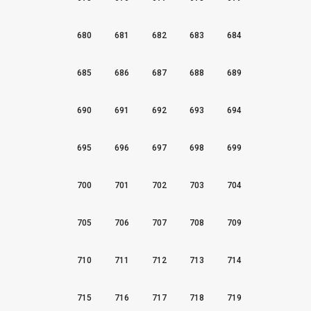
680
681
682
683
684
685
686
687
688
689
690
691
692
693
694
695
696
697
698
699
700
701
702
703
704
705
706
707
708
709
710
711
712
713
714
715
716
717
718
719