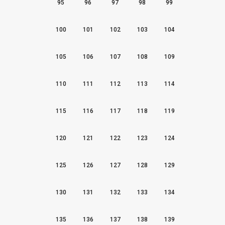
95
96
97
98
99
100
101
102
103
104
105
106
107
108
109
110
111
112
113
114
115
116
117
118
119
120
121
122
123
124
125
126
127
128
129
130
131
132
133
134
135
136
137
138
139