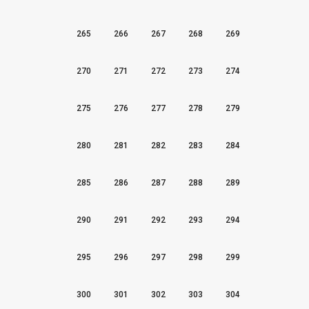
265
266
267
268
269
270
271
272
273
274
275
276
277
278
279
280
281
282
283
284
285
286
287
288
289
290
291
292
293
294
295
296
297
298
299
300
301
302
303
304