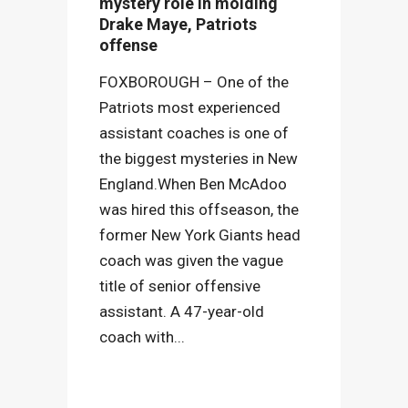
mystery role in molding
Drake Maye, Patriots
offense
FOXBOROUGH – One of the
Patriots most experienced
assistant coaches is one of
the biggest mysteries in New
England.When Ben McAdoo
was hired this offseason, the
former New York Giants head
coach was given the vague
title of senior offensive
assistant. A 47-year-old
coach with...