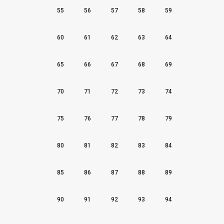
55
56
57
58
59
60
61
62
63
64
65
66
67
68
69
70
71
72
73
74
75
76
77
78
79
80
81
82
83
84
85
86
87
88
89
90
91
92
93
94