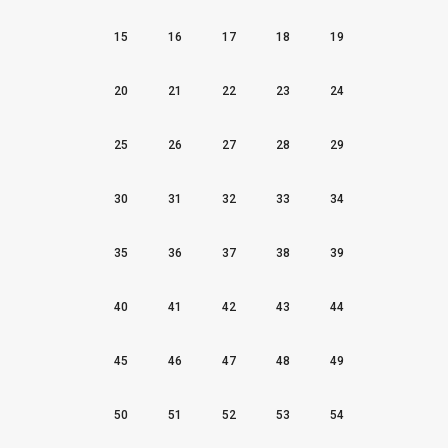
15
16
17
18
19
20
21
22
23
24
25
26
27
28
29
30
31
32
33
34
35
36
37
38
39
40
41
42
43
44
45
46
47
48
49
50
51
52
53
54