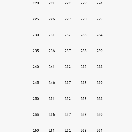
220
221
222
223
224
225
226
227
228
229
230
231
232
233
234
235
236
237
238
239
240
241
242
243
244
245
246
247
248
249
250
251
252
253
254
255
256
257
258
259
260
261
262
263
264