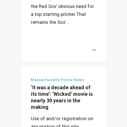
the Red Sox’ obvious need for
a top starting pitcher.That
remains the Sox’...
More
Massachusetts Police News
‘It was a decade ahead of
its time’: ‘Wicked’ movie is
nearly 30 years in the
making
Use of and/or registration on
any portion of this site