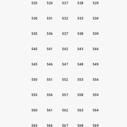
525
526
527
528
529
530
531
532
533
534
535
536
537
538
539
540
541
542
543
544
545
546
547
548
549
550
551
552
553
554
555
556
557
558
559
560
561
562
563
564
565
566
567
568
569