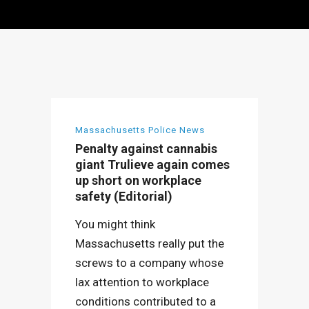
Massachusetts Police News
Penalty against cannabis
giant Trulieve again comes
up short on workplace
safety (Editorial)
You might think
Massachusetts really put the
screws to a company whose
lax attention to workplace
conditions contributed to a