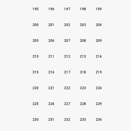
195
196
197
198
199
200
201
202
203
204
205
206
207
208
209
210
211
212
213
214
215
216
217
218
219
220
221
222
223
224
225
226
227
228
229
230
231
232
233
234