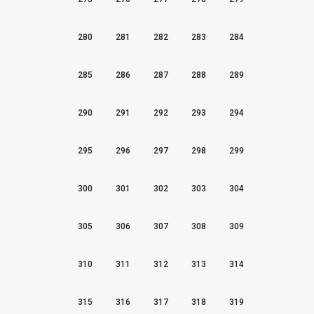
280
281
282
283
284
285
286
287
288
289
290
291
292
293
294
295
296
297
298
299
300
301
302
303
304
305
306
307
308
309
310
311
312
313
314
315
316
317
318
319