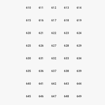
610
611
612
613
614
615
616
617
618
619
620
621
622
623
624
625
626
627
628
629
630
631
632
633
634
635
636
637
638
639
640
641
642
643
644
645
646
647
648
649