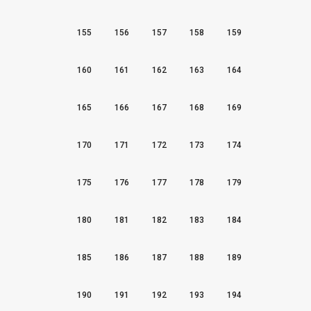
155
156
157
158
159
160
161
162
163
164
165
166
167
168
169
170
171
172
173
174
175
176
177
178
179
180
181
182
183
184
185
186
187
188
189
190
191
192
193
194