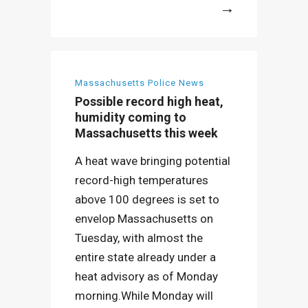
More
Massachusetts Police News
Possible record high heat,
humidity coming to
Massachusetts this week
A heat wave bringing potential
record-high temperatures
above 100 degrees is set to
envelop Massachusetts on
Tuesday, with almost the
entire state already under a
heat advisory as of Monday
morning.While Monday will