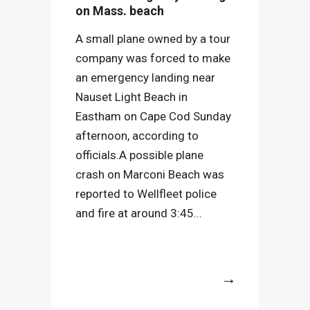
on Mass. beach
A small plane owned by a tour
company was forced to make
an emergency landing near
Nauset Light Beach in
Eastham on Cape Cod Sunday
afternoon, according to
officials.A possible plane
crash on Marconi Beach was
reported to Wellfleet police
and fire at around 3:45...
More