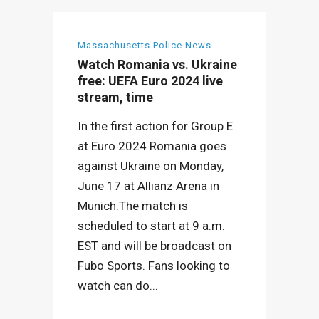
Massachusetts Police News
Watch Romania vs. Ukraine
free: UEFA Euro 2024 live
stream, time
In the first action for Group E
at Euro 2024 Romania goes
against Ukraine on Monday,
June 17 at Allianz Arena in
Munich.The match is
scheduled to start at 9 a.m.
EST and will be broadcast on
Fubo Sports. Fans looking to
watch can do...