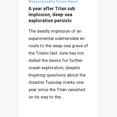
Massachusetts Police News
A year after Titan sub
implosion, deep-sea
exploration persists
The deadly implosion of an
experimental submersible en
route to the deep-sea grave of
the Titanic last June has not
dulled the desire for further
ocean exploration, despite
lingering questions about the
disaster.Tuesday marks one
year since the Titan vanished
on its way to the...