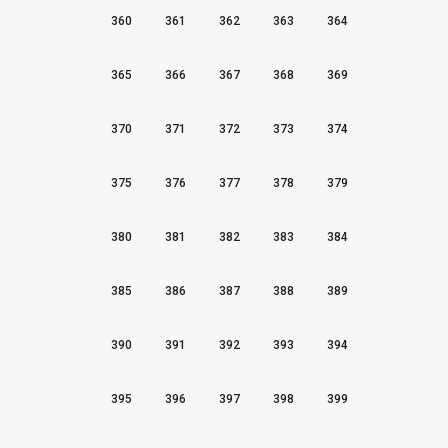
360
361
362
363
364
365
366
367
368
369
370
371
372
373
374
375
376
377
378
379
380
381
382
383
384
385
386
387
388
389
390
391
392
393
394
395
396
397
398
399