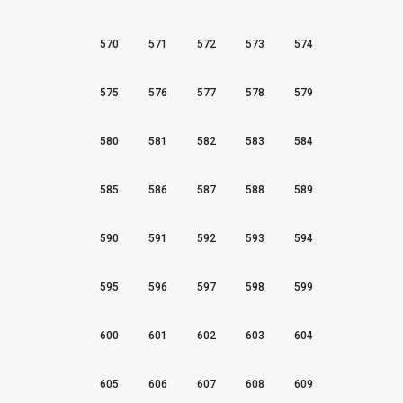
570
571
572
573
574
575
576
577
578
579
580
581
582
583
584
585
586
587
588
589
590
591
592
593
594
595
596
597
598
599
600
601
602
603
604
605
606
607
608
609