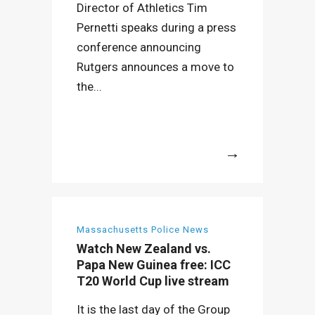
Director of Athletics Tim
Pernetti speaks during a press
conference announcing
Rutgers announces a move to
the...
More
Massachusetts Police News
Watch New Zealand vs.
Papa New Guinea free: ICC
T20 World Cup live stream
It is the last day of the Group