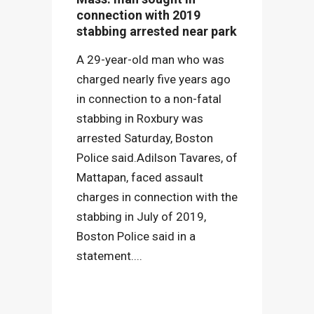
connection with 2019
stabbing arrested near park
A 29-year-old man who was
charged nearly five years ago
in connection to a non-fatal
stabbing in Roxbury was
arrested Saturday, Boston
Police said.Adilson Tavares, of
Mattapan, faced assault
charges in connection with the
stabbing in July of 2019,
Boston Police said in a
statement....