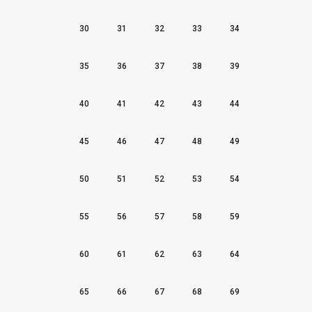
30
31
32
33
34
35
36
37
38
39
40
41
42
43
44
45
46
47
48
49
50
51
52
53
54
55
56
57
58
59
60
61
62
63
64
65
66
67
68
69