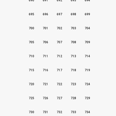
690
691
692
693
694
695
696
697
698
699
700
701
702
703
704
705
706
707
708
709
710
711
712
713
714
715
716
717
718
719
720
721
722
723
724
725
726
727
728
729
730
731
732
733
734