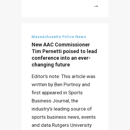
More
Massachusetts Police News
New AAC Commissioner
Tim Pernetti poised to lead
conference into an ever-
changing future
Editor’s note: This article was
written by Ben Portnoy and
first appeared in Sports
Business Journal, the
industry’s leading source of
sports business news, events
and data.Rutgers University