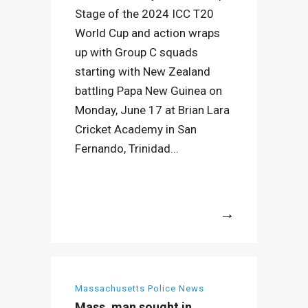
Stage of the 2024 ICC T20
World Cup and action wraps
up with Group C squads
starting with New Zealand
battling Papa New Guinea on
Monday, June 17 at Brian Lara
Cricket Academy in San
Fernando, Trinidad...
More
Massachusetts Police News
Mass. man sought in