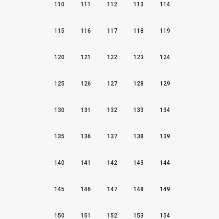
110
111
112
113
114
115
116
117
118
119
120
121
122
123
124
125
126
127
128
129
130
131
132
133
134
135
136
137
138
139
140
141
142
143
144
145
146
147
148
149
150
151
152
153
154