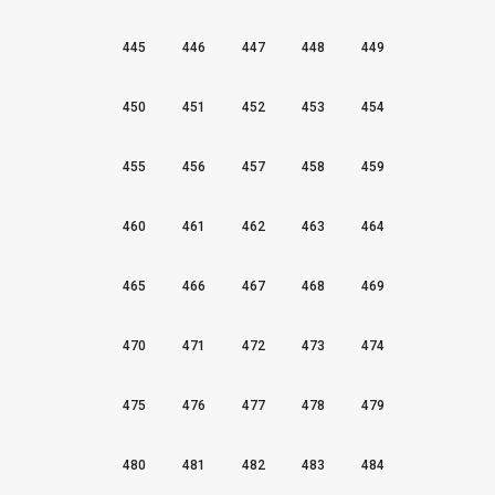
445
446
447
448
449
450
451
452
453
454
455
456
457
458
459
460
461
462
463
464
465
466
467
468
469
470
471
472
473
474
475
476
477
478
479
480
481
482
483
484