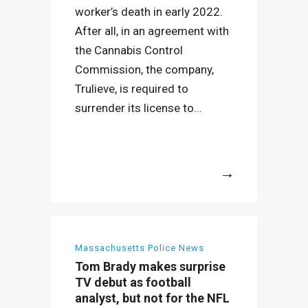
worker’s death in early 2022.
After all, in an agreement with
the Cannabis Control
Commission, the company,
Trulieve, is required to
surrender its license to...
More
Massachusetts Police News
Tom Brady makes surprise
TV debut as football
analyst, but not for the NFL