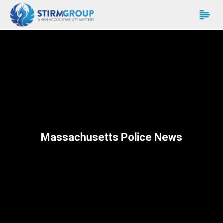
Massachusetts Police News