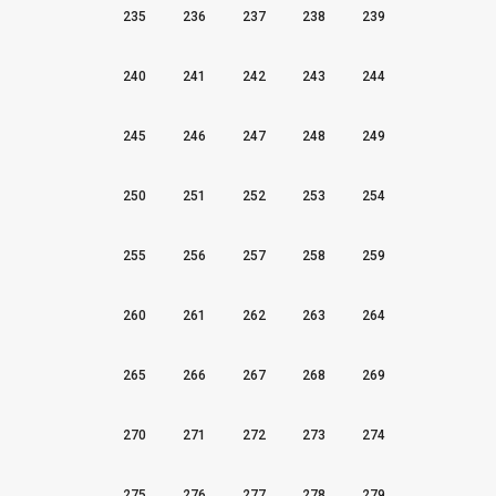
235
236
237
238
239
240
241
242
243
244
245
246
247
248
249
250
251
252
253
254
255
256
257
258
259
260
261
262
263
264
265
266
267
268
269
270
271
272
273
274
275
276
277
278
279