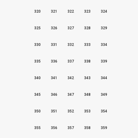
320
321
322
323
324
325
326
327
328
329
330
331
332
333
334
335
336
337
338
339
340
341
342
343
344
345
346
347
348
349
350
351
352
353
354
355
356
357
358
359