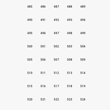
485
486
487
488
489
490
491
492
493
494
495
496
497
498
499
500
501
502
503
504
505
506
507
508
509
510
511
512
513
514
515
516
517
518
519
520
521
522
523
524