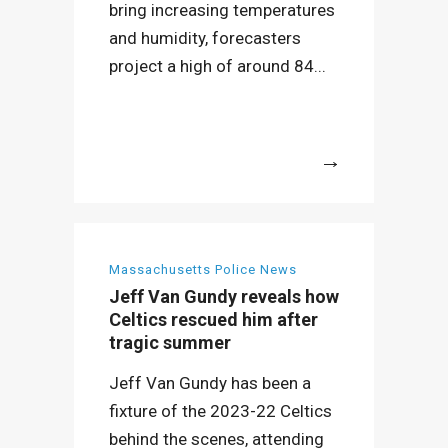
bring increasing temperatures
and humidity, forecasters
project a high of around 84...
More
Massachusetts Police News
Jeff Van Gundy reveals how
Celtics rescued him after
tragic summer
Jeff Van Gundy has been a
fixture of the 2023-22 Celtics
behind the scenes, attending