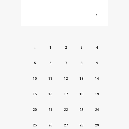
More
←
1
2
3
4
5
6
7
8
9
10
11
12
13
14
15
16
17
18
19
20
21
22
23
24
25
26
27
28
29