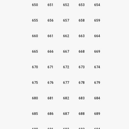
650
651
652
653
654
655
656
657
658
659
660
661
662
663
664
665
666
667
668
669
670
671
672
673
674
675
676
677
678
679
680
681
682
683
684
685
686
687
688
689