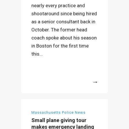
nearly every practice and
shootaround since being hired
as a senior consultant back in
October. The former head
coach spoke about his season
in Boston for the first time
this...
More
Massachusetts Police News
Small plane giving tour
makes emergency landing