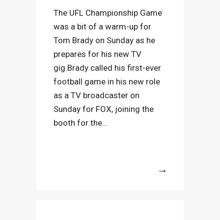
The UFL Championship Game
was a bit of a warm-up for
Tom Brady on Sunday as he
prepares for his new TV
gig.Brady called his first-ever
football game in his new role
as a TV broadcaster on
Sunday for FOX, joining the
booth for the...
More