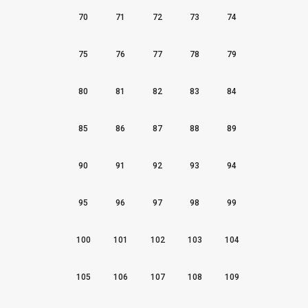
70
71
72
73
74
75
76
77
78
79
80
81
82
83
84
85
86
87
88
89
90
91
92
93
94
95
96
97
98
99
100
101
102
103
104
105
106
107
108
109