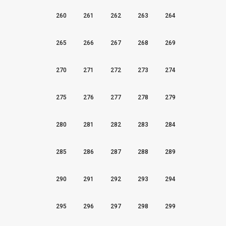
260
261
262
263
264
265
266
267
268
269
270
271
272
273
274
275
276
277
278
279
280
281
282
283
284
285
286
287
288
289
290
291
292
293
294
295
296
297
298
299