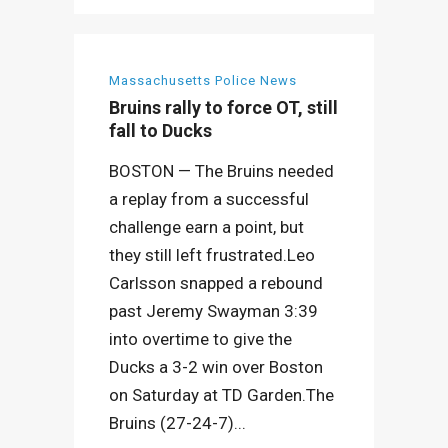
Massachusetts Police News
Bruins rally to force OT, still
fall to Ducks
BOSTON — The Bruins needed
a replay from a successful
challenge earn a point, but
they still left frustrated.Leo
Carlsson snapped a rebound
past Jeremy Swayman 3:39
into overtime to give the
Ducks a 3-2 win over Boston
on Saturday at TD Garden.The
Bruins (27-24-7)...