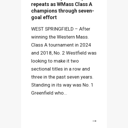
repeats as WMass Class A
champions through seven-
goal effort
WEST SPRINGFIELD – After
winning the Western Mass.
Class A tournament in 2024
and 2018, No. 2 Westfield was
looking to make it two
sectional titles in a row and
three in the past seven years.
Standing in its way was No. 1
Greenfield who...
More