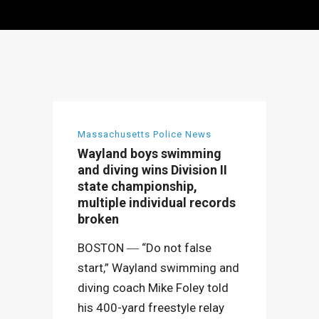
Massachusetts Police News
Wayland boys swimming
and diving wins Division II
state championship,
multiple individual records
broken
BOSTON ― “Do not false
start,” Wayland swimming and
diving coach Mike Foley told
his 400-yard freestyle relay