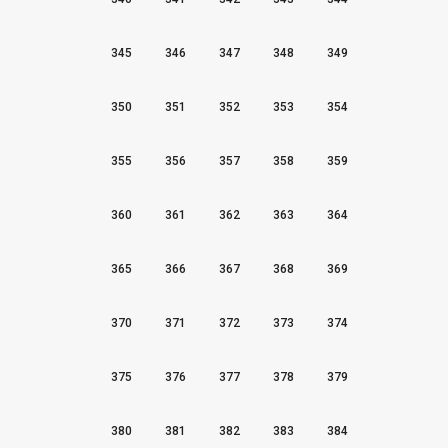
345
346
347
348
349
350
351
352
353
354
355
356
357
358
359
360
361
362
363
364
365
366
367
368
369
370
371
372
373
374
375
376
377
378
379
380
381
382
383
384