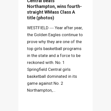
Central beats
Northampton, wins fourth-
straight WMass Class A
title (photos)
WESTFIELD ― Year after year,
the Golden Eagles continue to
prove why they are one of the
top girls basketball programs
in the state and a force to be
reckoned with. No. 1
Springfield Central girls
basketball dominated in its
game against No. 2
Northampton,...