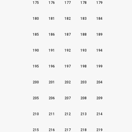
175
176
177
178
179
180
181
182
183
184
185
186
187
188
189
190
191
192
193
194
195
196
197
198
199
200
201
202
203
204
205
206
207
208
209
210
211
212
213
214
215
216
217
218
219