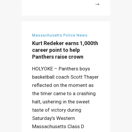
More
Massachusetts Police News
Kurt Redeker earns 1,000th
career point to help
Panthers raise crown
HOLYOKE – Panthers boys
basketball coach Scott Thayer
reflected on the moment as
the timer came to a crashing
halt, ushering in the sweet
taste of victory during
Saturday’s Western
Massachusetts Class D