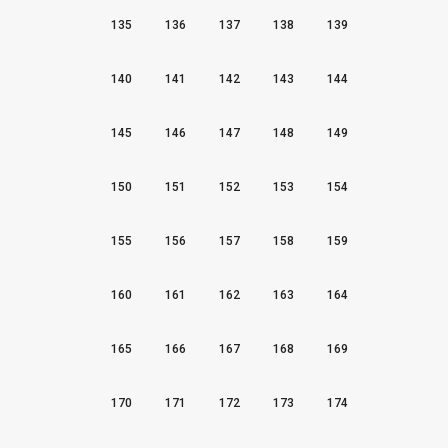
135
136
137
138
139
140
141
142
143
144
145
146
147
148
149
150
151
152
153
154
155
156
157
158
159
160
161
162
163
164
165
166
167
168
169
170
171
172
173
174