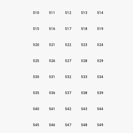
510
511
512
513
514
515
516
517
518
519
520
521
522
523
524
525
526
527
528
529
530
531
532
533
534
535
536
537
538
539
540
541
542
543
544
545
546
547
548
549