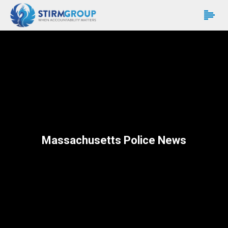
Massachusetts Police News