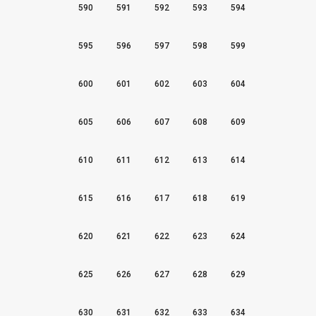
590
591
592
593
594
595
596
597
598
599
600
601
602
603
604
605
606
607
608
609
610
611
612
613
614
615
616
617
618
619
620
621
622
623
624
625
626
627
628
629
630
631
632
633
634