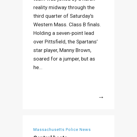
reality midway through the
third quarter of Saturday’s
Western Mass. Class B finals.
Holding a seven-point lead
over Pittsfield, the Spartans’
star player, Manny Brown,
soared for a jumper, but as
he...
More
Massachusetts Police News