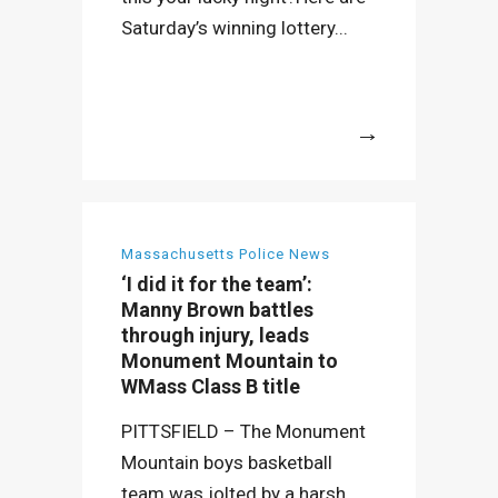
Saturday’s winning lottery...
More
Massachusetts Police News
‘I did it for the team’:
Manny Brown battles
through injury, leads
Monument Mountain to
WMass Class B title
PITTSFIELD – The Monument
Mountain boys basketball
team was jolted by a harsh