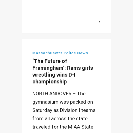
More
Massachusetts Police News
‘The Future of
Framingham’: Rams girls
wrestling wins D-I
championship
NORTH ANDOVER – The
gymnasium was packed on
Saturday as Division I teams
from all across the state
traveled for the MIAA State