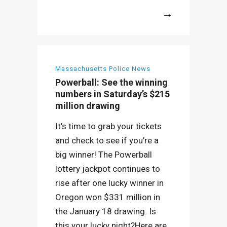
More
Massachusetts Police News
Powerball: See the winning
numbers in Saturday’s $215
million drawing
It’s time to grab your tickets
and check to see if you’re a
big winner! The Powerball
lottery jackpot continues to
rise after one lucky winner in
Oregon won $331 million in
the January 18 drawing. Is
this your lucky night?Here are