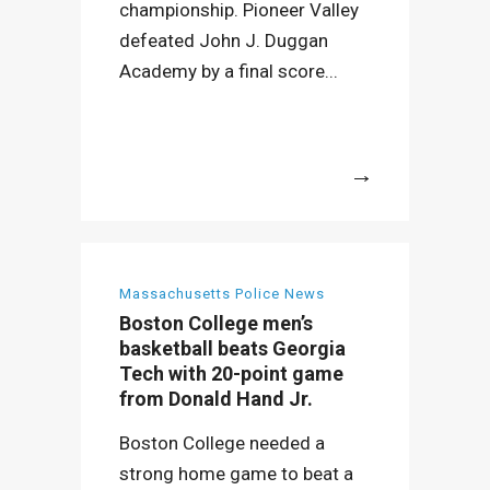
championship. Pioneer Valley
defeated John J. Duggan
Academy by a final score...
More
Massachusetts Police News
Boston College men’s
basketball beats Georgia
Tech with 20-point game
from Donald Hand Jr.
Boston College needed a
strong home game to beat a