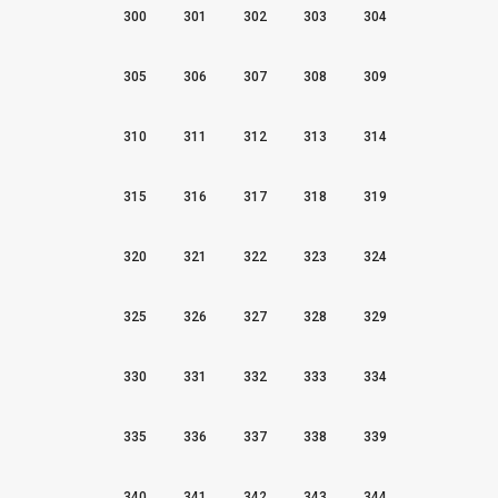
300
301
302
303
304
305
306
307
308
309
310
311
312
313
314
315
316
317
318
319
320
321
322
323
324
325
326
327
328
329
330
331
332
333
334
335
336
337
338
339
340
341
342
343
344