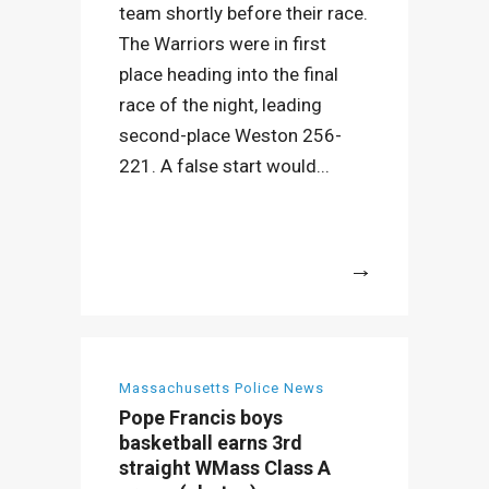
team shortly before their race.
The Warriors were in first
place heading into the final
race of the night, leading
second-place Weston 256-
221. A false start would...
More
Massachusetts Police News
Pope Francis boys
basketball earns 3rd
straight WMass Class A