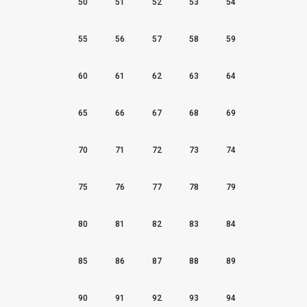
50
51
52
53
54
55
56
57
58
59
60
61
62
63
64
65
66
67
68
69
70
71
72
73
74
75
76
77
78
79
80
81
82
83
84
85
86
87
88
89
90
91
92
93
94