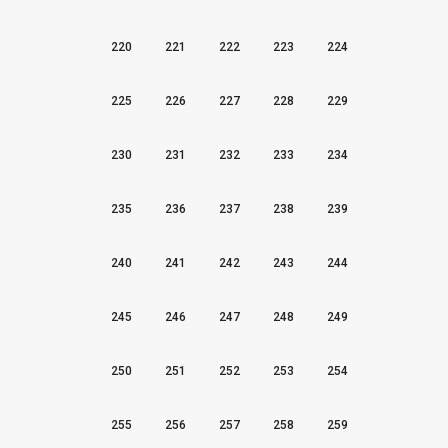
220
221
222
223
224
225
226
227
228
229
230
231
232
233
234
235
236
237
238
239
240
241
242
243
244
245
246
247
248
249
250
251
252
253
254
255
256
257
258
259