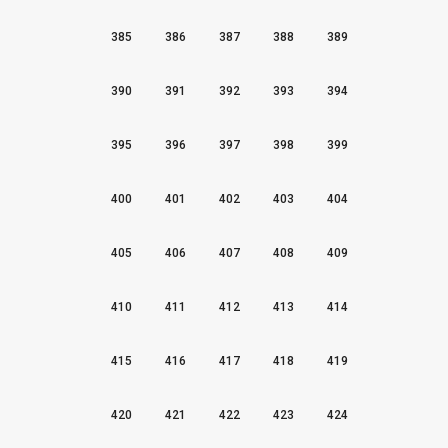
385
386
387
388
389
390
391
392
393
394
395
396
397
398
399
400
401
402
403
404
405
406
407
408
409
410
411
412
413
414
415
416
417
418
419
420
421
422
423
424