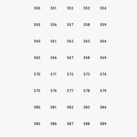
550
551
552
553
554
555
556
557
558
559
560
561
562
563
564
565
566
567
568
569
570
571
572
573
574
575
576
577
578
579
580
581
582
583
584
585
586
587
588
589