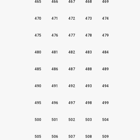
465
466
467
468
469
470
471
472
473
474
475
476
477
478
479
480
481
482
483
484
485
486
487
488
489
490
491
492
493
494
495
496
497
498
499
500
501
502
503
504
505
506
507
508
509