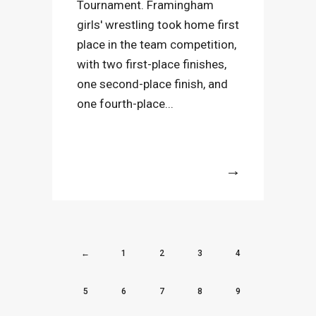
Tournament. Framingham
girls' wrestling took home first
place in the team competition,
with two first-place finishes,
one second-place finish, and
one fourth-place...
More
←
1
2
3
4
5
6
7
8
9