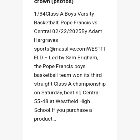
crown (photos)
1/34Class A Boys Varsity
Basketball: Pope Francis vs.
Central 02/22/2025By Adam
Hargraves |
sports@masslive.comWESTFI
ELD – Led by Sam Brigham,
the Pope Francis boys
basketball team won its third
straight Class A championship
on Saturday, beating Central
55-48 at Westfield High
School.If you purchase a
product...