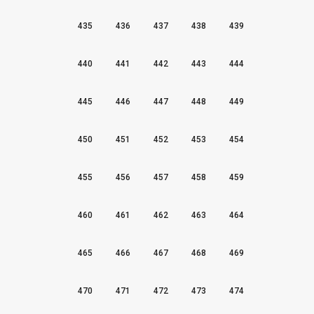
435
436
437
438
439
440
441
442
443
444
445
446
447
448
449
450
451
452
453
454
455
456
457
458
459
460
461
462
463
464
465
466
467
468
469
470
471
472
473
474