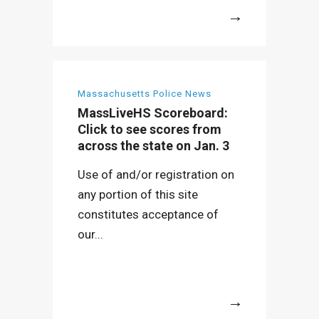
More
Massachusetts Police News
MassLiveHS Scoreboard:
Click to see scores from
across the state on Jan. 3
Use of and/or registration on
any portion of this site
constitutes acceptance of
our...
More