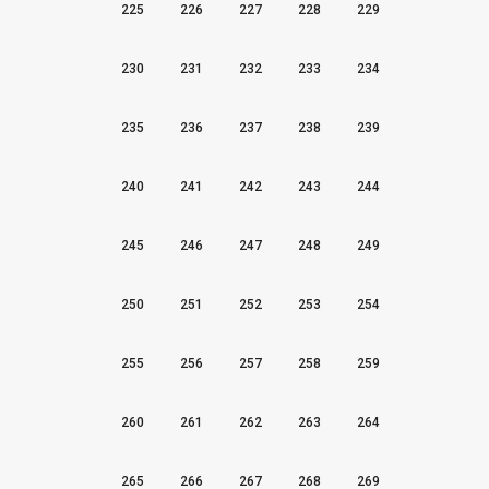
225
226
227
228
229
230
231
232
233
234
235
236
237
238
239
240
241
242
243
244
245
246
247
248
249
250
251
252
253
254
255
256
257
258
259
260
261
262
263
264
265
266
267
268
269