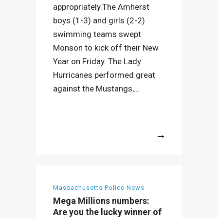
appropriately.The Amherst
boys (1-3) and girls (2-2)
swimming teams swept
Monson to kick off their New
Year on Friday. The Lady
Hurricanes performed great
against the Mustangs,...
More
Massachusetts Police News
Mega Millions numbers:
Are you the lucky winner of