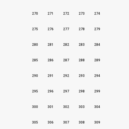
270
271
272
273
274
275
276
277
278
279
280
281
282
283
284
285
286
287
288
289
290
291
292
293
294
295
296
297
298
299
300
301
302
303
304
305
306
307
308
309