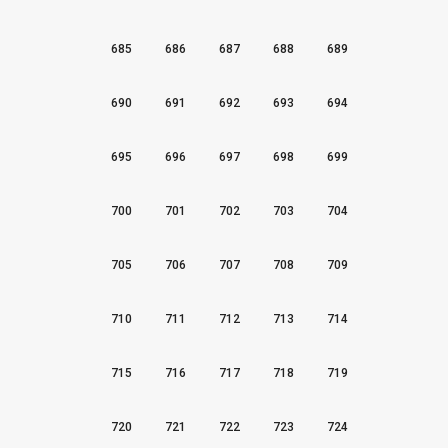
685
686
687
688
689
690
691
692
693
694
695
696
697
698
699
700
701
702
703
704
705
706
707
708
709
710
711
712
713
714
715
716
717
718
719
720
721
722
723
724