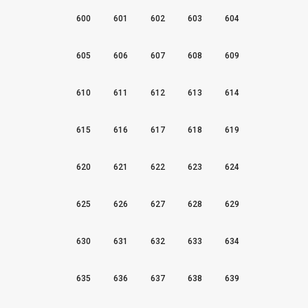
600
601
602
603
604
605
606
607
608
609
610
611
612
613
614
615
616
617
618
619
620
621
622
623
624
625
626
627
628
629
630
631
632
633
634
635
636
637
638
639