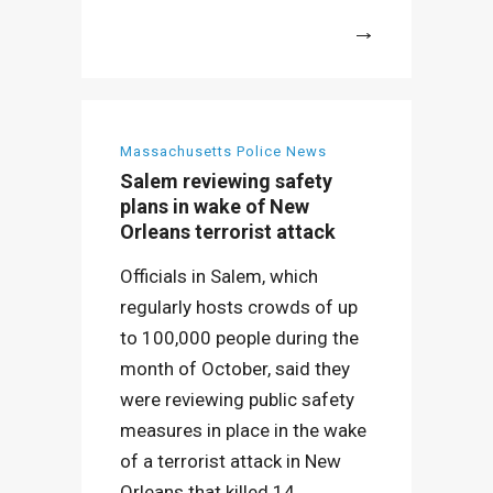
More
Massachusetts Police News
Salem reviewing safety
plans in wake of New
Orleans terrorist attack
Officials in Salem, which
regularly hosts crowds of up
to 100,000 people during the
month of October, said they
were reviewing public safety
measures in place in the wake
of a terrorist attack in New
Orleans that killed 14