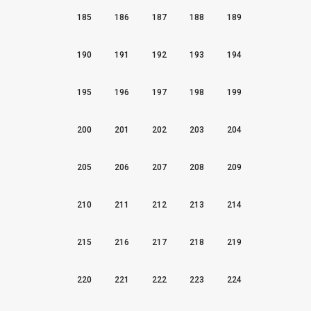
185
186
187
188
189
190
191
192
193
194
195
196
197
198
199
200
201
202
203
204
205
206
207
208
209
210
211
212
213
214
215
216
217
218
219
220
221
222
223
224