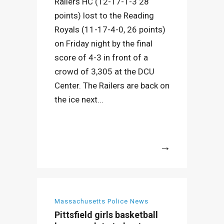
Railers HC (12-17-1-3 28
points) lost to the Reading
Royals (11-17-4-0, 26 points)
on Friday night by the final
score of 4-3 in front of a
crowd of 3,305 at the DCU
Center. The Railers are back on
the ice next...
More
Massachusetts Police News
Pittsfield girls basketball