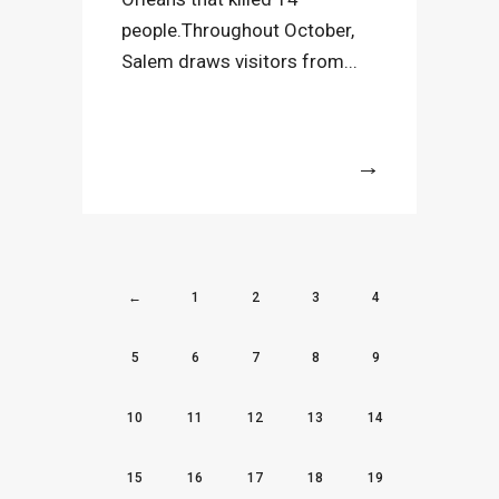
people.Throughout October,
Salem draws visitors from...
More
←
1
2
3
4
5
6
7
8
9
10
11
12
13
14
15
16
17
18
19