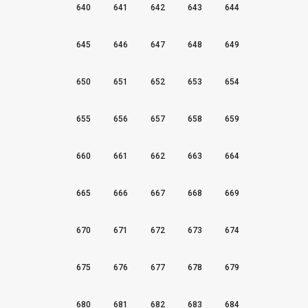
640
641
642
643
644
645
646
647
648
649
650
651
652
653
654
655
656
657
658
659
660
661
662
663
664
665
666
667
668
669
670
671
672
673
674
675
676
677
678
679
680
681
682
683
684