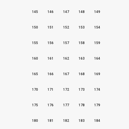
145
146
147
148
149
150
151
152
153
154
155
156
157
158
159
160
161
162
163
164
165
166
167
168
169
170
171
172
173
174
175
176
177
178
179
180
181
182
183
184