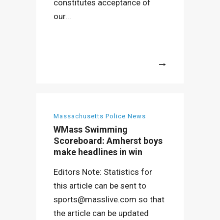
constitutes acceptance of
our...
More
Massachusetts Police News
WMass Swimming
Scoreboard: Amherst boys
make headlines in win
Editors Note: Statistics for
this article can be sent to
sports@masslive.com so that
the article can be updated