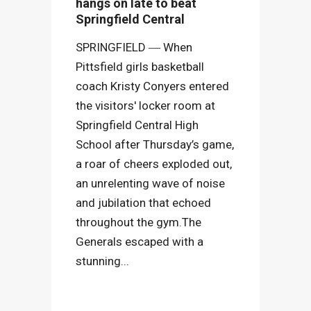
hangs on late to beat
Springfield Central
SPRINGFIELD ― When
Pittsfield girls basketball
coach Kristy Conyers entered
the visitors' locker room at
Springfield Central High
School after Thursday’s game,
a roar of cheers exploded out,
an unrelenting wave of noise
and jubilation that echoed
throughout the gym.The
Generals escaped with a
stunning...