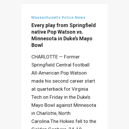
Massachusetts Police News
Every play from Springfield
native Pop Watson vs.
Minnesota in Duke’s Mayo
Bowl
CHARLOTTE — Former
Springfield Central football
All-American Pop Watson
made his second career start
at quarterback for Virginia
Tech on Friday in the Duke’s
Mayo Bowl against Minnesota
in Charlotte, North
Carolina.The Hokies fell to the