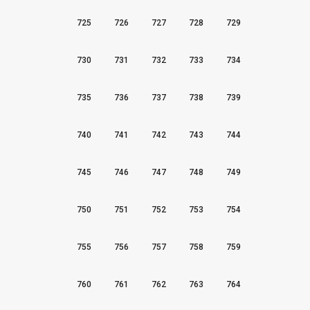
725
726
727
728
729
730
731
732
733
734
735
736
737
738
739
740
741
742
743
744
745
746
747
748
749
750
751
752
753
754
755
756
757
758
759
760
761
762
763
764