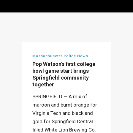
Massachusetts Police News
Pop Watson’s first college
bowl game start brings
Springfield community
together
SPRINGFIELD — A mix of
maroon and burnt orange for
Virginia Tech and black and
gold for Springfield Central
filled White Lion Brewing Co.