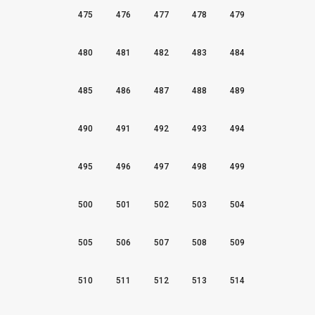
475
476
477
478
479
480
481
482
483
484
485
486
487
488
489
490
491
492
493
494
495
496
497
498
499
500
501
502
503
504
505
506
507
508
509
510
511
512
513
514