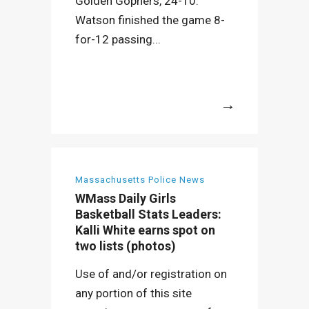
Golden Gophers, 24-10.
Watson finished the game 8-
for-12 passing...
More
Massachusetts Police News
WMass Daily Girls
Basketball Stats Leaders:
Kalli White earns spot on
two lists (photos)
Use of and/or registration on
any portion of this site