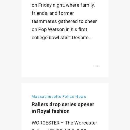
on Friday night, where family,
friends, and former
teammates gathered to cheer
on Pop Watson in his first
college bowl start.Despite...
More
Massachusetts Police News
Railers drop series opener
in Royal fashion
WORCESTER – The Worcester