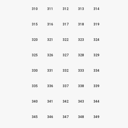
310
311
312
313
314
315
316
317
318
319
320
321
322
323
324
325
326
327
328
329
330
331
332
333
334
335
336
337
338
339
340
341
342
343
344
345
346
347
348
349