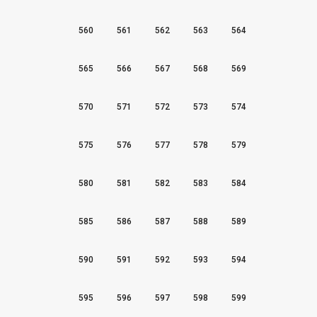
560
561
562
563
564
565
566
567
568
569
570
571
572
573
574
575
576
577
578
579
580
581
582
583
584
585
586
587
588
589
590
591
592
593
594
595
596
597
598
599