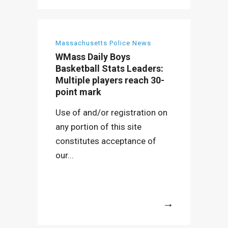
Massachusetts Police News
WMass Daily Boys
Basketball Stats Leaders:
Multiple players reach 30-
point mark
Use of and/or registration on
any portion of this site
constitutes acceptance of
our...
More