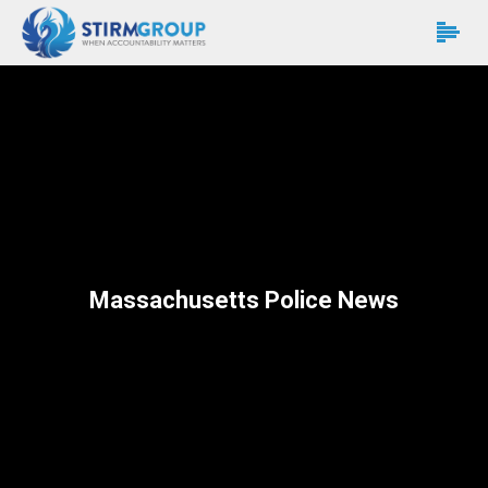
Massachusetts Police News