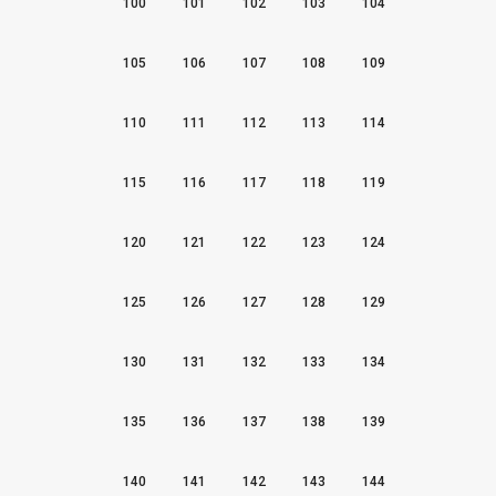
100
101
102
103
104
105
106
107
108
109
110
111
112
113
114
115
116
117
118
119
120
121
122
123
124
125
126
127
128
129
130
131
132
133
134
135
136
137
138
139
140
141
142
143
144