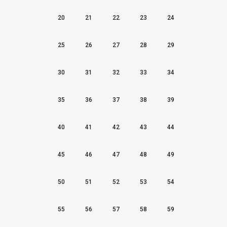
20
21
22
23
24
25
26
27
28
29
30
31
32
33
34
35
36
37
38
39
40
41
42
43
44
45
46
47
48
49
50
51
52
53
54
55
56
57
58
59