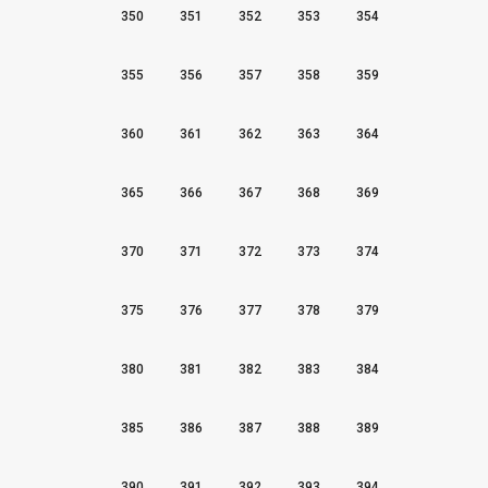
350
351
352
353
354
355
356
357
358
359
360
361
362
363
364
365
366
367
368
369
370
371
372
373
374
375
376
377
378
379
380
381
382
383
384
385
386
387
388
389
390
391
392
393
394