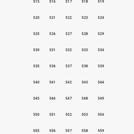
515
516
517
518
519
520
521
522
523
524
525
526
527
528
529
530
531
532
533
534
535
536
537
538
539
540
541
542
543
544
545
546
547
548
549
550
551
552
553
554
555
556
557
558
559