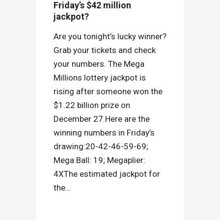
Friday’s $42 million
jackpot?
Are you tonight’s lucky winner?
Grab your tickets and check
your numbers. The Mega
Millions lottery jackpot is
rising after someone won the
$1.22 billion prize on
December 27.Here are the
winning numbers in Friday’s
drawing:20-42-46-59-69;
Mega Ball: 19; Megaplier:
4XThe estimated jackpot for
the...