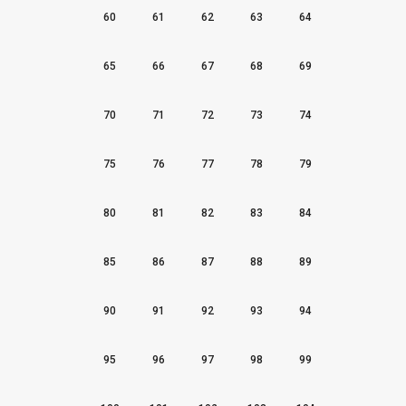
60
61
62
63
64
65
66
67
68
69
70
71
72
73
74
75
76
77
78
79
80
81
82
83
84
85
86
87
88
89
90
91
92
93
94
95
96
97
98
99