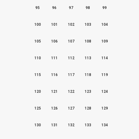
95
96
97
98
99
100
101
102
103
104
105
106
107
108
109
110
111
112
113
114
115
116
117
118
119
120
121
122
123
124
125
126
127
128
129
130
131
132
133
134