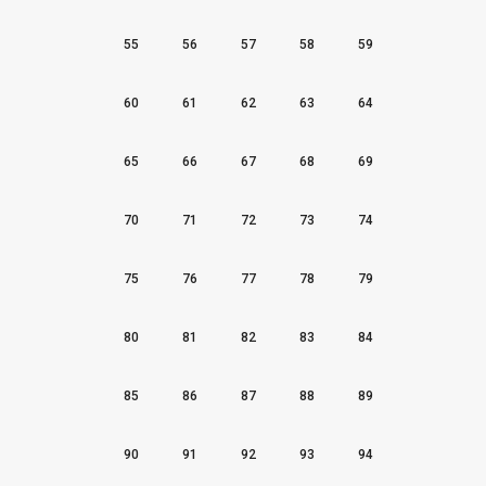
55
56
57
58
59
60
61
62
63
64
65
66
67
68
69
70
71
72
73
74
75
76
77
78
79
80
81
82
83
84
85
86
87
88
89
90
91
92
93
94