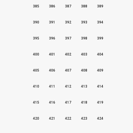
385
386
387
388
389
390
391
392
393
394
395
396
397
398
399
400
401
402
403
404
405
406
407
408
409
410
411
412
413
414
415
416
417
418
419
420
421
422
423
424