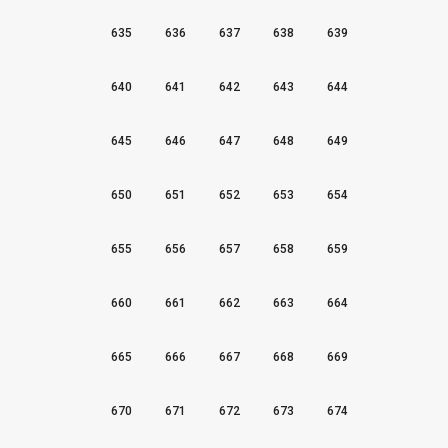
635
636
637
638
639
640
641
642
643
644
645
646
647
648
649
650
651
652
653
654
655
656
657
658
659
660
661
662
663
664
665
666
667
668
669
670
671
672
673
674