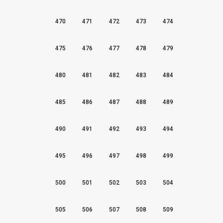
470
471
472
473
474
475
476
477
478
479
480
481
482
483
484
485
486
487
488
489
490
491
492
493
494
495
496
497
498
499
500
501
502
503
504
505
506
507
508
509