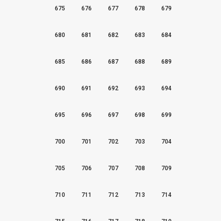
675
676
677
678
679
680
681
682
683
684
685
686
687
688
689
690
691
692
693
694
695
696
697
698
699
700
701
702
703
704
705
706
707
708
709
710
711
712
713
714