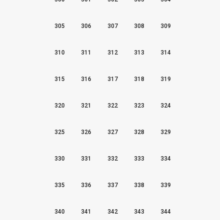
305
306
307
308
309
310
311
312
313
314
315
316
317
318
319
320
321
322
323
324
325
326
327
328
329
330
331
332
333
334
335
336
337
338
339
340
341
342
343
344