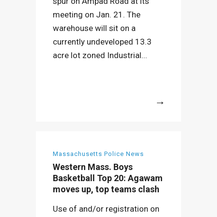
spur on Ampad Road at its
meeting on Jan. 21. The
warehouse will sit on a
currently undeveloped 13.3
acre lot zoned Industrial...
More
Massachusetts Police News
Western Mass. Boys
Basketball Top 20: Agawam
moves up, top teams clash
Use of and/or registration on