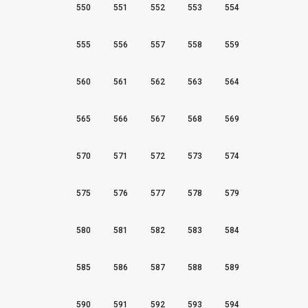
550
551
552
553
554
555
556
557
558
559
560
561
562
563
564
565
566
567
568
569
570
571
572
573
574
575
576
577
578
579
580
581
582
583
584
585
586
587
588
589
590
591
592
593
594