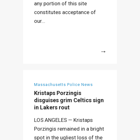
any portion of this site
constitutes acceptance of
our...
More
Massachusetts Police News
Kristaps Porzingis
disguises grim Celtics sign
in Lakers rout
LOS ANGELES — Kristaps
Porzingis remained in a bright
spot in the ugliest loss of the