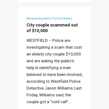
Massachusetts Police News
City couple scammed out
of $10,000
WESTFIELD – Police are
investigating a scam that cost
an elderly city couple $10,000
and are asking the public’s
help in identifying a man
believed to have been involved,
according to Westfield Police
Detective Jason Williams.Last
Friday, Williams said, the
couple got a “cold call”...