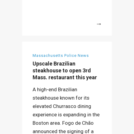
More
Massachusetts Police News
Upscale Brazilian
steakhouse to open 3rd
Mass. restaurant this year
A high-end Brazilian
steakhouse known for its
elevated Churrasco dining
experience is expanding in the
Boston area. Fogo de Chão
announced the signing of a