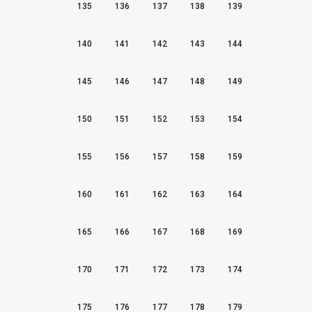
135
136
137
138
139
140
141
142
143
144
145
146
147
148
149
150
151
152
153
154
155
156
157
158
159
160
161
162
163
164
165
166
167
168
169
170
171
172
173
174
175
176
177
178
179