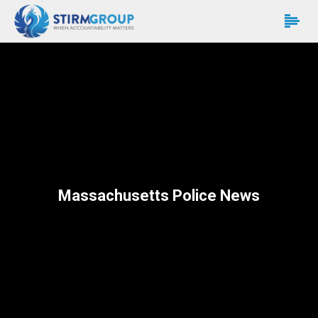
Massachusetts Police News