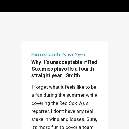
Massachusetts Police News
Why it’s unacceptable if Red
Sox miss playoffs a fourth
straight year | Smith
I forget what it feels like to be
a fan during the summer while
covering the Red Sox. As a
reporter, I don’t have any real
stake in wins and losses. Sure,
it’s more fun to cover a team