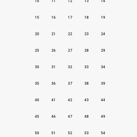
10
11
12
13
14
15
16
17
18
19
20
21
22
23
24
25
26
27
28
29
30
31
32
33
34
35
36
37
38
39
40
41
42
43
44
45
46
47
48
49
50
51
52
53
54