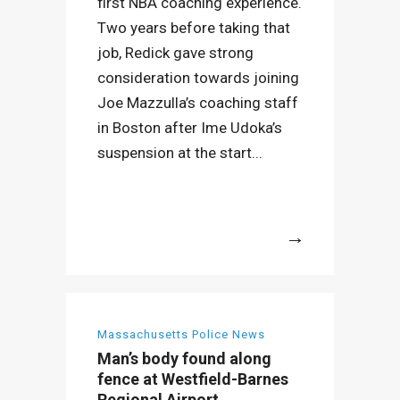
first NBA coaching experience.
Two years before taking that
job, Redick gave strong
consideration towards joining
Joe Mazzulla’s coaching staff
in Boston after Ime Udoka’s
suspension at the start...
More
Massachusetts Police News
Man’s body found along
fence at Westfield-Barnes
Regional Airport