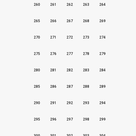
260
261
262
263
264
265
266
267
268
269
270
271
272
273
274
275
276
277
278
279
280
281
282
283
284
285
286
287
288
289
290
291
292
293
294
295
296
297
298
299
300
301
302
303
304