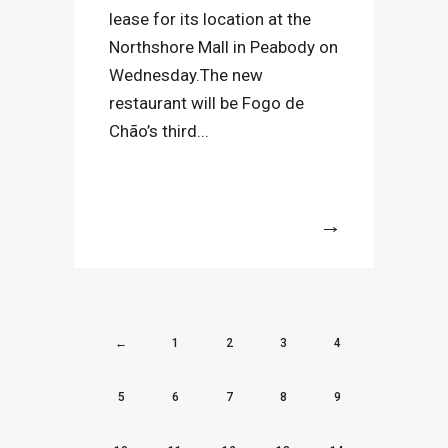
lease for its location at the
Northshore Mall in Peabody on
Wednesday.The new
restaurant will be Fogo de
Chão’s third...
More
←
1
2
3
4
5
6
7
8
9