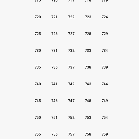
715
716
717
718
719
720
721
722
723
724
725
726
727
728
729
730
731
732
733
734
735
736
737
738
739
740
741
742
743
744
745
746
747
748
749
750
751
752
753
754
755
756
757
758
759