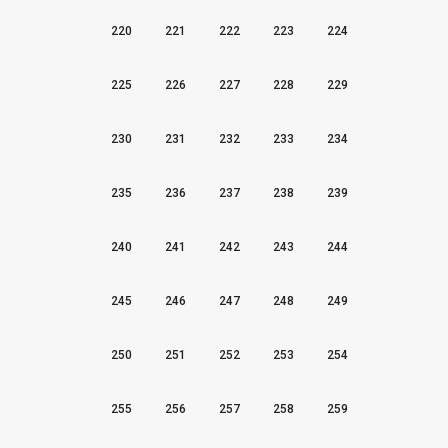
220
221
222
223
224
225
226
227
228
229
230
231
232
233
234
235
236
237
238
239
240
241
242
243
244
245
246
247
248
249
250
251
252
253
254
255
256
257
258
259