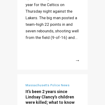
year for the Celtics on
Thursday night against the
Lakers. The big man posted a
team-high 22 points in and
seven rebounds, shooting well
from the field (9-of-16) and...
More
Massachusetts Police News
It’s been 2 years since
Lindsay Clancy’s children
were killed; what to know