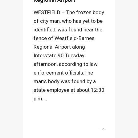
WESTFIELD – The frozen body
of city man, who has yet to be
identified, was found near the
fence of Westfield-Barnes
Regional Airport along
Interstate 90 Tuesday
afternoon, according to law
enforcement officials.The
man’s body was found by a
state employee at about 12:30
p.m....
More