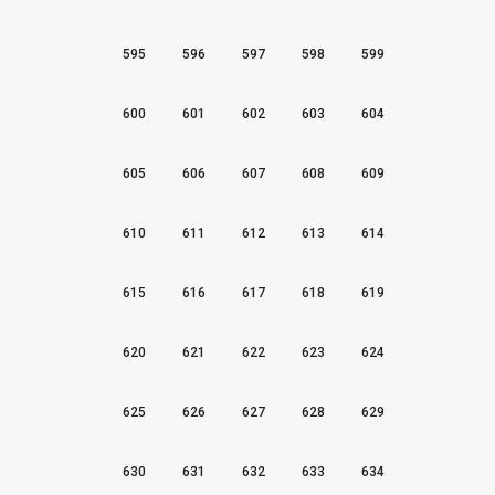
595
596
597
598
599
600
601
602
603
604
605
606
607
608
609
610
611
612
613
614
615
616
617
618
619
620
621
622
623
624
625
626
627
628
629
630
631
632
633
634