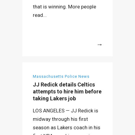
that is winning. More people
read...
More
Massachusetts Police News
JJ Redick details Celtics
attempts to hire him before
taking Lakers job
LOS ANGELES — JJ Redick is
midway through his first
season as Lakers coach in his