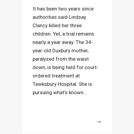
It has been two years since
authorities said Lindsay
Clancy killed her three
children. Yet, a trial remains
nearly a year away. The 34-
year-old Duxbury mother,
paralyzed from the waist
down, is being held for court-
ordered treatment at
Tewksbury Hospital. She is
pursuing what’s known...
More