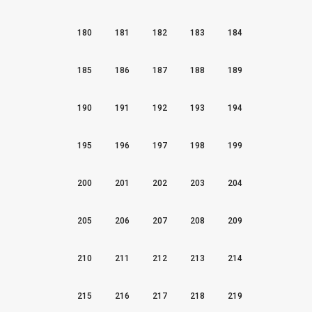
180
181
182
183
184
185
186
187
188
189
190
191
192
193
194
195
196
197
198
199
200
201
202
203
204
205
206
207
208
209
210
211
212
213
214
215
216
217
218
219