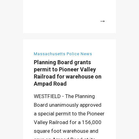
More
Massachusetts Police News
Planning Board grants
permit to Pioneer Valley
Railroad for warehouse on
Ampad Road
WESTFIELD - The Planning
Board unanimously approved
a special permit to the Pioneer
Valley Railroad for a 156,000
square foot warehouse and