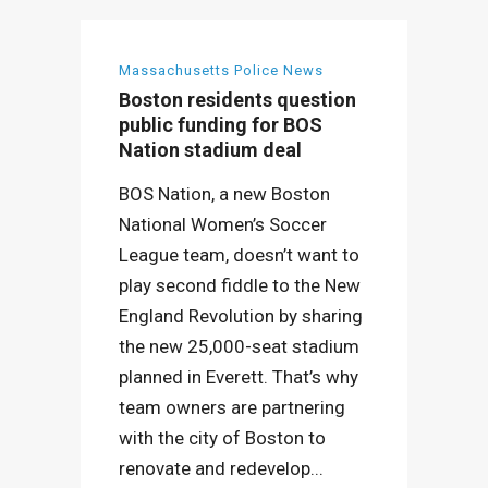
Massachusetts Police News
Boston residents question
public funding for BOS
Nation stadium deal
BOS Nation, a new Boston
National Women’s Soccer
League team, doesn’t want to
play second fiddle to the New
England Revolution by sharing
the new 25,000-seat stadium
planned in Everett. That’s why
team owners are partnering
with the city of Boston to
renovate and redevelop...