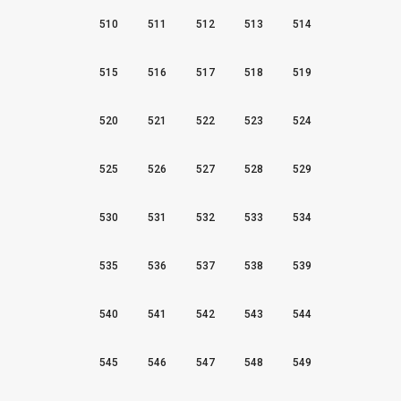
510
511
512
513
514
515
516
517
518
519
520
521
522
523
524
525
526
527
528
529
530
531
532
533
534
535
536
537
538
539
540
541
542
543
544
545
546
547
548
549