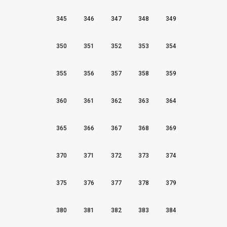
345
346
347
348
349
350
351
352
353
354
355
356
357
358
359
360
361
362
363
364
365
366
367
368
369
370
371
372
373
374
375
376
377
378
379
380
381
382
383
384