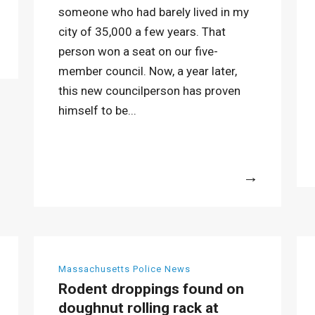
someone who had barely lived in my
city of 35,000 a few years. That
person won a seat on our five-
member council. Now, a year later,
this new councilperson has proven
himself to be...
More
Massachusetts Police News
Rodent droppings found on
doughnut rolling rack at