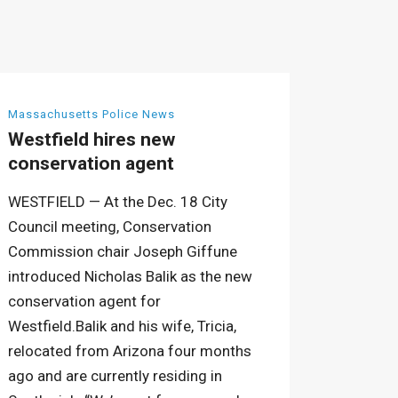
Massachusetts Police News
Westfield hires new
conservation agent
WESTFIELD — At the Dec. 18 City
Council meeting, Conservation
Commission chair Joseph Giffune
introduced Nicholas Balik as the new
conservation agent for
Westfield.Balik and his wife, Tricia,
relocated from Arizona four months
ago and are currently residing in