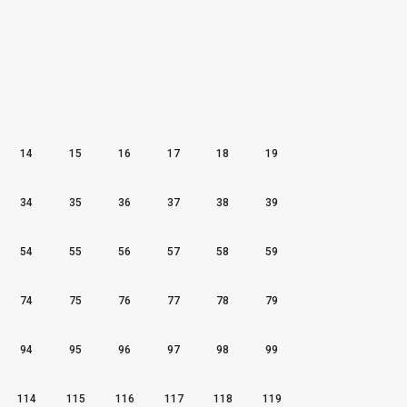
14
15
16
17
18
19
34
35
36
37
38
39
54
55
56
57
58
59
74
75
76
77
78
79
94
95
96
97
98
99
114
115
116
117
118
119