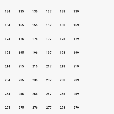
134
135
136
137
138
139
154
155
156
157
158
159
174
175
176
177
178
179
194
195
196
197
198
199
214
215
216
217
218
219
234
235
236
237
238
239
254
255
256
257
258
259
274
275
276
277
278
279