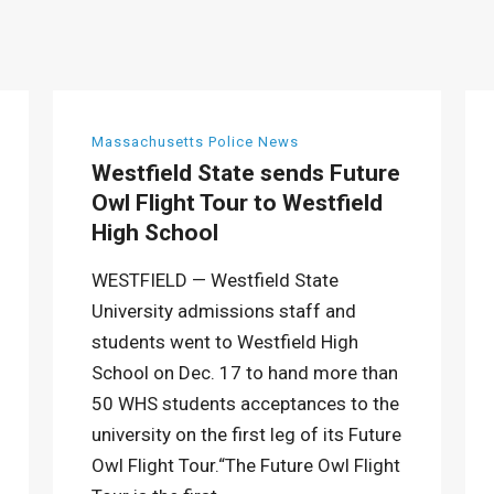
Massachusetts Police News
Westfield State sends Future
Owl Flight Tour to Westfield
High School
WESTFIELD — Westfield State
University admissions staff and
students went to Westfield High
School on Dec. 17 to hand more than
50 WHS students acceptances to the
university on the first leg of its Future
Owl Flight Tour.“The Future Owl Flight