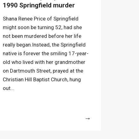
1990 Springfield murder
Shana Renee Price of Springfield
might soon be turning 52, had she
not been murdered before her life
really began.Instead, the Springfield
native is forever the smiling 17-year-
old who lived with her grandmother
on Dartmouth Street, prayed at the
Christian Hill Baptist Church, hung
out...
More