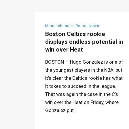
Massachusetts Police News
Boston Celtics rookie
displays endless potential in
win over Heat
BOSTON — Hugo Gonzalez is one of
the youngest players in the NBA, but
it’s clear the Celtics rookie has what
it takes to succeed in the league.
That was again the case in the C’s
win over the Heat on Friday, where
Gonzalez put...