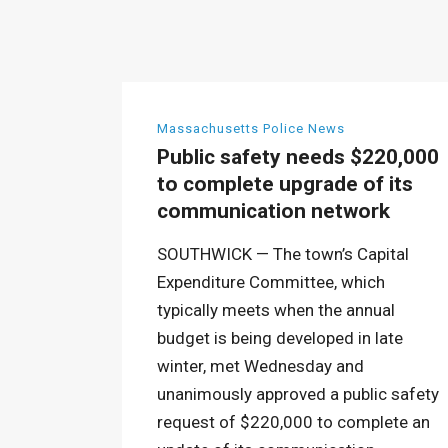
Massachusetts Police News
Public safety needs $220,000
to complete upgrade of its
communication network
SOUTHWICK — The town’s Capital
Expenditure Committee, which
typically meets when the annual
budget is being developed in late
winter, met Wednesday and
unanimously approved a public safety
request of $220,000 to complete an