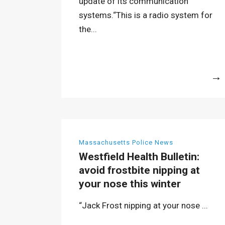
update of its communication
systems.“This is a radio system for
the...
More
Massachusetts Police News
Westfield Health Bulletin:
avoid frostbite nipping at
your nose this winter
“Jack Frost nipping at your nose ...