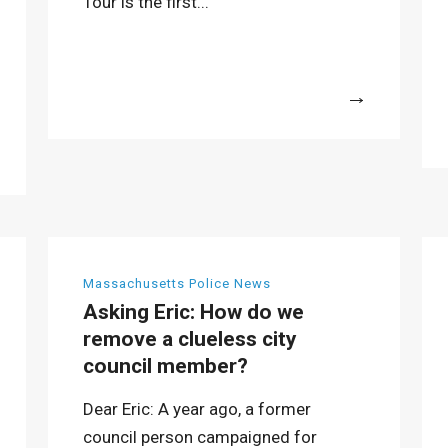
Tour is the first...
More
Massachusetts Police News
Asking Eric: How do we
remove a clueless city
council member?
Dear Eric: A year ago, a former
council person campaigned for