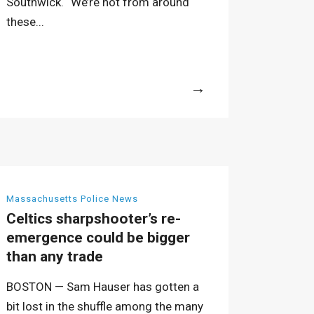
Southwick. “We’re not from around
these...
More
Massachusetts Police News
Celtics sharpshooter’s re-
emergence could be bigger
than any trade
BOSTON — Sam Hauser has gotten a
bit lost in the shuffle among the many