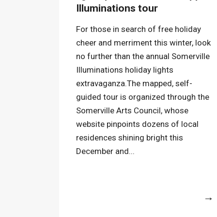
Illuminations tour
For those in search of free holiday
cheer and merriment this winter, look
no further than the annual Somerville
Illuminations holiday lights
extravaganza.The mapped, self-
guided tour is organized through the
Somerville Arts Council, whose
website pinpoints dozens of local
residences shining bright this
December and...
More