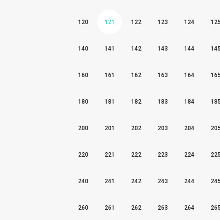
120
121
122
123
124
12
140
141
142
143
144
14
160
161
162
163
164
16
180
181
182
183
184
18
200
201
202
203
204
20
220
221
222
223
224
22
240
241
242
243
244
24
260
261
262
263
264
26