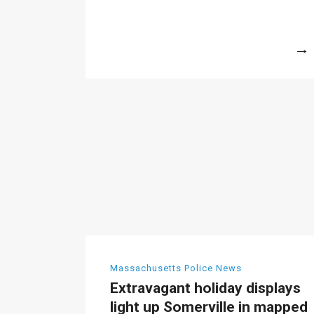
More
Massachusetts Police News
Extravagant holiday displays
light up Somerville in mapped