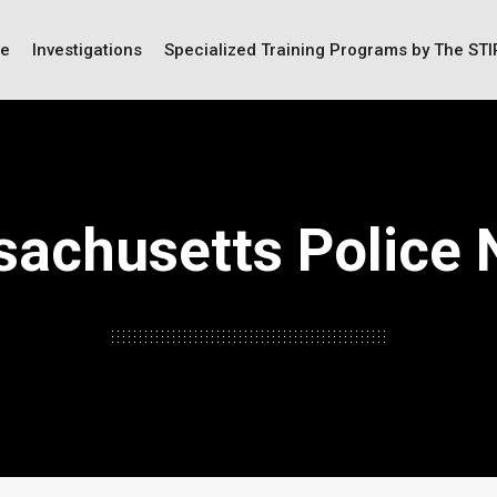
ce
Investigations
Specialized Training Programs by The ST
achusetts Police