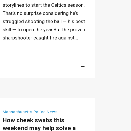
storylines to start the Celtics season.
That’s no surprise considering he’s
struggled shooting the ball — his best
skill — to open the year.But the proven
sharpshooter caught fire against...
More
Massachusetts Police News
How cheek swabs this
weekend may help solve a