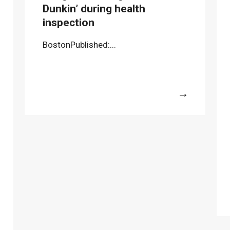
Dunkin’ during health
inspection
BostonPublished:...
More