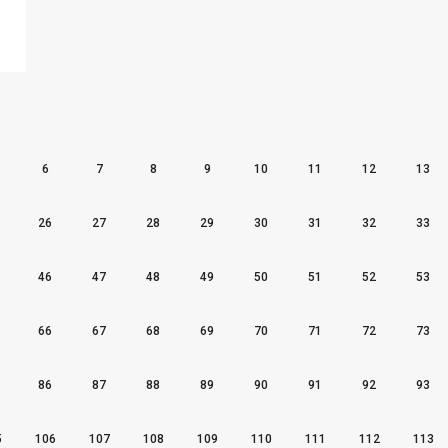
6
7
8
9
10
11
12
13
26
27
28
29
30
31
32
33
46
47
48
49
50
51
52
53
66
67
68
69
70
71
72
73
86
87
88
89
90
91
92
93
5
106
107
108
109
110
111
112
113