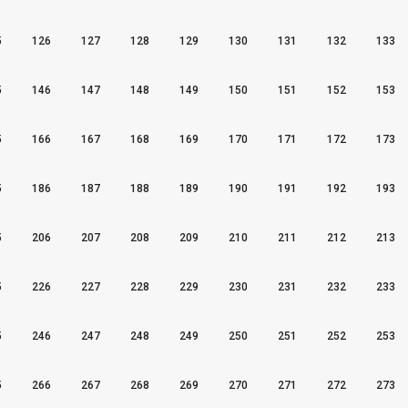
5
126
127
128
129
130
131
132
133
5
146
147
148
149
150
151
152
153
5
166
167
168
169
170
171
172
173
5
186
187
188
189
190
191
192
193
5
206
207
208
209
210
211
212
213
5
226
227
228
229
230
231
232
233
5
246
247
248
249
250
251
252
253
5
266
267
268
269
270
271
272
273