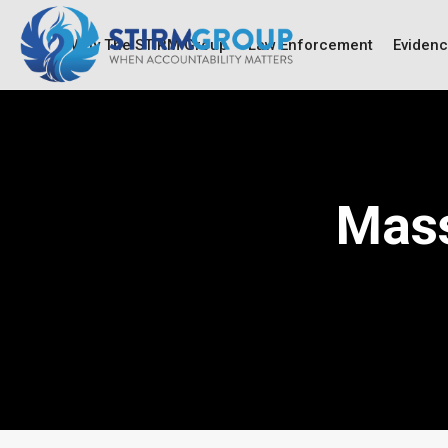
Why The STIRM Group
Law Enforcement
Eviden
Mass