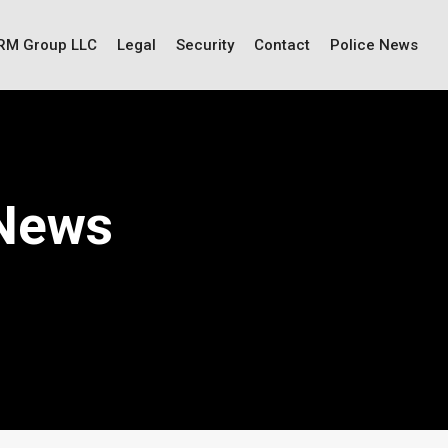
IRM Group LLC
Legal
Security
Contact
Police News
 News