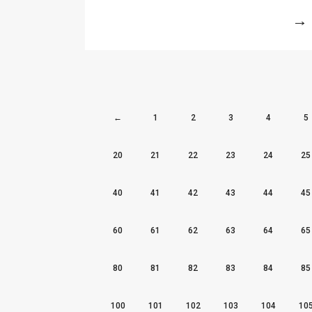
More
←
1
2
3
4
5
20
21
22
23
24
25
40
41
42
43
44
45
60
61
62
63
64
65
80
81
82
83
84
85
100
101
102
103
104
10