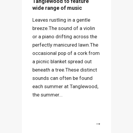
Tanglewood to feature
wide range of music
Leaves rustling in a gentle
breeze.The sound of a violin
or a piano drifting across the
perfectly manicured lawn.The
occasional pop of a cork from
a picnic blanket spread out
beneath a tree.These distinct
sounds can often be found
each summer at Tanglewood,
the summer...
More