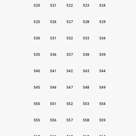
520
521
522
523
524
525
526
527
528
529
530
531
532
533
534
535
536
537
538
539
540
541
542
543
544
545
546
547
548
549
550
551
552
553
554
555
556
557
558
559