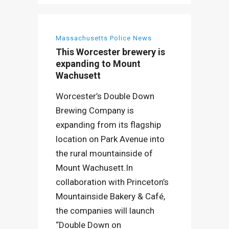
Massachusetts Police News
This Worcester brewery is
expanding to Mount
Wachusett
Worcester’s Double Down
Brewing Company is
expanding from its flagship
location on Park Avenue into
the rural mountainside of
Mount Wachusett.In
collaboration with Princeton’s
Mountainside Bakery & Café,
the companies will launch
“Double Down on