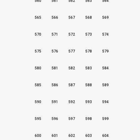
560
561
562
563
564
565
566
567
568
569
570
571
572
573
574
575
576
577
578
579
580
581
582
583
584
585
586
587
588
589
590
591
592
593
594
595
596
597
598
599
600
601
602
603
604