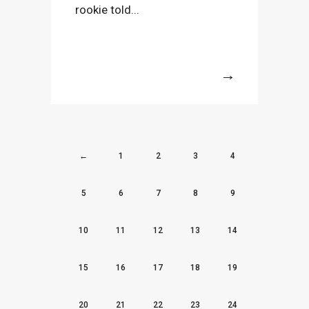
rookie told...
More
←
1
2
3
4
5
6
7
8
9
10
11
12
13
14
15
16
17
18
19
20
21
22
23
24