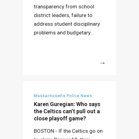
transparency from school
district leaders, failure to
address student disciplinary
problems and budgetary...
More
Massachusetts Police News
Karen Guregian: Who says
the Celtics can’t pull out a
close playoff game?
BOSTON - If the Celtics go on