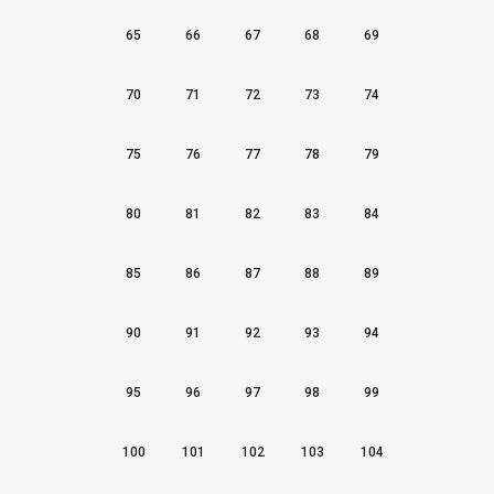
65
66
67
68
69
70
71
72
73
74
75
76
77
78
79
80
81
82
83
84
85
86
87
88
89
90
91
92
93
94
95
96
97
98
99
100
101
102
103
104