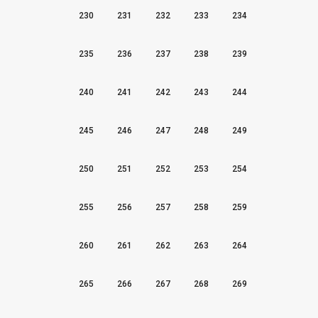
230
231
232
233
234
235
236
237
238
239
240
241
242
243
244
245
246
247
248
249
250
251
252
253
254
255
256
257
258
259
260
261
262
263
264
265
266
267
268
269