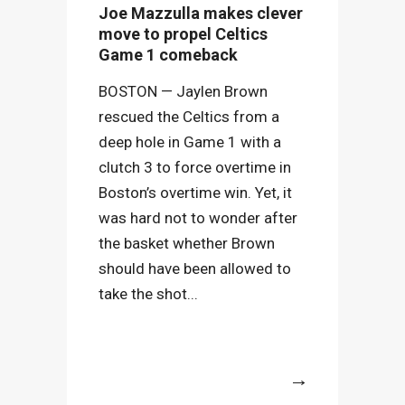
Joe Mazzulla makes clever
move to propel Celtics
Game 1 comeback
BOSTON — Jaylen Brown
rescued the Celtics from a
deep hole in Game 1 with a
clutch 3 to force overtime in
Boston’s overtime win. Yet, it
was hard not to wonder after
the basket whether Brown
should have been allowed to
take the shot...
More