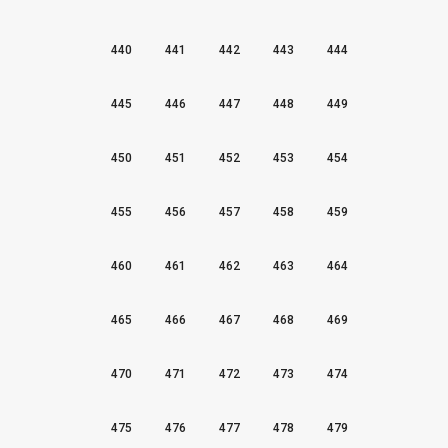
440
441
442
443
444
445
446
447
448
449
450
451
452
453
454
455
456
457
458
459
460
461
462
463
464
465
466
467
468
469
470
471
472
473
474
475
476
477
478
479