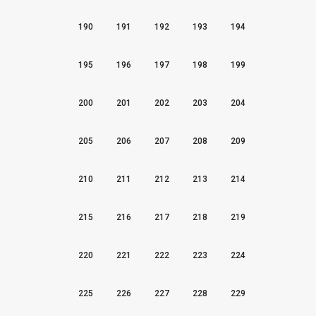
190
191
192
193
194
195
196
197
198
199
200
201
202
203
204
205
206
207
208
209
210
211
212
213
214
215
216
217
218
219
220
221
222
223
224
225
226
227
228
229