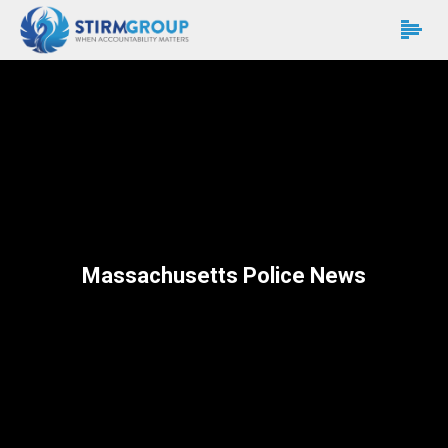
Massachusetts Police News