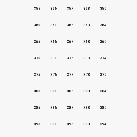
355
356
357
358
359
360
361
362
363
364
365
366
367
368
369
370
371
372
373
374
375
376
377
378
379
380
381
382
383
384
385
386
387
388
389
390
391
392
393
394