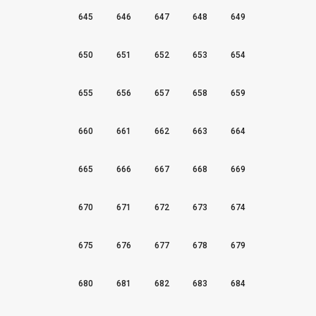
645
646
647
648
649
650
651
652
653
654
655
656
657
658
659
660
661
662
663
664
665
666
667
668
669
670
671
672
673
674
675
676
677
678
679
680
681
682
683
684