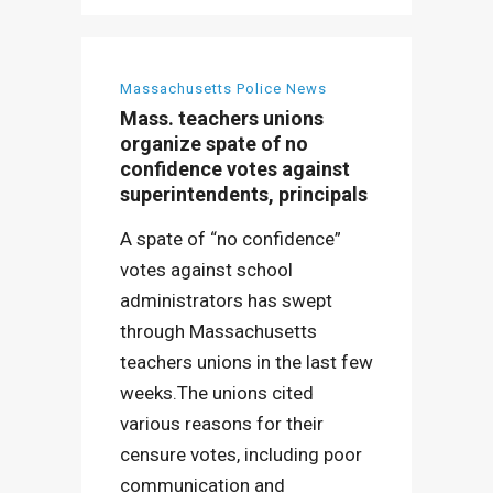
Massachusetts Police News
Mass. teachers unions
organize spate of no
confidence votes against
superintendents, principals
A spate of “no confidence”
votes against school
administrators has swept
through Massachusetts
teachers unions in the last few
weeks.The unions cited
various reasons for their
censure votes, including poor
communication and