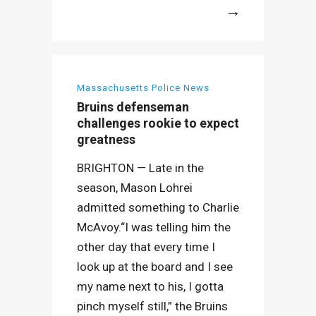
More
Massachusetts Police News
Bruins defenseman
challenges rookie to expect
greatness
BRIGHTON — Late in the
season, Mason Lohrei
admitted something to Charlie
McAvoy.“I was telling him the
other day that every time I
look up at the board and I see
my name next to his, I gotta
pinch myself still,” the Bruins