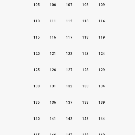
105
106
107
108
109
110
111
112
113
114
115
116
117
118
119
120
121
122
123
124
125
126
127
128
129
130
131
132
133
134
135
136
137
138
139
140
141
142
143
144