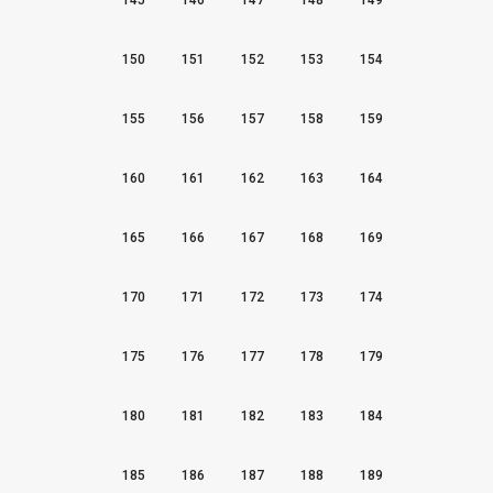
145
146
147
148
149
150
151
152
153
154
155
156
157
158
159
160
161
162
163
164
165
166
167
168
169
170
171
172
173
174
175
176
177
178
179
180
181
182
183
184
185
186
187
188
189