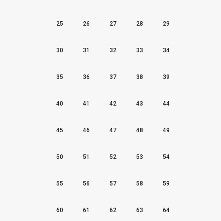
25
26
27
28
29
30
31
32
33
34
35
36
37
38
39
40
41
42
43
44
45
46
47
48
49
50
51
52
53
54
55
56
57
58
59
60
61
62
63
64