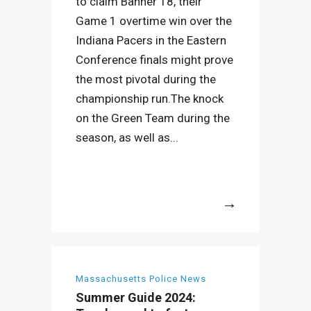
to claim Banner 18, their
Game 1 overtime win over the
Indiana Pacers in the Eastern
Conference finals might prove
the most pivotal during the
championship run.The knock
on the Green Team during the
season, as well as...
More
Massachusetts Police News
Summer Guide 2024: