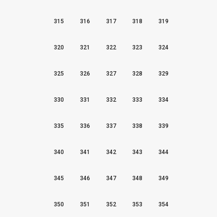
315
316
317
318
319
320
321
322
323
324
325
326
327
328
329
330
331
332
333
334
335
336
337
338
339
340
341
342
343
344
345
346
347
348
349
350
351
352
353
354