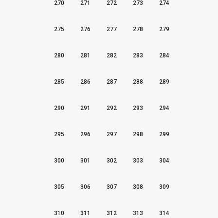
270
271
272
273
274
275
276
277
278
279
280
281
282
283
284
285
286
287
288
289
290
291
292
293
294
295
296
297
298
299
300
301
302
303
304
305
306
307
308
309
310
311
312
313
314