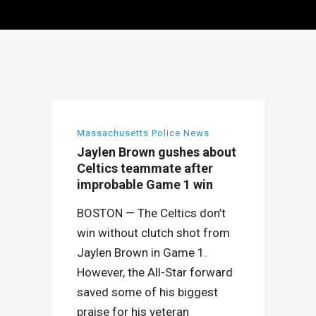
Massachusetts Police News
Jaylen Brown gushes about
Celtics teammate after
improbable Game 1 win
BOSTON — The Celtics don’t
win without clutch shot from
Jaylen Brown in Game 1.
However, the All-Star forward
saved some of his biggest
praise for his veteran