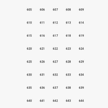
605
606
607
608
609
610
611
612
613
614
615
616
617
618
619
620
621
622
623
624
625
626
627
628
629
630
631
632
633
634
635
636
637
638
639
640
641
642
643
644