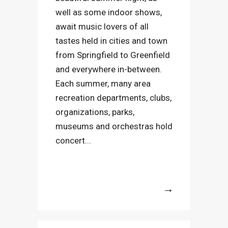
well as some indoor shows,
await music lovers of all
tastes held in cities and town
from Springfield to Greenfield
and everywhere in-between.
Each summer, many area
recreation departments, clubs,
organizations, parks,
museums and orchestras hold
concert...
More