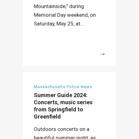
Mountainside,” during
Memorial Day weekend, on
Saturday, May 25, at...
More
Massachusetts Police News
Summer Guide 2024:
Concerts, music series
from Springfield to
Greenfield
Outdoors concerts on a
beautiful summer night, as