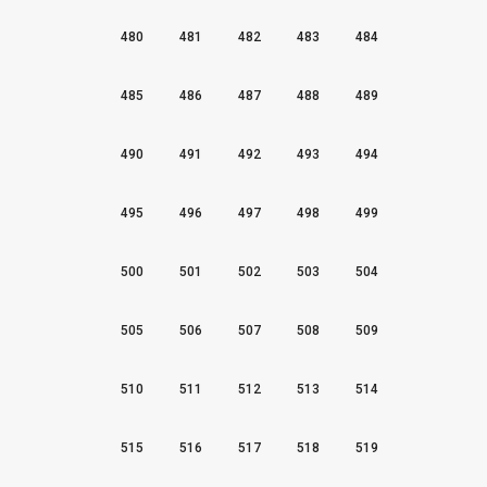
480
481
482
483
484
485
486
487
488
489
490
491
492
493
494
495
496
497
498
499
500
501
502
503
504
505
506
507
508
509
510
511
512
513
514
515
516
517
518
519