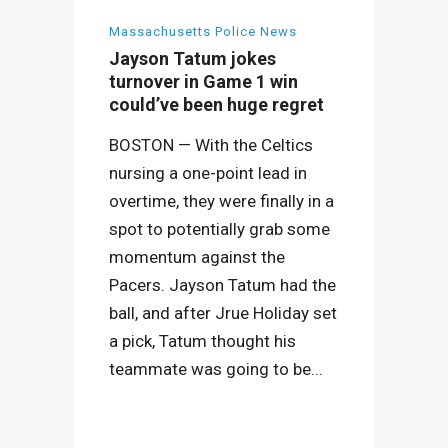
Massachusetts Police News
Jayson Tatum jokes
turnover in Game 1 win
could’ve been huge regret
BOSTON — With the Celtics
nursing a one-point lead in
overtime, they were finally in a
spot to potentially grab some
momentum against the
Pacers. Jayson Tatum had the
ball, and after Jrue Holiday set
a pick, Tatum thought his
teammate was going to be...