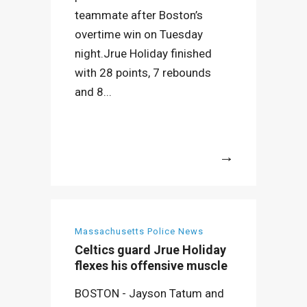
teammate after Boston’s
overtime win on Tuesday
night.Jrue Holiday finished
with 28 points, 7 rebounds
and 8...
More
Massachusetts Police News
Celtics guard Jrue Holiday
flexes his offensive muscle
BOSTON - Jayson Tatum and