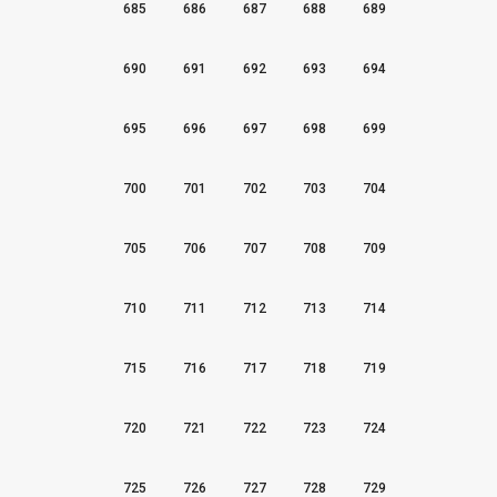
685
686
687
688
689
690
691
692
693
694
695
696
697
698
699
700
701
702
703
704
705
706
707
708
709
710
711
712
713
714
715
716
717
718
719
720
721
722
723
724
725
726
727
728
729