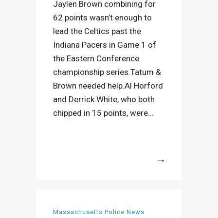
Jaylen Brown combining for
62 points wasn’t enough to
lead the Celtics past the
Indiana Pacers in Game 1 of
the Eastern Conference
championship series.Tatum &
Brown needed help.Al Horford
and Derrick White, who both
chipped in 15 points, were...
More
Massachusetts Police News