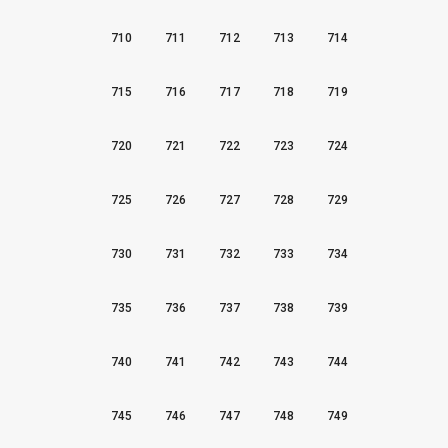
710
711
712
713
714
715
716
717
718
719
720
721
722
723
724
725
726
727
728
729
730
731
732
733
734
735
736
737
738
739
740
741
742
743
744
745
746
747
748
749