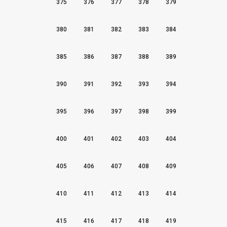
375
376
377
378
379
380
381
382
383
384
385
386
387
388
389
390
391
392
393
394
395
396
397
398
399
400
401
402
403
404
405
406
407
408
409
410
411
412
413
414
415
416
417
418
419