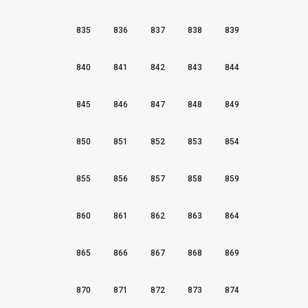
835
836
837
838
839
840
841
842
843
844
845
846
847
848
849
850
851
852
853
854
855
856
857
858
859
860
861
862
863
864
865
866
867
868
869
870
871
872
873
874