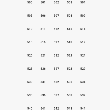
500
501
502
503
504
505
506
507
508
509
510
511
512
513
514
515
516
517
518
519
520
521
522
523
524
525
526
527
528
529
530
531
532
533
534
535
536
537
538
539
540
541
542
543
544