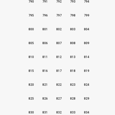
790
791
792
793
794
795
796
797
798
799
800
801
802
803
804
805
806
807
808
809
810
811
812
813
814
815
816
817
818
819
820
821
822
823
824
825
826
827
828
829
830
831
832
833
834