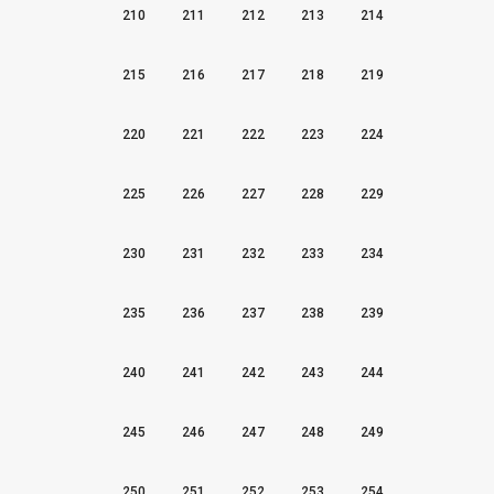
210
211
212
213
214
215
216
217
218
219
220
221
222
223
224
225
226
227
228
229
230
231
232
233
234
235
236
237
238
239
240
241
242
243
244
245
246
247
248
249
250
251
252
253
254