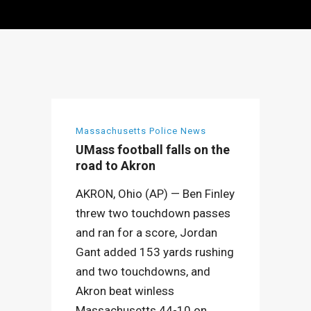
Massachusetts Police News
UMass football falls on the
road to Akron
AKRON, Ohio (AP) — Ben Finley
threw two touchdown passes
and ran for a score, Jordan
Gant added 153 yards rushing
and two touchdowns, and
Akron beat winless
Massachusetts 44-10 on