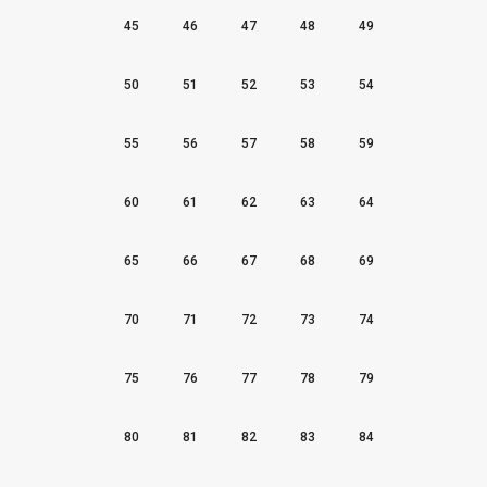
45
46
47
48
49
50
51
52
53
54
55
56
57
58
59
60
61
62
63
64
65
66
67
68
69
70
71
72
73
74
75
76
77
78
79
80
81
82
83
84