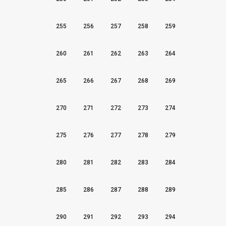
255
256
257
258
259
260
261
262
263
264
265
266
267
268
269
270
271
272
273
274
275
276
277
278
279
280
281
282
283
284
285
286
287
288
289
290
291
292
293
294