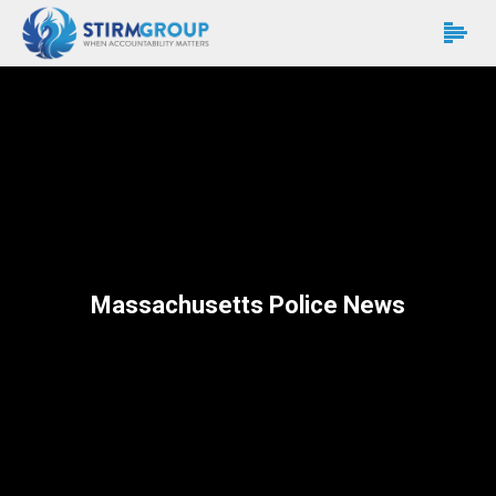
Massachusetts Police News