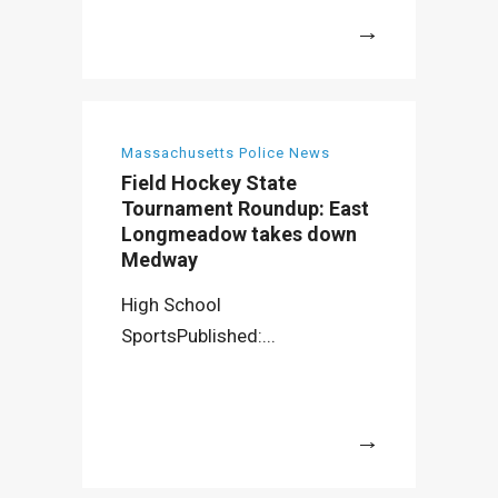
More
Massachusetts Police News
Field Hockey State
Tournament Roundup: East
Longmeadow takes down
Medway
High School
SportsPublished:...
More