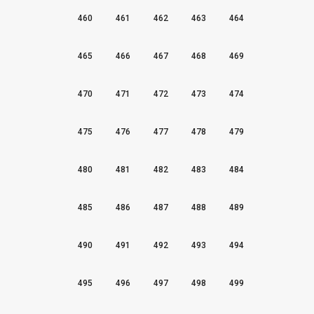
460
461
462
463
464
465
466
467
468
469
470
471
472
473
474
475
476
477
478
479
480
481
482
483
484
485
486
487
488
489
490
491
492
493
494
495
496
497
498
499