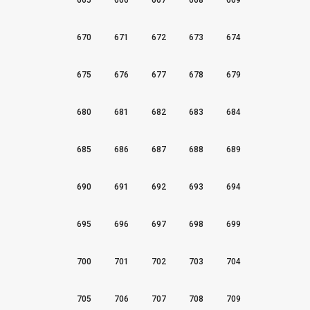
665
666
667
668
669
670
671
672
673
674
675
676
677
678
679
680
681
682
683
684
685
686
687
688
689
690
691
692
693
694
695
696
697
698
699
700
701
702
703
704
705
706
707
708
709