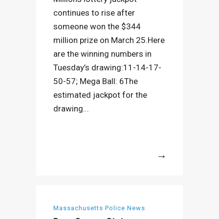
continues to rise after
someone won the $344
million prize on March 25.Here
are the winning numbers in
Tuesday’s drawing:11-14-17-
50-57; Mega Ball: 6The
estimated jackpot for the
drawing...
More
Massachusetts Police News