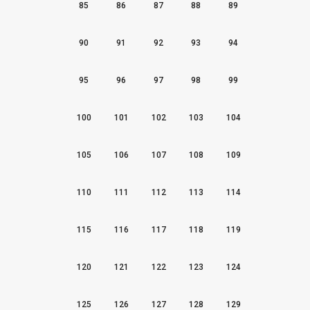
85
86
87
88
89
90
91
92
93
94
95
96
97
98
99
100
101
102
103
104
105
106
107
108
109
110
111
112
113
114
115
116
117
118
119
120
121
122
123
124
125
126
127
128
129