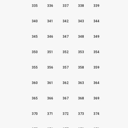
335
336
337
338
339
340
341
342
343
344
345
346
347
348
349
350
351
352
353
354
355
356
357
358
359
360
361
362
363
364
365
366
367
368
369
370
371
372
373
374