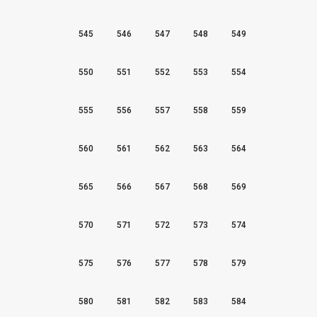
545
546
547
548
549
550
551
552
553
554
555
556
557
558
559
560
561
562
563
564
565
566
567
568
569
570
571
572
573
574
575
576
577
578
579
580
581
582
583
584