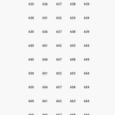
625
626
627
628
629
630
631
632
633
634
635
636
637
638
639
640
641
642
643
644
645
646
647
648
649
650
651
652
653
654
655
656
657
658
659
660
661
662
663
664