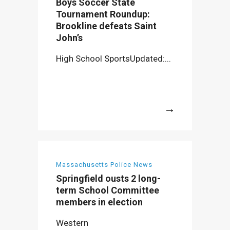
Boys Soccer State
Tournament Roundup:
Brookline defeats Saint
John’s
High School SportsUpdated:...
More
Massachusetts Police News
Springfield ousts 2 long-
term School Committee
members in election
Western