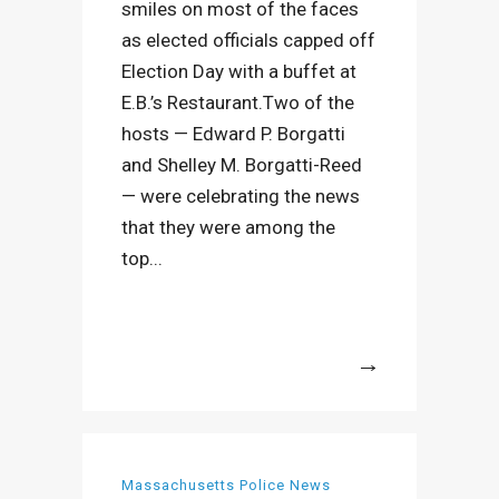
smiles on most of the faces
as elected officials capped off
Election Day with a buffet at
E.B.’s Restaurant.Two of the
hosts — Edward P. Borgatti
and Shelley M. Borgatti-Reed
— were celebrating the news
that they were among the
top...
More
Massachusetts Police News