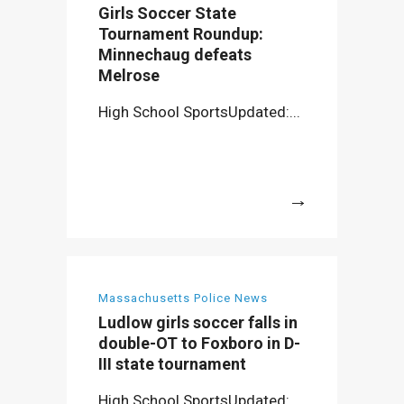
Girls Soccer State
Tournament Roundup:
Minnechaug defeats
Melrose
High School SportsUpdated:...
More
Massachusetts Police News
Ludlow girls soccer falls in
double-OT to Foxboro in D-
III state tournament
High School SportsUpdated:...