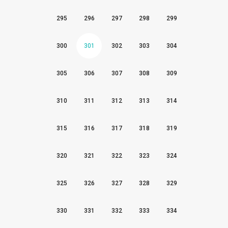
295
296
297
298
299
300
301
302
303
304
305
306
307
308
309
310
311
312
313
314
315
316
317
318
319
320
321
322
323
324
325
326
327
328
329
330
331
332
333
334