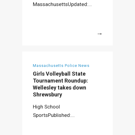
MassachusettsUpdated:...
More
Massachusetts Police News
Girls Volleyball State
Tournament Roundup:
Wellesley takes down
Shrewsbury
High School
SportsPublished:...