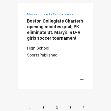
Massachusetts Police News
Boston Collegiate Charter’s
opening minutes goal, PK
eliminate St. Mary’s in D-V
girls soccer tournament
High School
SportsPublished:...
More
←
1
2
3
4