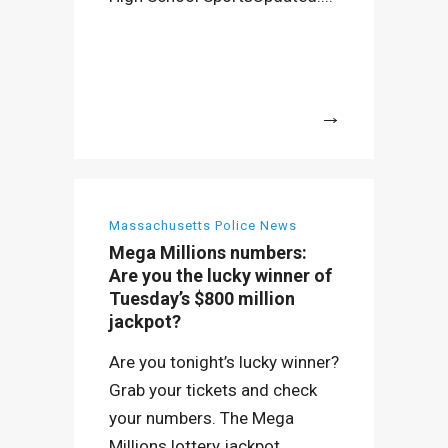
More
Massachusetts Police News
Mega Millions numbers:
Are you the lucky winner of
Tuesday’s $800 million
jackpot?
Are you tonight’s lucky winner?
Grab your tickets and check
your numbers. The Mega
Millions lottery jackpot