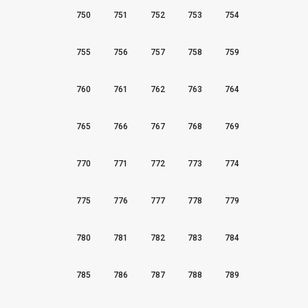
750
751
752
753
754
755
756
757
758
759
760
761
762
763
764
765
766
767
768
769
770
771
772
773
774
775
776
777
778
779
780
781
782
783
784
785
786
787
788
789