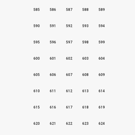
585
586
587
588
589
590
591
592
593
594
595
596
597
598
599
600
601
602
603
604
605
606
607
608
609
610
611
612
613
614
615
616
617
618
619
620
621
622
623
624