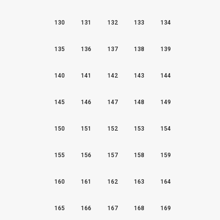
130
131
132
133
134
135
136
137
138
139
140
141
142
143
144
145
146
147
148
149
150
151
152
153
154
155
156
157
158
159
160
161
162
163
164
165
166
167
168
169