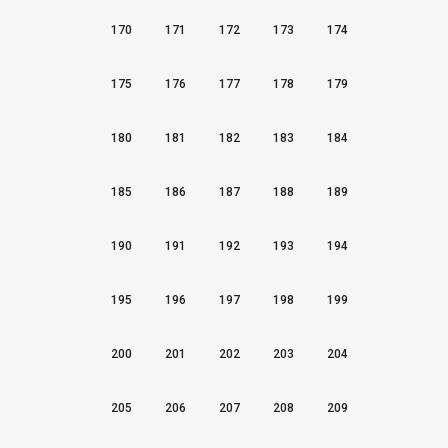
170
171
172
173
174
175
176
177
178
179
180
181
182
183
184
185
186
187
188
189
190
191
192
193
194
195
196
197
198
199
200
201
202
203
204
205
206
207
208
209