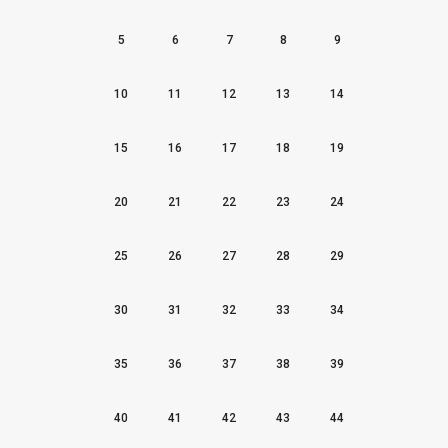
5
6
7
8
9
10
11
12
13
14
15
16
17
18
19
20
21
22
23
24
25
26
27
28
29
30
31
32
33
34
35
36
37
38
39
40
41
42
43
44