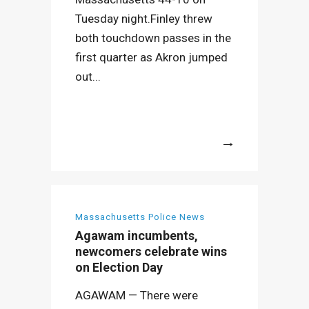
Tuesday night.Finley threw
both touchdown passes in the
first quarter as Akron jumped
out...
More
Massachusetts Police News
Agawam incumbents,
newcomers celebrate wins
on Election Day
AGAWAM — There were