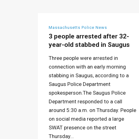
Massachusetts Police News
3 people arrested after 32-
year-old stabbed in Saugus
Three people were arrested in
connection with an early morning
stabbing in Saugus, according to a
Saugus Police Department
spokesperson.The Saugus Police
Department responded to a call
around 5:30 a.m. on Thursday. People
on social media reported a large
SWAT presence on the street
Thursday...