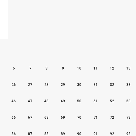
6
7
8
9
10
11
12
13
26
27
28
29
30
31
32
33
46
47
48
49
50
51
52
53
66
67
68
69
70
71
72
73
86
87
88
89
90
91
92
93