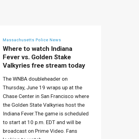
Massachusetts Police News
Where to watch Indiana
Fever vs. Golden Stake
Valkyries free stream today
The WNBA doubleheader on
Thursday, June 19 wraps up at the
Chase Center in San Francisco where
the Golden State Valkyries host the
Indiana Fever.The game is scheduled
to start at 10 p.m. EDT and will be
broadcast on Prime Video. Fans