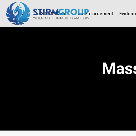
Why The STIRM Group
Law Enforcement
Eviden
Mass