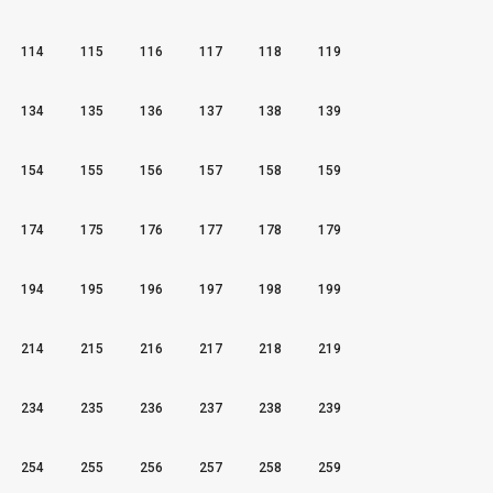
114
115
116
117
118
119
134
135
136
137
138
139
154
155
156
157
158
159
174
175
176
177
178
179
194
195
196
197
198
199
214
215
216
217
218
219
234
235
236
237
238
239
254
255
256
257
258
259