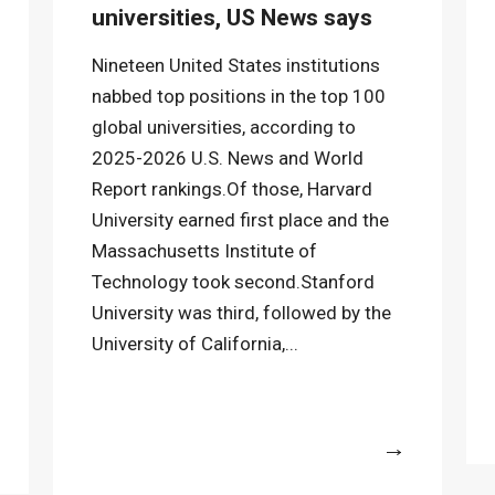
universities, US News says
Nineteen United States institutions
nabbed top positions in the top 100
global universities, according to
2025-2026 U.S. News and World
Report rankings.Of those, Harvard
University earned first place and the
Massachusetts Institute of
Technology took second.Stanford
University was third, followed by the
University of California,...
More