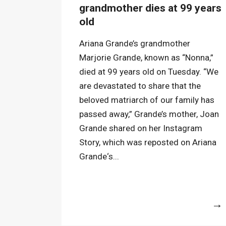
grandmother dies at 99 years
old
Ariana Grande’s grandmother
Marjorie Grande, known as “Nonna,”
died at 99 years old on Tuesday. “We
are devastated to share that the
beloved matriarch of our family has
passed away,” Grande’s mother, Joan
Grande shared on her Instagram
Story, which was reposted on Ariana
Grande‘s...
More