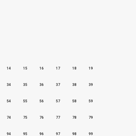
14
15
16
17
18
19
34
35
36
37
38
39
54
55
56
57
58
59
74
75
76
77
78
79
94
95
96
97
98
99