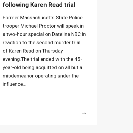
following Karen Read trial
Former Massachusetts State Police
trooper Michael Proctor will speak in
a two-hour special on Dateline NBC in
reaction to the second murder trial
of Karen Read on Thursday
evening.The trial ended with the 45-
year-old being acquitted on all but a
misdemeanor operating under the
influence...
More