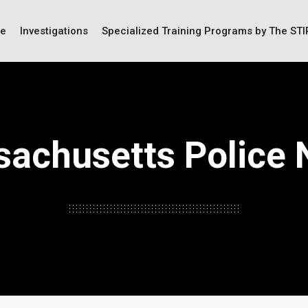
ce
Investigations
Specialized Training Programs by The ST
achusetts Police