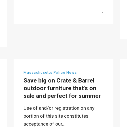
More
Massachusetts Police News
Save big on Crate & Barrel
outdoor furniture that’s on
sale and perfect for summer
Use of and/or registration on any
portion of this site constitutes
acceptance of our...