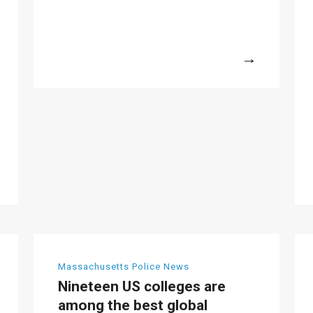
More
Massachusetts Police News
Nineteen US colleges are
among the best global