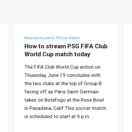
Massachusetts Police News
How to stream PSG FIFA Club
World Cup match today
The FIFA Club World Cup action on
Thuesday, June 19 concludes with
the two clubs at the top of Group B
facing off as Paris Saint-Germain
takes on Botafogo at the Rose Bowl
in Pasadena, Calif.This soccer match
is scheduled to start at 9 p.m....