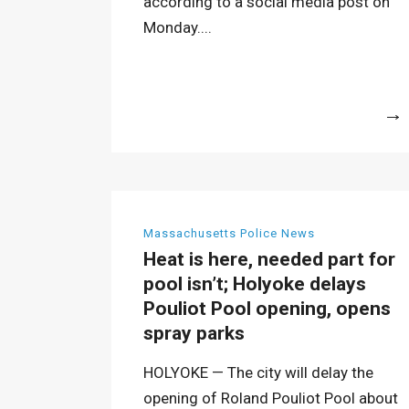
according to a social media post on
Monday....
More
Massachusetts Police News
Heat is here, needed part for
pool isn’t; Holyoke delays
Pouliot Pool opening, opens
spray parks
HOLYOKE — The city will delay the
opening of Roland Pouliot Pool about