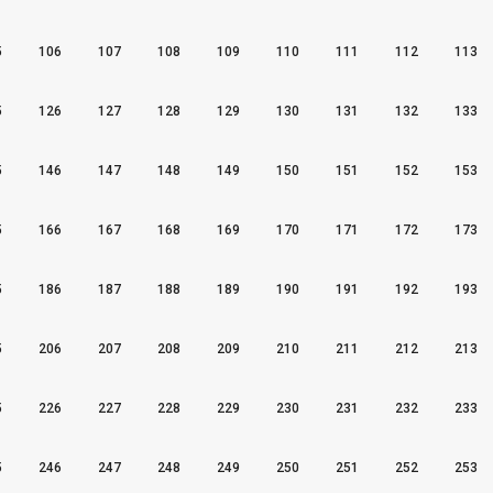
5
106
107
108
109
110
111
112
113
5
126
127
128
129
130
131
132
133
5
146
147
148
149
150
151
152
153
5
166
167
168
169
170
171
172
173
5
186
187
188
189
190
191
192
193
5
206
207
208
209
210
211
212
213
5
226
227
228
229
230
231
232
233
5
246
247
248
249
250
251
252
253