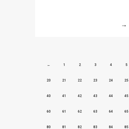
More
←
1
2
3
4
5
20
21
22
23
24
25
40
41
42
43
44
45
60
61
62
63
64
65
80
81
82
83
84
85