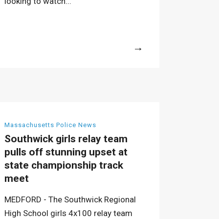
looking to watch...
More
Massachusetts Police News
Southwick girls relay team
pulls off stunning upset at
state championship track
meet
MEDFORD - The Southwick Regional
High School girls 4x100 relay team