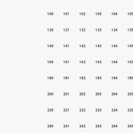
100
101
102
103
104
10
120
121
122
123
124
12
140
141
142
143
144
14
160
161
162
163
164
16
180
181
182
183
184
18
200
201
202
203
204
20
220
221
222
223
224
22
240
241
242
243
244
24