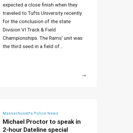
expected a close finish when they
traveled to Tufts University recently
for the conclusion of the state
Division VI Track & Field
Championships. The Rams’ unit was
the third seed in a field of...
More
Massachusetts Police News
Michael Proctor to speak in
2-hour Dateline special