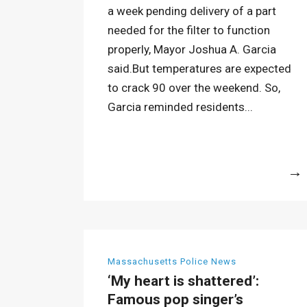
a week pending delivery of a part
needed for the filter to function
properly, Mayor Joshua A. Garcia
said.But temperatures are expected
to crack 90 over the weekend. So,
Garcia reminded residents...
More
Massachusetts Police News
‘My heart is shattered’:
Famous pop singer’s