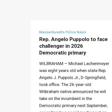
Massachusetts Police News
Rep. Angelo Puppolo to face
challenger in 2026
Democratic primary
WILBRAHAM — Michael Lachenmeyer
was eight years old when state Rep.
Angelo J. Puppolo Jr., D-Springfield,
took office. The 26-year-old
Wilbraham native announced he will
take on the incumbent in the
Democratic primary next September,