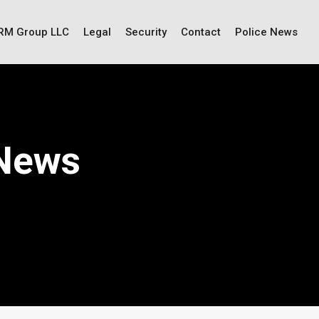
IRM Group LLC
Legal
Security
Contact
Police News
 News