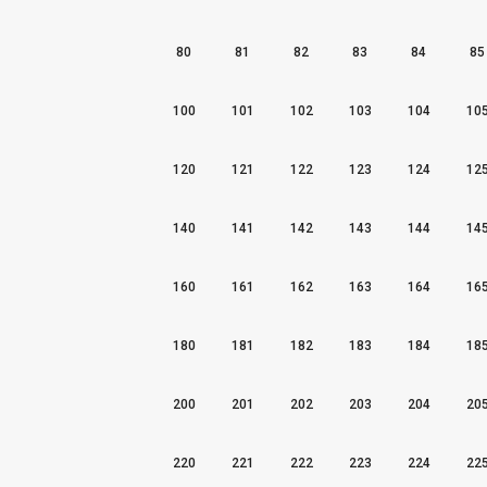
80
81
82
83
84
85
100
101
102
103
104
10
120
121
122
123
124
12
140
141
142
143
144
14
160
161
162
163
164
16
180
181
182
183
184
18
200
201
202
203
204
20
220
221
222
223
224
22