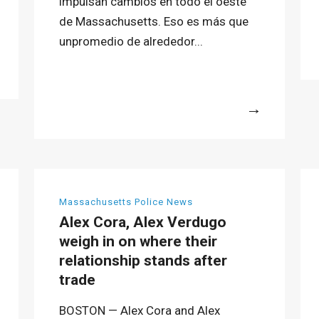
impulsan cambios en todo el oeste
de Massachusetts. Eso es más que
unpromedio de alrededor...
More
Massachusetts Police News
Alex Cora, Alex Verdugo
weigh in on where their
relationship stands after
trade
BOSTON — Alex Cora and Alex