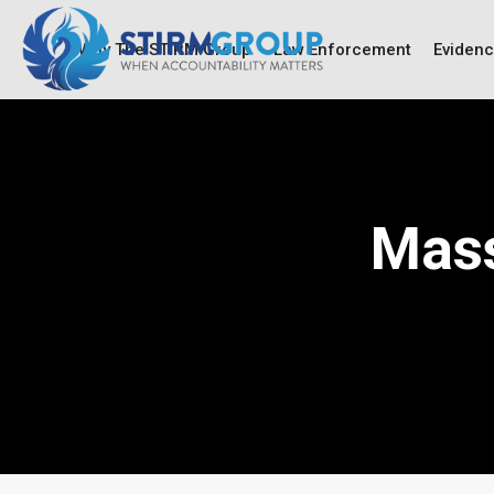
Why The STIRM Group
Law Enforcement
Eviden
Mass