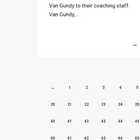
Van Gundy to their coaching staff.
Van Gundy,...
More
←
1
2
3
4
5
20
21
22
23
24
25
40
41
42
43
44
45
60
61
62
63
64
65