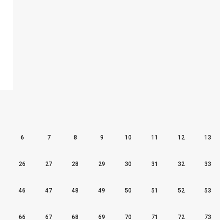
6
7
8
9
10
11
12
13
26
27
28
29
30
31
32
33
46
47
48
49
50
51
52
53
66
67
68
69
70
71
72
73