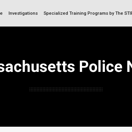
ce
Investigations
Specialized Training Programs by The ST
achusetts Police