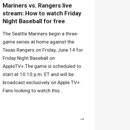
Mariners vs. Rangers live
stream: How to watch Friday
Night Baseball for free
The Seattle Mariners begin a three-
game series at home against the
Texas Rangers on Friday, June 14 for
Friday Night Baseball on
AppleTV+.The game is scheduled to
start at 10:10 p.m. ET and will be
broadcast exclusively on Apple TV+.
Fans looking to watch this...
More