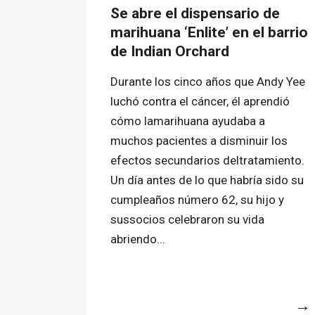
Se abre el dispensario de
marihuana ‘Enlite’ en el barrio
de Indian Orchard
Durante los cinco años que Andy Yee
luchó contra el cáncer, él aprendió
cómo lamarihuana ayudaba a
muchos pacientes a disminuir los
efectos secundarios deltratamiento.
Un día antes de lo que habría sido su
cumpleaños número 62, su hijo y
sussocios celebraron su vida
abriendo...
More