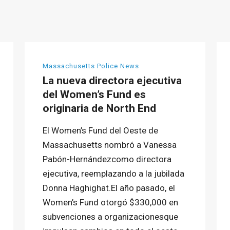
Massachusetts Police News
La nueva directora ejecutiva
del Women’s Fund es
originaria de North End
El Women’s Fund del Oeste de
Massachusetts nombró a Vanessa
Pabón-Hernándezcomo directora
ejecutiva, reemplazando a la jubilada
Donna Haghighat.El año pasado, el
Women’s Fund otorgó $330,000 en
subvenciones a organizacionesque