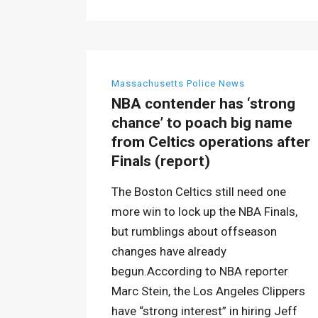
Massachusetts Police News
NBA contender has ‘strong
chance’ to poach big name
from Celtics operations after
Finals (report)
The Boston Celtics still need one
more win to lock up the NBA Finals,
but rumblings about offseason
changes have already
begun.According to NBA reporter
Marc Stein, the Los Angeles Clippers
have “strong interest” in hiring Jeff