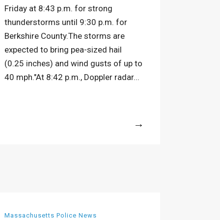
Friday at 8:43 p.m. for strong
thunderstorms until 9:30 p.m. for
Berkshire County.The storms are
expected to bring pea-sized hail
(0.25 inches) and wind gusts of up to
40 mph."At 8:42 p.m., Doppler radar...
More
Massachusetts Police News