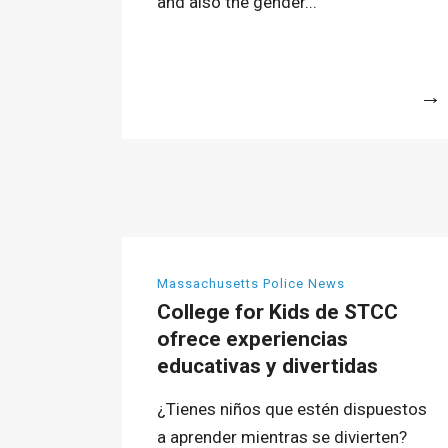
and also the gender...
More
Massachusetts Police News
College for Kids de STCC
ofrece experiencias
educativas y divertidas
¿Tienes niños que estén dispuestos
a aprender mientras se divierten?