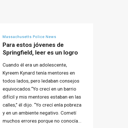
Massachusetts Police News
Para estos jóvenes de
Springfield, leer es un logro
Cuando él era un adolescente,
Kyreem Kynard tenía mentores en
todos lados, pero ledaban consejos
equivocados.“Yo crecí en un barrio
difícil y mis mentores estaban en las
calles,” él dijo. “Yo crecí enla pobreza
y en un ambiente negativo. Cometí
muchos errores porque no conocía...