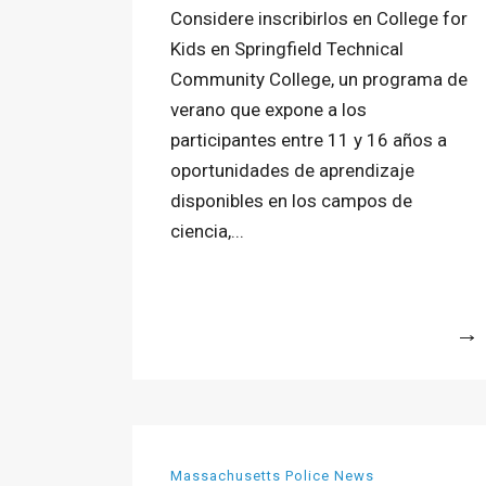
Considere inscribirlos en College for
Kids en Springfield Technical
Community College, un programa de
verano que expone a los
participantes entre 11 y 16 años a
oportunidades de aprendizaje
disponibles en los campos de
ciencia,...
More
Massachusetts Police News