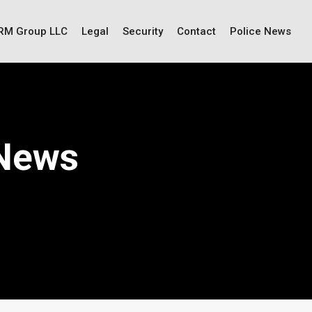
IRM Group LLC
Legal
Security
Contact
Police News
 News