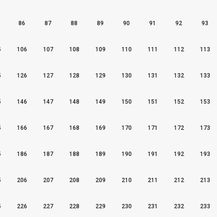
86
87
88
89
90
91
92
93
5
106
107
108
109
110
111
112
113
5
126
127
128
129
130
131
132
133
5
146
147
148
149
150
151
152
153
5
166
167
168
169
170
171
172
173
5
186
187
188
189
190
191
192
193
5
206
207
208
209
210
211
212
213
5
226
227
228
229
230
231
232
233