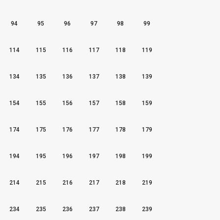
94
95
96
97
98
99
114
115
116
117
118
119
134
135
136
137
138
139
154
155
156
157
158
159
174
175
176
177
178
179
194
195
196
197
198
199
214
215
216
217
218
219
234
235
236
237
238
239