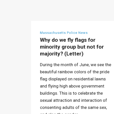
Massachusetts Police News
Why do we fly flags for
minority group but not for
majority? (Letter)
During the month of June, we see the
beautiful rainbow colors of the pride
flag displayed on residential lawns
and flying high above government
buildings. This is to celebrate the
sexual attraction and interaction of
consenting adults of the same sex,