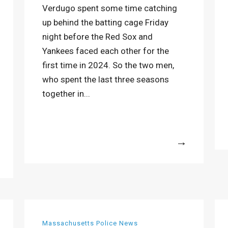
Verdugo spent some time catching
up behind the batting cage Friday
night before the Red Sox and
Yankees faced each other for the
first time in 2024. So the two men,
who spent the last three seasons
together in...
More
Massachusetts Police News