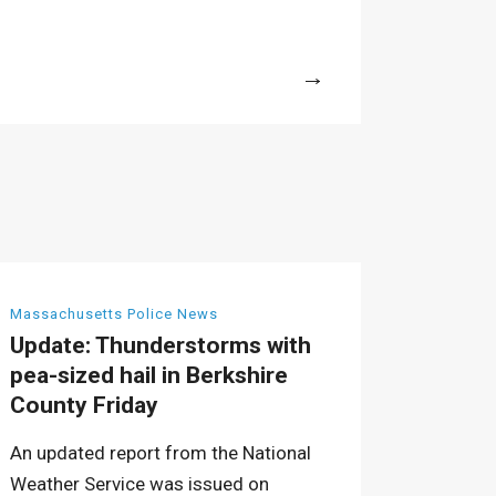
More
Massachusetts Police News
Update: Thunderstorms with
pea-sized hail in Berkshire
County Friday
An updated report from the National
Weather Service was issued on