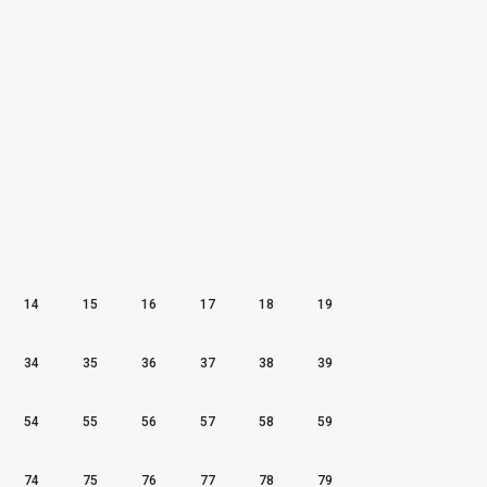
14
15
16
17
18
19
34
35
36
37
38
39
54
55
56
57
58
59
74
75
76
77
78
79