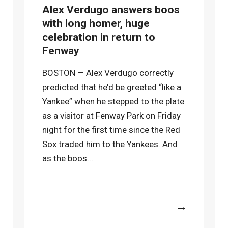
Alex Verdugo answers boos
with long homer, huge
celebration in return to
Fenway
BOSTON — Alex Verdugo correctly
predicted that he’d be greeted “like a
Yankee” when he stepped to the plate
as a visitor at Fenway Park on Friday
night for the first time since the Red
Sox traded him to the Yankees. And
as the boos...
More