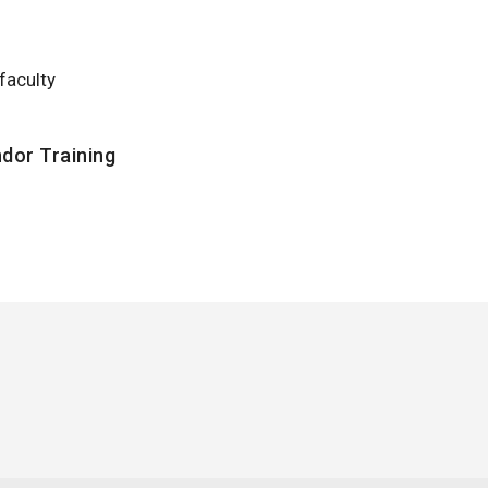
faculty
dor Training