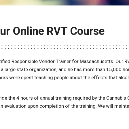
Our Online RVT Course
ified Responsible Vendor Trainer for Massachusetts. Our 
r a large state organization, and he has more than 15,000 h
urs were spent teaching people about the effects that alco
vide the 4 hours of annual training required by the Cannabi
an evaluation upon completion of the training. We will mainta