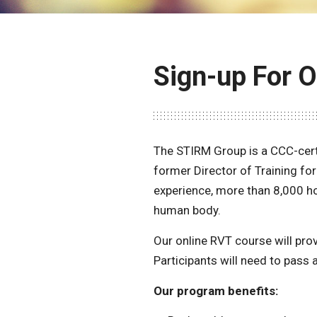
Sign-up For 
The STIRM Group is a CCC-cert
former Director of Training fo
experience, more than 8,000 ho
human body.
Our online RVT course will pro
Participants will need to pass 
Our program benefits: