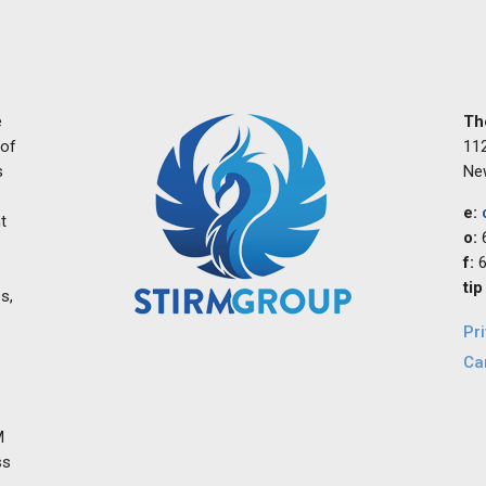
e
Th
 of
112
s
Ne
e:
t
o:
f:
6
tip
s,
Pr
Ca
M
ss