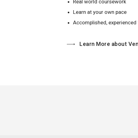
Real world coursework
Learn at your own pace
Accomplished, experienced 
Learn More about Ven