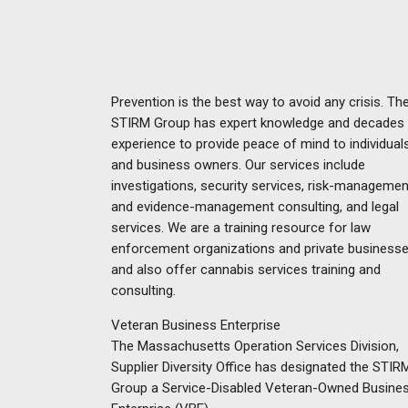
Prevention is the best way to avoid any crisis. Th
STIRM Group has expert knowledge and decades
experience to provide peace of mind to individual
and business owners. Our services include
investigations, security services, risk-managemen
and evidence-management consulting, and legal
services. We are a training resource for law
enforcement organizations and private businesse
and also offer cannabis services training and
consulting.
Veteran Business Enterprise
The Massachusetts Operation Services Division,
Supplier Diversity Office has designated the STIR
Group a Service-Disabled Veteran-Owned Busine