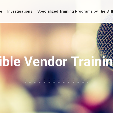
ce
Investigations
Specialized Training Programs by The ST
ble Vendor Traini