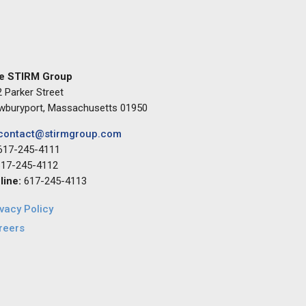
e STIRM Group
 Parker Street
wburyport, Massachusetts 01950
contact@stirmgroup.com
617-245-4111
17-245-4112
 line:
617-245-4113
ivacy Policy
reers