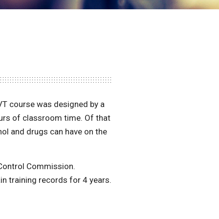
RVT course was designed by a
ours of classroom time. Of that
hol and drugs can have on the
s Control Commission.
in training records for 4 years.