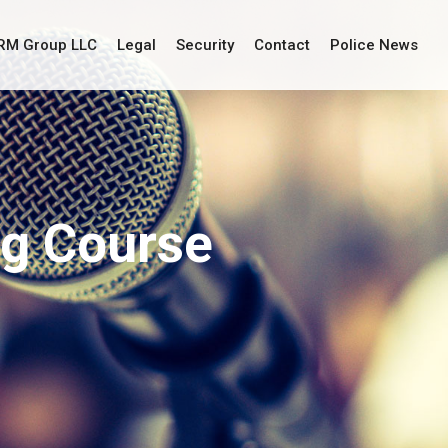
IRM Group LLC
Legal
Security
Contact
Police News
ng Course