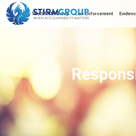
Why The STIRM Group
Law Enforcement
Eviden
Responsi