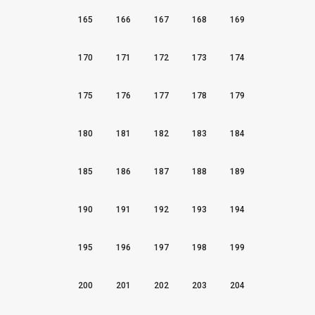
165
166
167
168
169
170
171
172
173
174
175
176
177
178
179
180
181
182
183
184
185
186
187
188
189
190
191
192
193
194
195
196
197
198
199
200
201
202
203
204