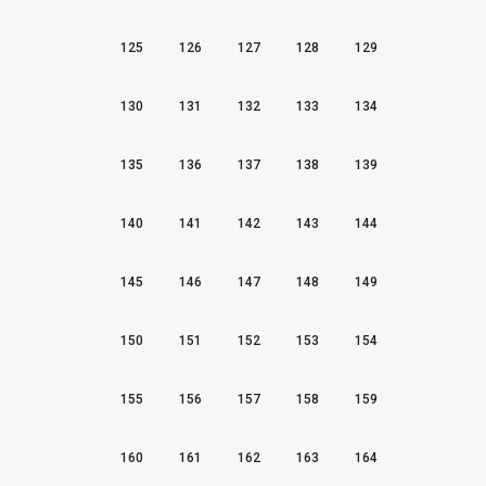
125
126
127
128
129
130
131
132
133
134
135
136
137
138
139
140
141
142
143
144
145
146
147
148
149
150
151
152
153
154
155
156
157
158
159
160
161
162
163
164