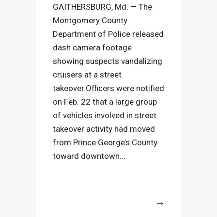
GAITHERSBURG, Md. — The
Montgomery County
Department of Police released
dash camera footage
showing suspects vandalizing
cruisers at a street
takeover.Officers were notified
on Feb. 22 that a large group
of vehicles involved in street
takeover activity had moved
from Prince George’s County
toward downtown...
More