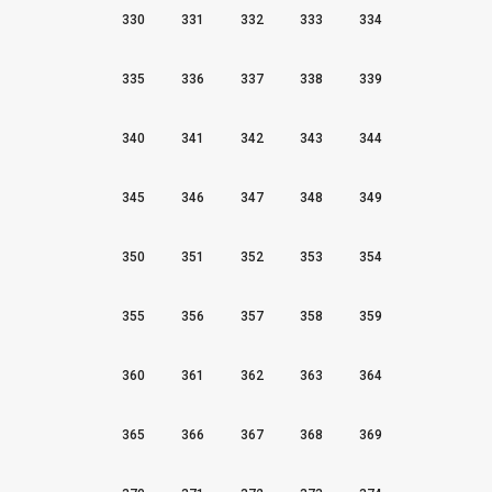
330
331
332
333
334
335
336
337
338
339
340
341
342
343
344
345
346
347
348
349
350
351
352
353
354
355
356
357
358
359
360
361
362
363
364
365
366
367
368
369