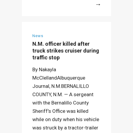
More
News
N.M. officer killed after
truck strikes cruiser during
traffic stop
By Nakayla
McClellandAlbuquerque
Journal, N.M.BERNALILLO
COUNTY, N.M. — A sergeant
with the Bernalillo County
Sheriff’s Office was killed
while on duty when his vehicle
was struck by a tractor-trailer