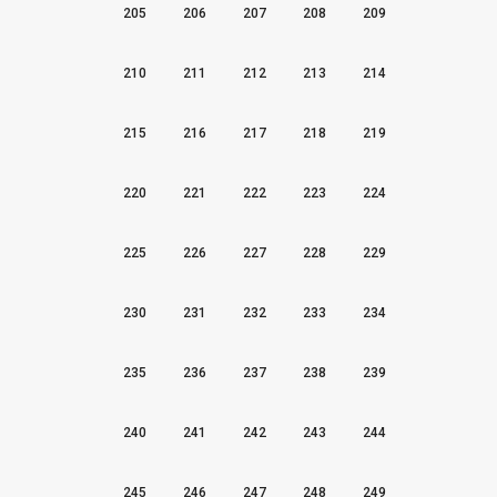
205
206
207
208
209
210
211
212
213
214
215
216
217
218
219
220
221
222
223
224
225
226
227
228
229
230
231
232
233
234
235
236
237
238
239
240
241
242
243
244
245
246
247
248
249