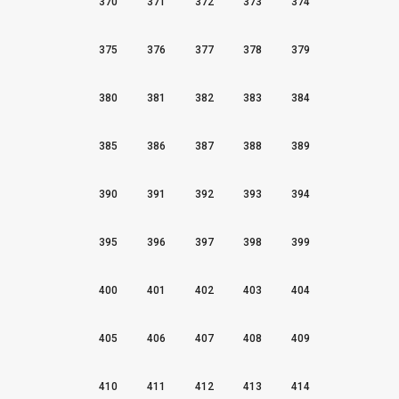
370
371
372
373
374
375
376
377
378
379
380
381
382
383
384
385
386
387
388
389
390
391
392
393
394
395
396
397
398
399
400
401
402
403
404
405
406
407
408
409
410
411
412
413
414