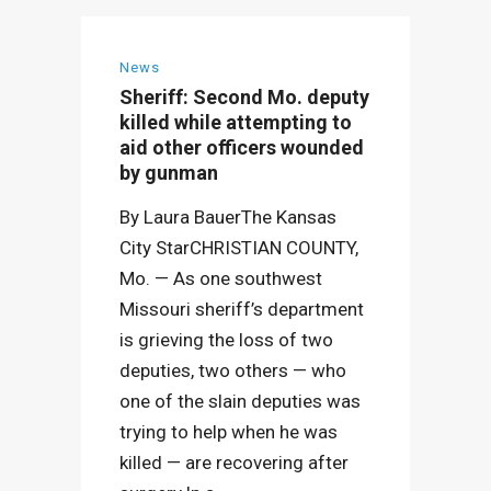
News
Sheriff: Second Mo. deputy
killed while attempting to
aid other officers wounded
by gunman
By Laura BauerThe Kansas
City StarCHRISTIAN COUNTY,
Mo. — As one southwest
Missouri sheriff’s department
is grieving the loss of two
deputies, two others — who
one of the slain deputies was
trying to help when he was
killed — are recovering after