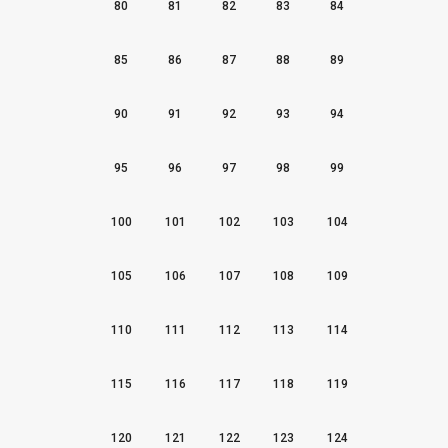
80
81
82
83
84
85
86
87
88
89
90
91
92
93
94
95
96
97
98
99
100
101
102
103
104
105
106
107
108
109
110
111
112
113
114
115
116
117
118
119
120
121
122
123
124