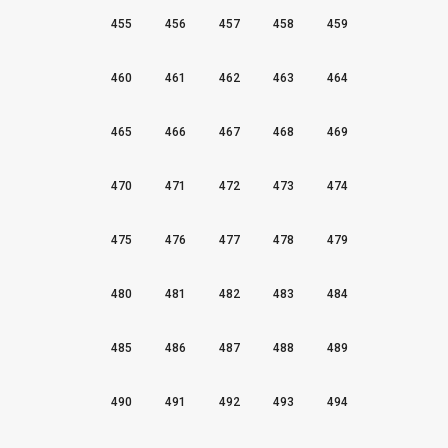
455
456
457
458
459
460
461
462
463
464
465
466
467
468
469
470
471
472
473
474
475
476
477
478
479
480
481
482
483
484
485
486
487
488
489
490
491
492
493
494