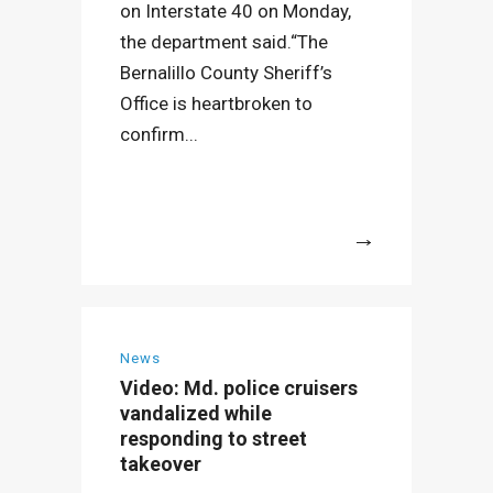
on Interstate 40 on Monday,
the department said.“The
Bernalillo County Sheriff’s
Office is heartbroken to
confirm...
More
News
Video: Md. police cruisers
vandalized while
responding to street
takeover