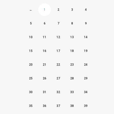
←
1
2
3
4
5
6
7
8
9
10
11
12
13
14
15
16
17
18
19
20
21
22
23
24
25
26
27
28
29
30
31
32
33
34
35
36
37
38
39