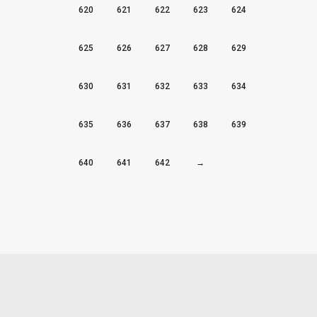
620
621
622
623
624
625
626
627
628
629
630
631
632
633
634
635
636
637
638
639
640
641
642
→