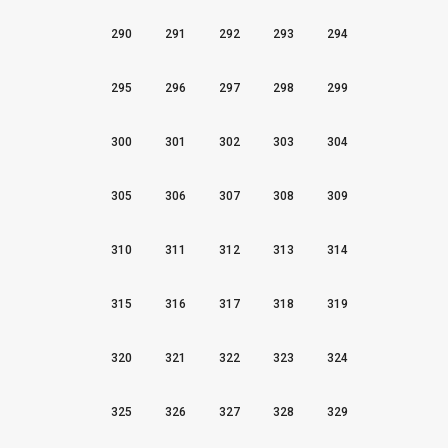
290
291
292
293
294
295
296
297
298
299
300
301
302
303
304
305
306
307
308
309
310
311
312
313
314
315
316
317
318
319
320
321
322
323
324
325
326
327
328
329