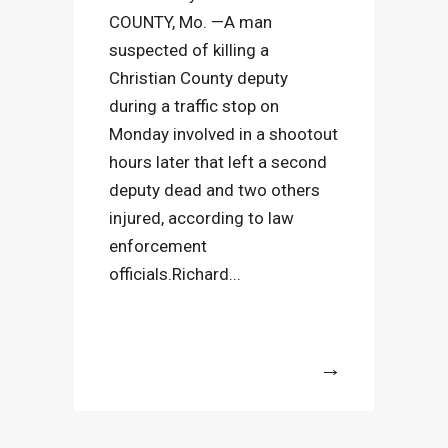
COUNTY, Mo. —A man
suspected of killing a
Christian County deputy
during a traffic stop on
Monday involved in a shootout
hours later that left a second
deputy dead and two others
injured, according to law
enforcement
officials.Richard...
More