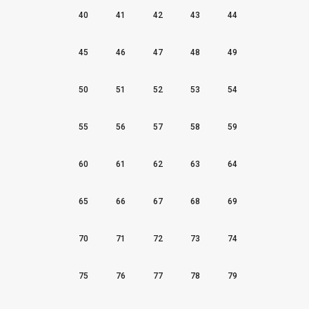
40
41
42
43
44
45
46
47
48
49
50
51
52
53
54
55
56
57
58
59
60
61
62
63
64
65
66
67
68
69
70
71
72
73
74
75
76
77
78
79