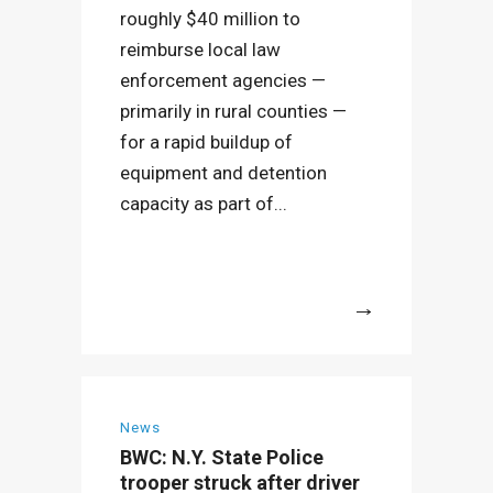
roughly $40 million to
reimburse local law
enforcement agencies —
primarily in rural counties —
for a rapid buildup of
equipment and detention
capacity as part of...
More
News
BWC: N.Y. State Police
trooper struck after driver