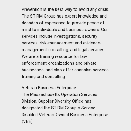
Prevention is the best way to avoid any crisis.
The STIRM Group has expert knowledge and
decades of experience to provide peace of
mind to individuals and business owners. Our
services include investigations, security
services, risk-management and evidence-
management consulting, and legal services.
We are a training resource for law
enforcement organizations and private
businesses, and also offer cannabis services
training and consulting.
Veteran Business Enterprise
The Massachusetts Operation Services
Division, Supplier Diversity Office has
designated the STIRM Group a Service-
Disabled Veteran-Owned Business Enterprise
(VBE).