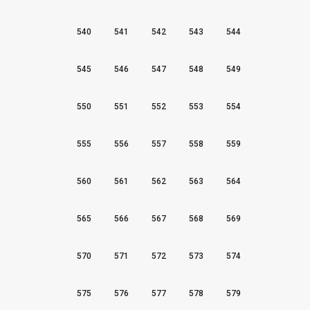
540
541
542
543
544
545
546
547
548
549
550
551
552
553
554
555
556
557
558
559
560
561
562
563
564
565
566
567
568
569
570
571
572
573
574
575
576
577
578
579