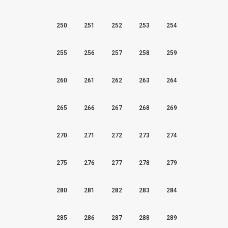
250
251
252
253
254
255
256
257
258
259
260
261
262
263
264
265
266
267
268
269
270
271
272
273
274
275
276
277
278
279
280
281
282
283
284
285
286
287
288
289