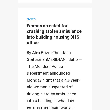
News
Woman arrested for
crashing stolen ambulance
into building housing DHS
office
By Alex BrizeeThe Idaho
StatesmanMERIDIAN, Idaho —
The Meridian Police
Department announced
Monday night that a 43-year-
old woman suspected of
driving a stolen ambulance
into a building in what law
enforcement said was an