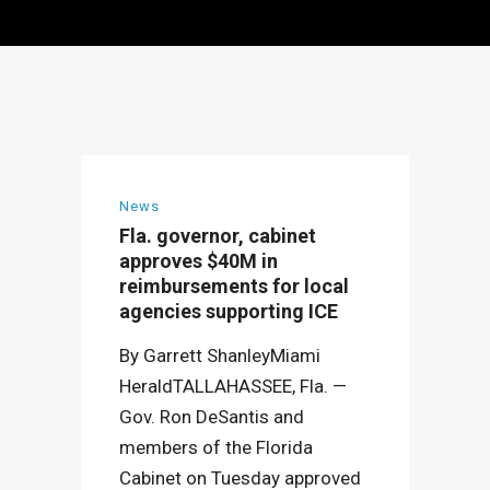
News
Fla. governor, cabinet
approves $40M in
reimbursements for local
agencies supporting ICE
By Garrett ShanleyMiami
HeraldTALLAHASSEE, Fla. —
Gov. Ron DeSantis and
members of the Florida
Cabinet on Tuesday approved