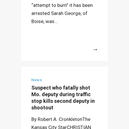
“attempt to burn” it has been
arrested.Sarah George, of
Boise, was...
More
News
Suspect who fatally shot
Mo. deputy during traffic
stop kills second deputy in
shootout
By Robert A. CronkletonThe
Kansas City StarCHRISTIAN