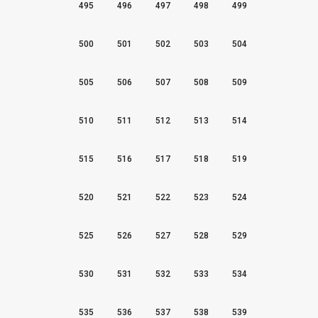
495
496
497
498
499
500
501
502
503
504
505
506
507
508
509
510
511
512
513
514
515
516
517
518
519
520
521
522
523
524
525
526
527
528
529
530
531
532
533
534
535
536
537
538
539