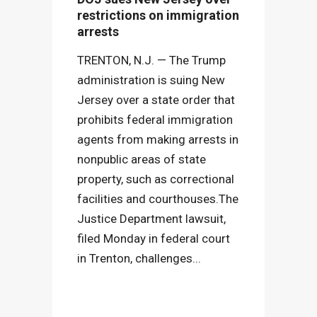
restrictions on immigration
arrests
TRENTON, N.J. — The Trump
administration is suing New
Jersey over a state order that
prohibits federal immigration
agents from making arrests in
nonpublic areas of state
property, such as correctional
facilities and courthouses.The
Justice Department lawsuit,
filed Monday in federal court
in Trenton, challenges...