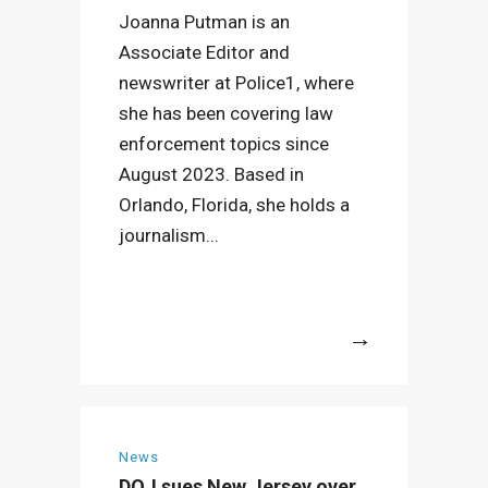
Joanna Putman is an
Associate Editor and
newswriter at Police1, where
she has been covering law
enforcement topics since
August 2023. Based in
Orlando, Florida, she holds a
journalism...
More
News
DOJ sues New Jersey over