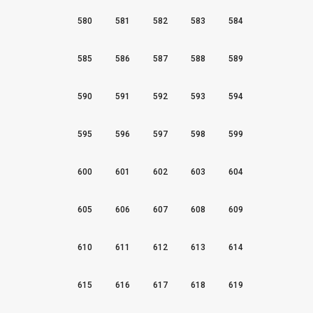
580
581
582
583
584
585
586
587
588
589
590
591
592
593
594
595
596
597
598
599
600
601
602
603
604
605
606
607
608
609
610
611
612
613
614
615
616
617
618
619