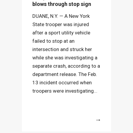
blows through stop sign
DUANE, N.Y. — A New York
State trooper was injured
after a sport utility vehicle
failed to stop at an
intersection and struck her
while she was investigating a
separate crash, according to a
department release. The Feb.
13 incident occurred when
troopers were investigating...
More