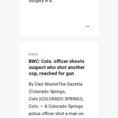
surgery.In a...
More
News
BWC: Colo. officer shoots
suspect who shot another
cop, reached for gun
By Cleo WestinThe Gazette
(Colorado Springs,
Colo.)COLORADO SPRINGS,
Colo. — A Colorado Springs
police officer shot a man on