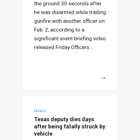
the ground 30 seconds after
he was disarmed while trading
gunfire with another officer on
Feb. 2, according to a
significant event briefing video
released Friday.Officers...
More
News
Texas deputy dies days
after being fatally struck by
vehicle